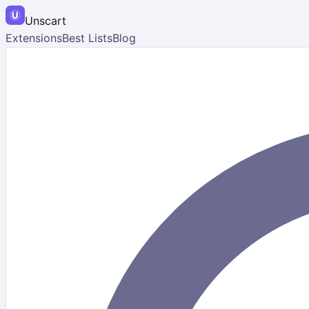
Unscart
Extensions
Best Lists
Blog