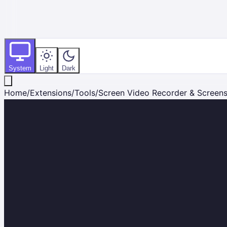
System
Light
Dark
Home
/
Extensions
/
Tools
/
Screen Video Recorder & Screen