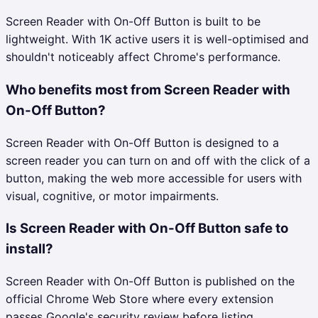
Screen Reader with On-Off Button is built to be
lightweight. With 1K active users it is well-optimised and
shouldn't noticeably affect Chrome's performance.
Who benefits most from Screen Reader with
On-Off Button?
Screen Reader with On-Off Button is designed to a
screen reader you can turn on and off with the click of a
button, making the web more accessible for users with
visual, cognitive, or motor impairments.
Is Screen Reader with On-Off Button safe to
install?
Screen Reader with On-Off Button is published on the
official Chrome Web Store where every extension
passes Google's security review before listing.