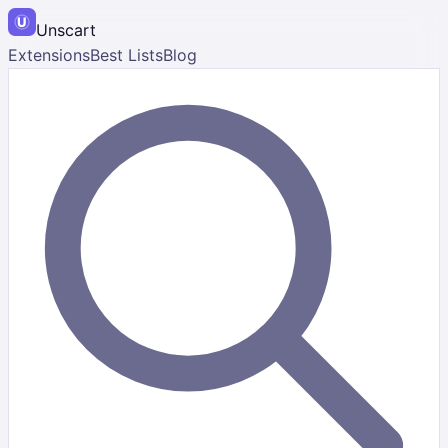
Unscart
Extensions
Best Lists
Blog