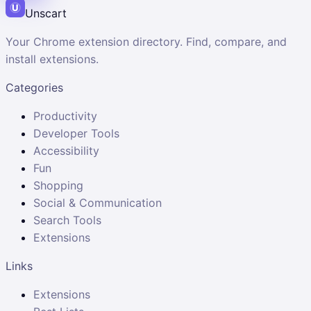
Unscart
Your Chrome extension directory. Find, compare, and
install extensions.
Categories
Productivity
Developer Tools
Accessibility
Fun
Shopping
Social & Communication
Search Tools
Extensions
Links
Extensions