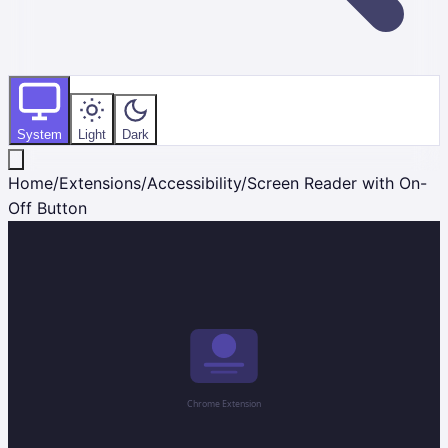
System
Light
Dark
Home
/
Extensions
/
Accessibility
/
Screen Reader with On-
Off Button