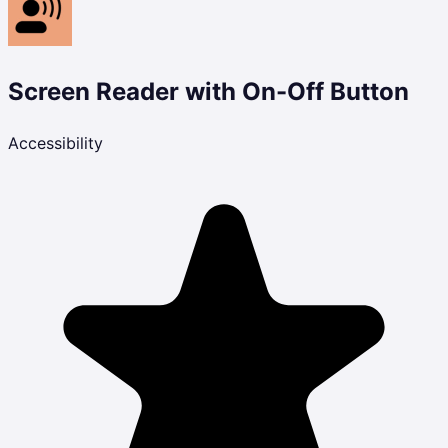
Screen Reader with On-Off Button
Accessibility