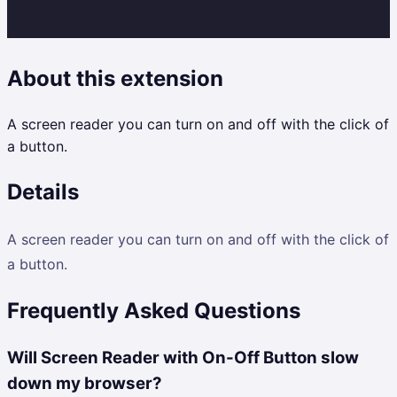
About this extension
A screen reader you can turn on and off with the click of
a button.
Details
A screen reader you can turn on and off with the click of
a button.
Frequently Asked Questions
Will Screen Reader with On-Off Button slow
down my browser?