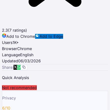
2.3
(
7
ratings)
Add to Chrome
Add to Edge
Users
1K
+
Browser
Chrome
Language
English
Updated
06/03/2026
Share:
Quick Analysis
Not recommended
Privacy
6/10