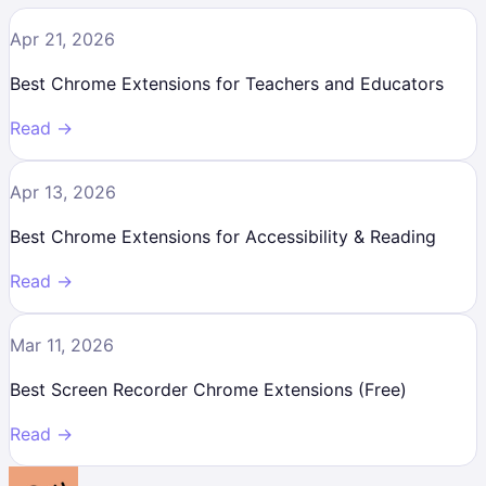
Apr 21, 2026
Best Chrome Extensions for Teachers and Educators
Read →
Apr 13, 2026
Best Chrome Extensions for Accessibility & Reading
Read →
Mar 11, 2026
Best Screen Recorder Chrome Extensions (Free)
Read →