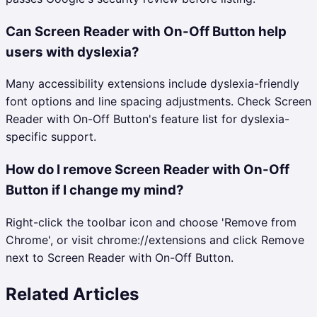
Can Screen Reader with On-Off Button help
users with dyslexia?
Many accessibility extensions include dyslexia-friendly
font options and line spacing adjustments. Check Screen
Reader with On-Off Button's feature list for dyslexia-
specific support.
How do I remove Screen Reader with On-Off
Button if I change my mind?
Right-click the toolbar icon and choose 'Remove from
Chrome', or visit chrome://extensions and click Remove
next to Screen Reader with On-Off Button.
Related Articles