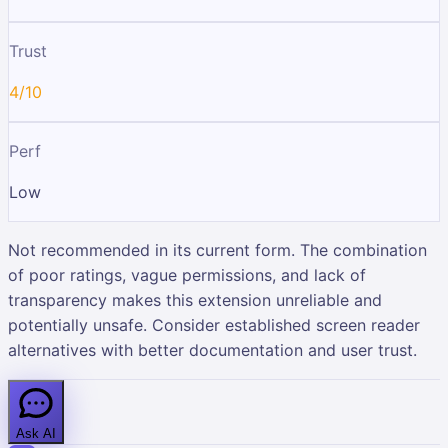
Trust
4/10
Perf
Low
Not recommended in its current form. The combination
of poor ratings, vague permissions, and lack of
transparency makes this extension unreliable and
potentially unsafe. Consider established screen reader
alternatives with better documentation and user trust.
Ask AI