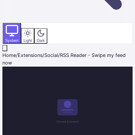
System
Light
Dark
Home
/
Extensions
/
Social
/
RSS Reader - Swipe my feed
now