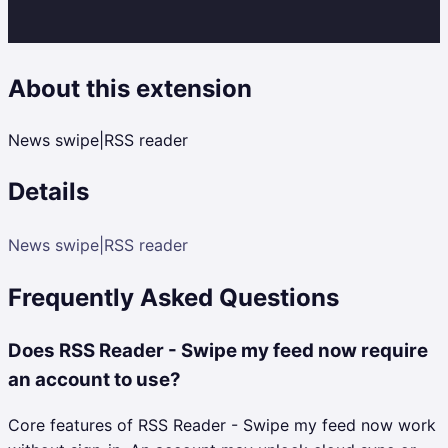
About this extension
News swipe|RSS reader
Details
News swipe|RSS reader
Frequently Asked Questions
Does RSS Reader - Swipe my feed now require
an account to use?
Core features of RSS Reader - Swipe my feed now work