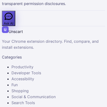
transparent permission disclosures.
Ask AI
Unscart
Your Chrome extension directory. Find, compare, and
install extensions.
Categories
Productivity
Developer Tools
Accessibility
Fun
Shopping
Social & Communication
Search Tools