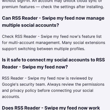
without sign-in. An account may unlock cloud sync or
premium features — check the settings after installing.
Can RSS Reader - Swipe my feed now manage
multiple social accounts?
Check RSS Reader - Swipe my feed now's feature list
for multi-account management. Many social extensions
support switching between multiple profiles.
Is it safe to connect my social accounts to RSS
Reader - Swipe my feed now?
RSS Reader - Swipe my feed now is reviewed by
Google's security team. Always review the permissions
and privacy policy before connecting your social
accounts.
Does RSS Reader - Swipe my feed now work