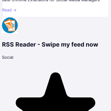
Read →
RSS Reader - Swipe my feed now
Social