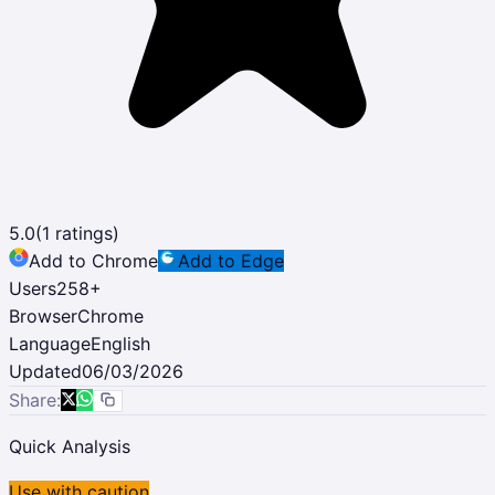
5.0
(
1
ratings)
Add to Chrome
Add to Edge
Users
258
+
Browser
Chrome
Language
English
Updated
06/03/2026
Share:
Quick Analysis
Use with caution