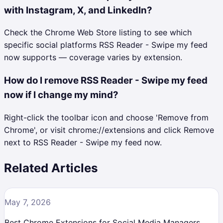
with Instagram, X, and LinkedIn?
Check the Chrome Web Store listing to see which
specific social platforms RSS Reader - Swipe my feed
now supports — coverage varies by extension.
How do I remove RSS Reader - Swipe my feed
now if I change my mind?
Right-click the toolbar icon and choose 'Remove from
Chrome', or visit chrome://extensions and click Remove
next to RSS Reader - Swipe my feed now.
Related Articles
May 7, 2026
Best Chrome Extensions for Social Media Managers