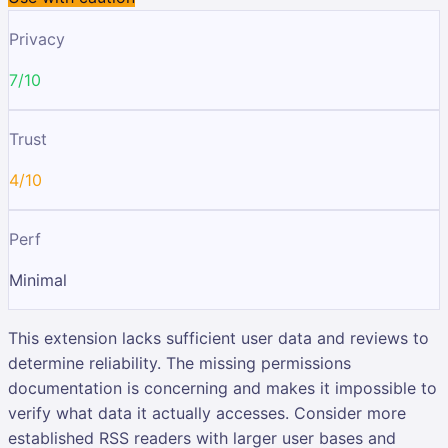
Privacy
7/10
Trust
4/10
Perf
Minimal
This extension lacks sufficient user data and reviews to
determine reliability. The missing permissions
documentation is concerning and makes it impossible to
verify what data it actually accesses. Consider more
established RSS readers with larger user bases and