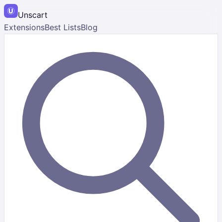
Unscart
Extensions
Best Lists
Blog