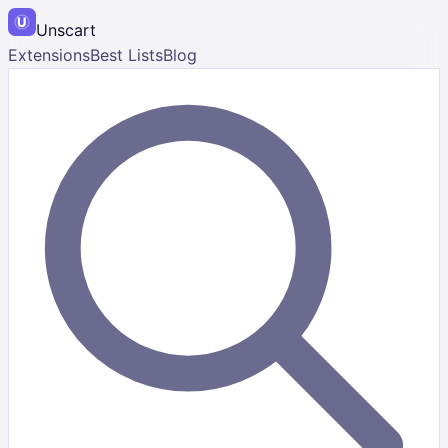
Unscart
Extensions
Best Lists
Blog