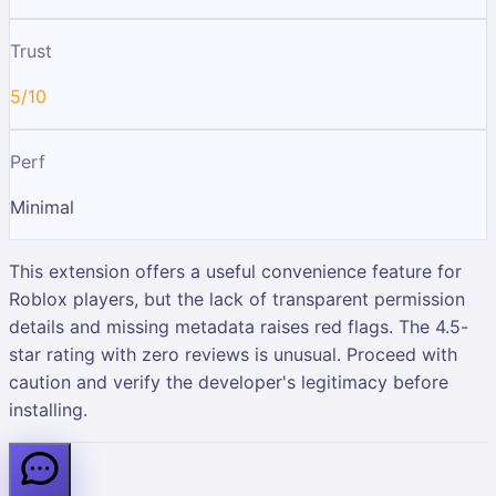
Trust
5/10
Perf
Minimal
This extension offers a useful convenience feature for
Roblox players, but the lack of transparent permission
details and missing metadata raises red flags. The 4.5-
star rating with zero reviews is unusual. Proceed with
caution and verify the developer's legitimacy before
installing.