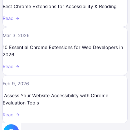
Best Chrome Extensions for Accessibility & Reading
Read →
Mar 3, 2026
10 Essential Chrome Extensions for Web Developers in
2026
Read →
Feb 9, 2026
Assess Your Website Accessibility with Chrome
Evaluation Tools
Read →