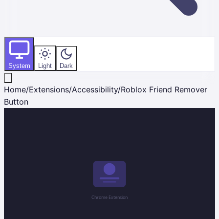
System
Light
Dark
Home
/
Extensions
/
Accessibility
/
Roblox Friend Remover
Button