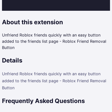
About this extension
Unfriend Roblox friends quickly with an easy button
added to the friends list page - Roblox Friend Removal
Button
Details
Unfriend Roblox friends quickly with an easy button
added to the friends list page - Roblox Friend Removal
Button
Frequently Asked Questions