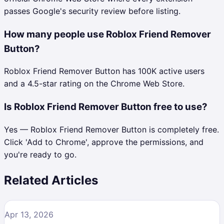
passes Google's security review before listing.
How many people use Roblox Friend Remover
Button?
Roblox Friend Remover Button has 100K active users
and a 4.5-star rating on the Chrome Web Store.
Is Roblox Friend Remover Button free to use?
Yes — Roblox Friend Remover Button is completely free.
Click 'Add to Chrome', approve the permissions, and
you're ready to go.
Related Articles
Apr 13, 2026