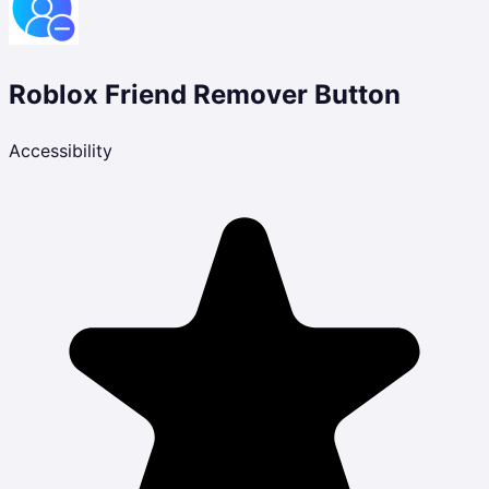
Roblox Friend Remover Button
Accessibility