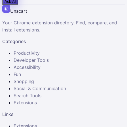
Ask AI
Unscart
Your Chrome extension directory. Find, compare, and
install extensions.
Categories
Productivity
Developer Tools
Accessibility
Fun
Shopping
Social & Communication
Search Tools
Extensions
Links
Extensions