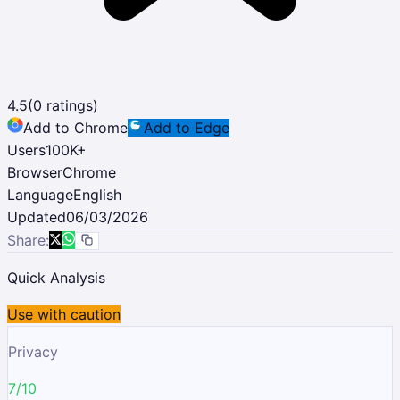
4.5
(
0
ratings)
Add to Chrome
Add to Edge
Users
100K
+
Browser
Chrome
Language
English
Updated
06/03/2026
Share:
Quick Analysis
Use with caution
Privacy
7/10