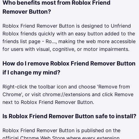
Who benefits most from Roblox Friend
Remover Button?
Roblox Friend Remover Button is designed to Unfriend
Roblox friends quickly with an easy button added to the
friends list page - Ro..., making the web more accessible
for users with visual, cognitive, or motor impairments.
How do I remove Roblox Friend Remover Button
if I change my mind?
Right-click the toolbar icon and choose 'Remove from
Chrome', or visit chrome://extensions and click Remove
next to Roblox Friend Remover Button.
Is Roblox Friend Remover Button safe to install?
Roblox Friend Remover Button is published on the
official Chrome Web Store where every extension