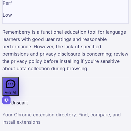
Perf
Low
Rememberry is a functional education tool for language
learners with good user ratings and reasonable
performance. However, the lack of specified
permissions and privacy disclosure is concerning; review
the privacy policy before installing if you're sensitive
about data collection during browsing.
Ask AI
Unscart
Your Chrome extension directory. Find, compare, and
install extensions.