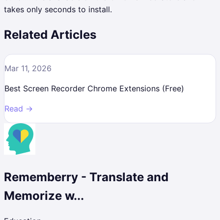
takes only seconds to install.
Related Articles
Mar 11, 2026
Best Screen Recorder Chrome Extensions (Free)
Read →
Rememberry - Translate and
Memorize w...