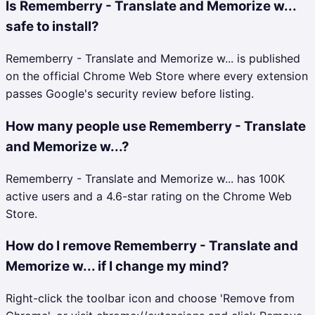
Is Rememberry - Translate and Memorize w...
safe to install?
Rememberry - Translate and Memorize w... is published
on the official Chrome Web Store where every extension
passes Google's security review before listing.
How many people use Rememberry - Translate
and Memorize w...?
Rememberry - Translate and Memorize w... has 100K
active users and a 4.6-star rating on the Chrome Web
Store.
How do I remove Rememberry - Translate and
Memorize w... if I change my mind?
Right-click the toolbar icon and choose 'Remove from