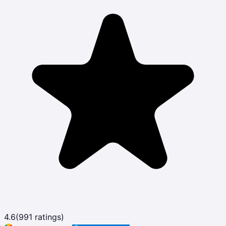
4.6
(
991
ratings)