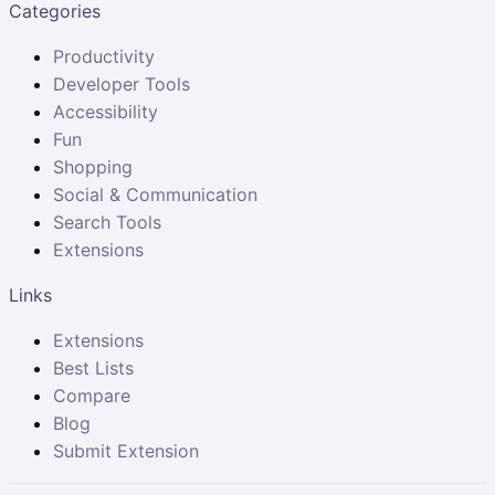
Categories
Productivity
Developer Tools
Accessibility
Fun
Shopping
Social & Communication
Search Tools
Extensions
Links
Extensions
Best Lists
Compare
Blog
Submit Extension