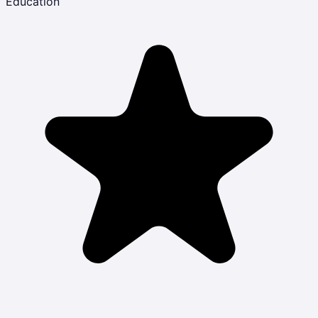
Education