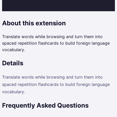
About this extension
Translate words while browsing and turn them into
spaced repetition flashcards to build foreign language
vocabulary.
Details
Translate words while browsing and turn them into
spaced repetition flashcards to build foreign language
vocabulary.
Frequently Asked Questions