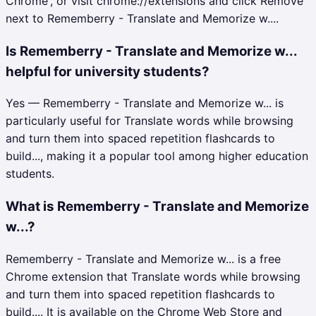
Chrome', or visit chrome://extensions and click Remove
next to Rememberry - Translate and Memorize w....
Is Rememberry - Translate and Memorize w...
helpful for university students?
Yes — Rememberry - Translate and Memorize w... is
particularly useful for Translate words while browsing
and turn them into spaced repetition flashcards to
build..., making it a popular tool among higher education
students.
What is Rememberry - Translate and Memorize
w...?
Rememberry - Translate and Memorize w... is a free
Chrome extension that Translate words while browsing
and turn them into spaced repetition flashcards to
build.... It is available on the Chrome Web Store and