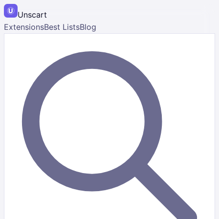
Unscart
Extensions
Best Lists
Blog