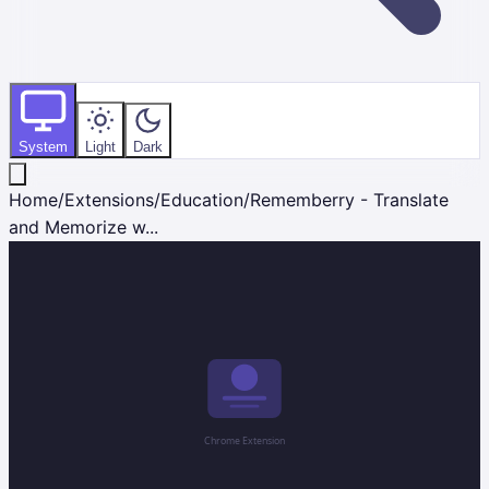
System
Light
Dark
Home
/
Extensions
/
Education
/
Rememberry - Translate
and Memorize w...