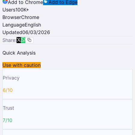
Add to Chrome
Add to Edge
Users
100K
+
Browser
Chrome
Language
English
Updated
06/03/2026
Share:
Quick Analysis
Use with caution
Privacy
6/10
Trust
7/10