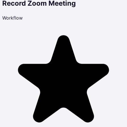
Record Zoom Meeting
Workflow