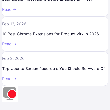
Read →
Feb 12, 2026
10 Best Chrome Extensions for Productivity in 2026
Read →
Feb 2, 2026
Top Ubuntu Screen Recorders You Should Be Aware Of
Read →