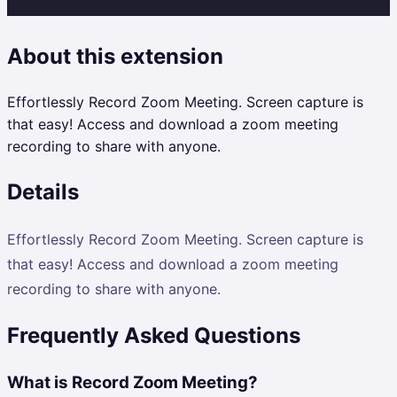
About this extension
Effortlessly Record Zoom Meeting. Screen capture is
that easy! Access and download a zoom meeting
recording to share with anyone.
Details
Effortlessly Record Zoom Meeting. Screen capture is
that easy! Access and download a zoom meeting
recording to share with anyone.
Frequently Asked Questions
What is Record Zoom Meeting?