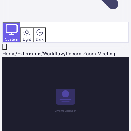
System
Light
Dark
Home
/
Extensions
/
Workflow
/
Record Zoom Meeting