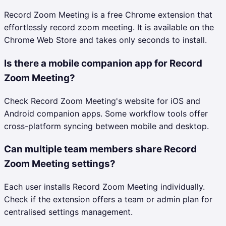
Record Zoom Meeting is a free Chrome extension that
effortlessly record zoom meeting. It is available on the
Chrome Web Store and takes only seconds to install.
Is there a mobile companion app for Record
Zoom Meeting?
Check Record Zoom Meeting's website for iOS and
Android companion apps. Some workflow tools offer
cross-platform syncing between mobile and desktop.
Can multiple team members share Record
Zoom Meeting settings?
Each user installs Record Zoom Meeting individually.
Check if the extension offers a team or admin plan for
centralised settings management.