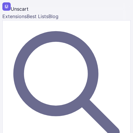
Unscart
Extensions
Best Lists
Blog