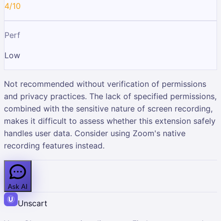
4/10
Perf
Low
Not recommended without verification of permissions
and privacy practices. The lack of specified permissions,
combined with the sensitive nature of screen recording,
makes it difficult to assess whether this extension safely
handles user data. Consider using Zoom's native
recording features instead.
Ask AI
Unscart