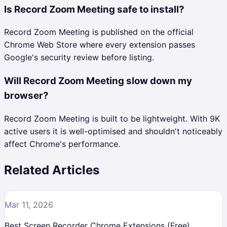
Is Record Zoom Meeting safe to install?
Record Zoom Meeting is published on the official
Chrome Web Store where every extension passes
Google's security review before listing.
Will Record Zoom Meeting slow down my
browser?
Record Zoom Meeting is built to be lightweight. With 9K
active users it is well-optimised and shouldn't noticeably
affect Chrome's performance.
Related Articles
Mar 11, 2026
Best Screen Recorder Chrome Extensions (Free)