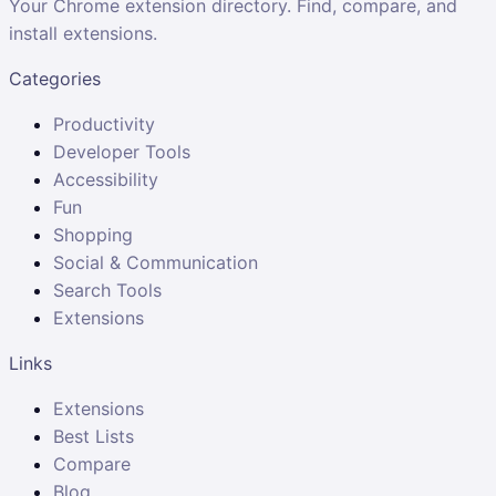
Your Chrome extension directory. Find, compare, and
install extensions.
Categories
Productivity
Developer Tools
Accessibility
Fun
Shopping
Social & Communication
Search Tools
Extensions
Links
Extensions
Best Lists
Compare
Blog