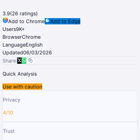
3.9
(
26
ratings)
Add to Chrome
Add to Edge
Users
9K
+
Browser
Chrome
Language
English
Updated
06/03/2026
Share:
Quick Analysis
Use with caution
Privacy
4/10
Trust