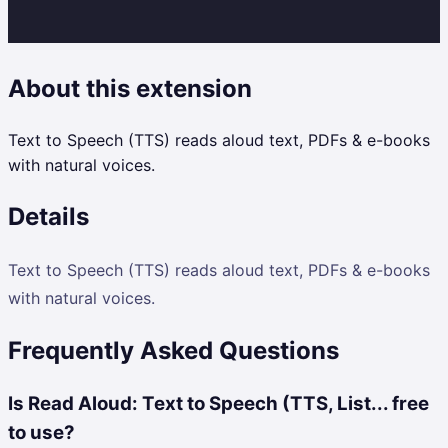
About this extension
Text to Speech (TTS) reads aloud text, PDFs & e-books
with natural voices.
Details
Text to Speech (TTS) reads aloud text, PDFs & e-books
with natural voices.
Frequently Asked Questions
Is Read Aloud: Text to Speech (TTS, List... free
to use?