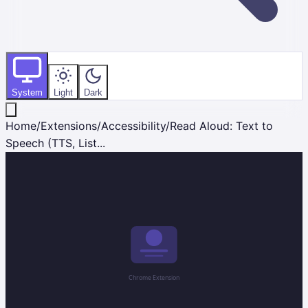
System
Light
Dark
Home
/
Extensions
/
Accessibility
/
Read Aloud: Text to
Speech (TTS, List...