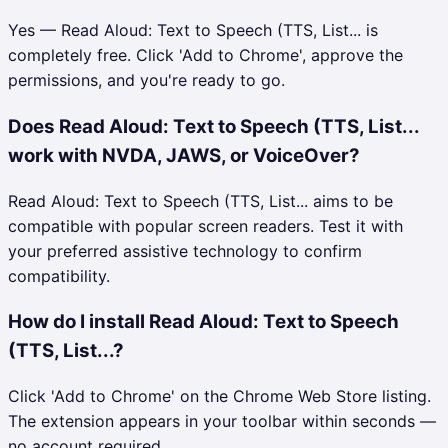
Yes — Read Aloud: Text to Speech (TTS, List... is
completely free. Click 'Add to Chrome', approve the
permissions, and you're ready to go.
Does Read Aloud: Text to Speech (TTS, List...
work with NVDA, JAWS, or VoiceOver?
Read Aloud: Text to Speech (TTS, List... aims to be
compatible with popular screen readers. Test it with
your preferred assistive technology to confirm
compatibility.
How do I install Read Aloud: Text to Speech
(TTS, List...?
Click 'Add to Chrome' on the Chrome Web Store listing.
The extension appears in your toolbar within seconds —
no account required.