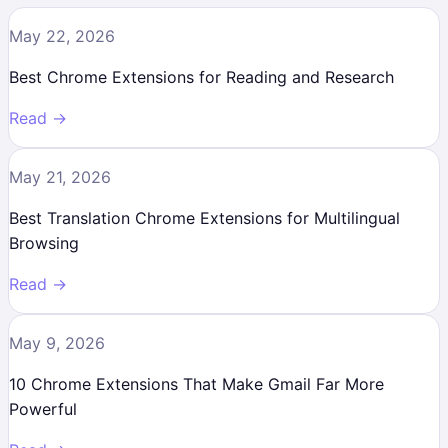
May 22, 2026
Best Chrome Extensions for Reading and Research
Read →
May 21, 2026
Best Translation Chrome Extensions for Multilingual
Browsing
Read →
May 9, 2026
10 Chrome Extensions That Make Gmail Far More
Powerful