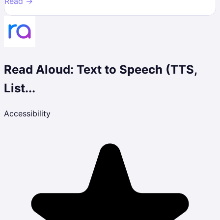
Read →
Read Aloud: Text to Speech (TTS,
List...
Accessibility