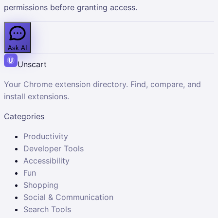
permissions before granting access.
Ask AI
Unscart
Your Chrome extension directory. Find, compare, and
install extensions.
Categories
Productivity
Developer Tools
Accessibility
Fun
Shopping
Social & Communication
Search Tools