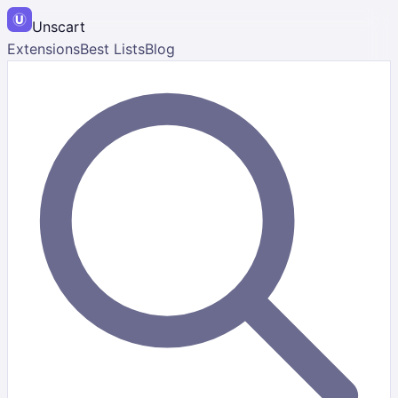
Unscart
Extensions
Best Lists
Blog