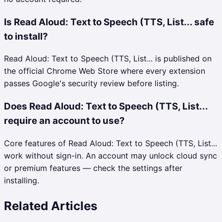
Is Read Aloud: Text to Speech (TTS, List... safe
to install?
Read Aloud: Text to Speech (TTS, List... is published on
the official Chrome Web Store where every extension
passes Google's security review before listing.
Does Read Aloud: Text to Speech (TTS, List...
require an account to use?
Core features of Read Aloud: Text to Speech (TTS, List...
work without sign-in. An account may unlock cloud sync
or premium features — check the settings after
installing.
Related Articles