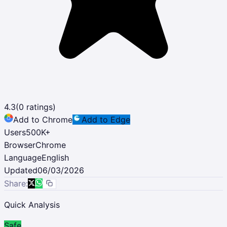
4.3
(
0
ratings)
Add to Chrome
Add to Edge
Users
500K
+
Browser
Chrome
Language
English
Updated
06/03/2026
Share:
Quick Analysis
Safe