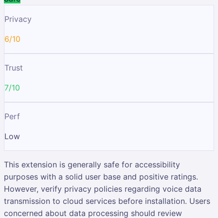
Privacy
6/10
Trust
7/10
Perf
Low
This extension is generally safe for accessibility
purposes with a solid user base and positive ratings.
However, verify privacy policies regarding voice data
transmission to cloud services before installation. Users
concerned about data processing should review