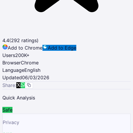
4.4
(
292
ratings)
Add to Chrome
Add to Edge
Users
200K
+
Browser
Chrome
Language
English
Updated
06/03/2026
Share:
Quick Analysis
Safe
Privacy