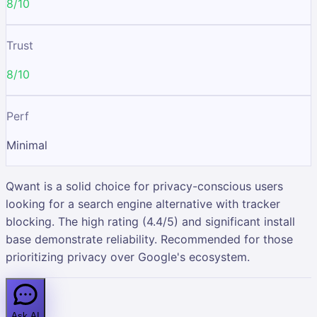
8/10
Trust
8/10
Perf
Minimal
Qwant is a solid choice for privacy-conscious users
looking for a search engine alternative with tracker
blocking. The high rating (4.4/5) and significant install
base demonstrate reliability. Recommended for those
prioritizing privacy over Google's ecosystem.
Ask AI