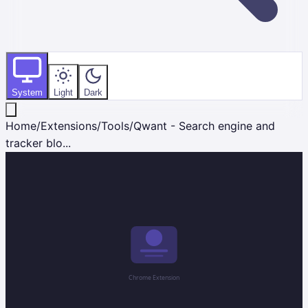
System
Light
Dark
Home
/
Extensions
/
Tools
/
Qwant - Search engine and
tracker blo...