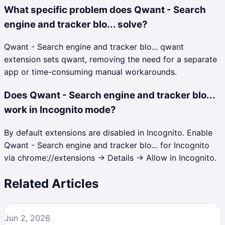
What specific problem does Qwant - Search
engine and tracker blo... solve?
Qwant - Search engine and tracker blo... qwant
extension sets qwant, removing the need for a separate
app or time-consuming manual workarounds.
Does Qwant - Search engine and tracker blo...
work in Incognito mode?
By default extensions are disabled in Incognito. Enable
Qwant - Search engine and tracker blo... for Incognito
via chrome://extensions → Details → Allow in Incognito.
Related Articles
Jun 2, 2026