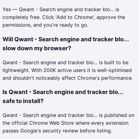
Yes — Qwant - Search engine and tracker blo... is
completely free. Click 'Add to Chrome', approve the
permissions, and you're ready to go.
Will Qwant - Search engine and tracker blo...
slow down my browser?
Qwant - Search engine and tracker blo... is built to be
lightweight. With 200K active users it is well-optimised
and shouldn't noticeably affect Chrome's performance.
Is Qwant - Search engine and tracker blo...
safe to install?
Qwant - Search engine and tracker blo... is published on
the official Chrome Web Store where every extension
passes Google's security review before listing.