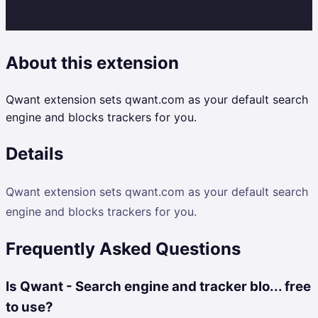
About this extension
Qwant extension sets qwant.com as your default search
engine and blocks trackers for you.
Details
Qwant extension sets qwant.com as your default search
engine and blocks trackers for you.
Frequently Asked Questions
Is Qwant - Search engine and tracker blo... free
to use?