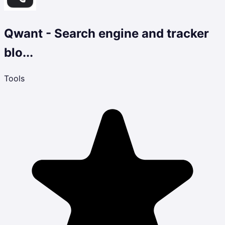
Qwant - Search engine and tracker
blo...
Tools