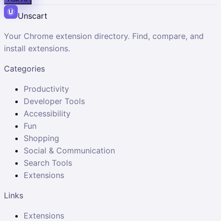
Unscart
Your Chrome extension directory. Find, compare, and
install extensions.
Categories
Productivity
Developer Tools
Accessibility
Fun
Shopping
Social & Communication
Search Tools
Extensions
Links
Extensions