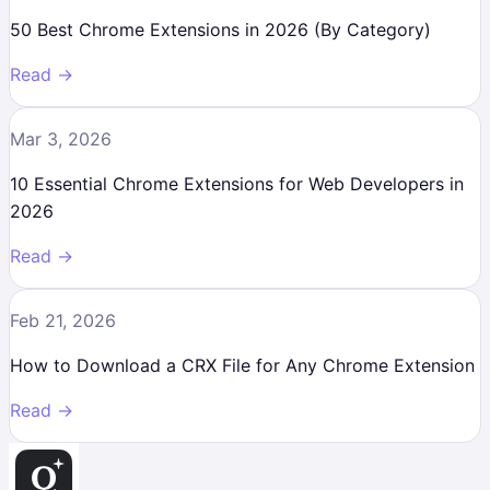
50 Best Chrome Extensions in 2026 (By Category)
Read →
Mar 3, 2026
10 Essential Chrome Extensions for Web Developers in
2026
Read →
Feb 21, 2026
How to Download a CRX File for Any Chrome Extension
Read →