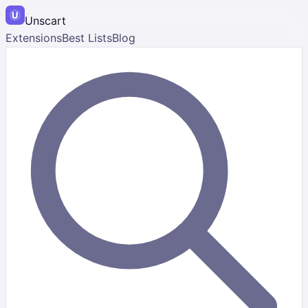
Unscart
Extensions
Best Lists
Blog