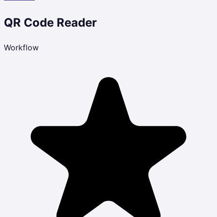
QR Code Reader
Workflow