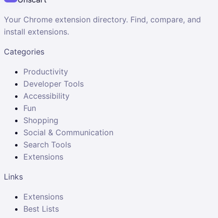
Your Chrome extension directory. Find, compare, and
install extensions.
Categories
Productivity
Developer Tools
Accessibility
Fun
Shopping
Social & Communication
Search Tools
Extensions
Links
Extensions
Best Lists