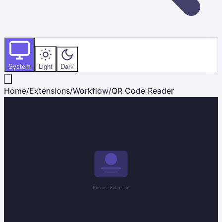
System
Light
Dark
Home
/
Extensions
/
Workflow
/
QR Code Reader