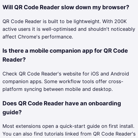
Will QR Code Reader slow down my browser?
QR Code Reader is built to be lightweight. With 200K
active users it is well-optimised and shouldn't noticeably
affect Chrome's performance.
Is there a mobile companion app for QR Code
Reader?
Check QR Code Reader's website for iOS and Android
companion apps. Some workflow tools offer cross-
platform syncing between mobile and desktop.
Does QR Code Reader have an onboarding
guide?
Most extensions open a quick-start guide on first install.
You can also find tutorials linked from QR Code Reader's