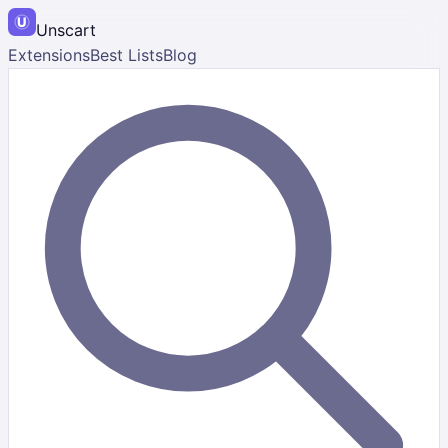
Unscart
Extensions
Best Lists
Blog