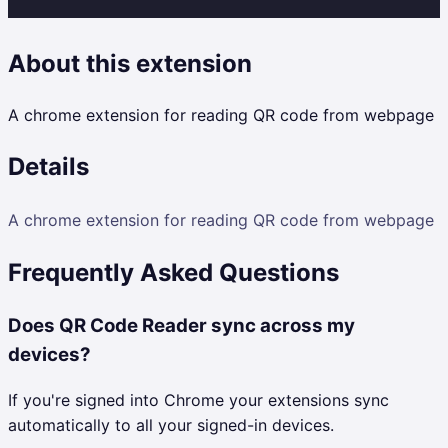
About this extension
A chrome extension for reading QR code from webpage
Details
A chrome extension for reading QR code from webpage
Frequently Asked Questions
Does QR Code Reader sync across my
devices?
If you're signed into Chrome your extensions sync
automatically to all your signed-in devices.