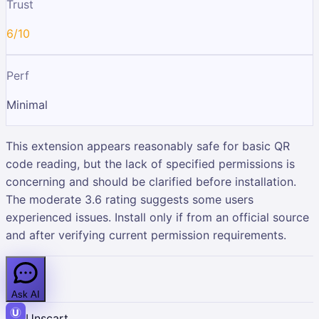
Trust
6/10
Perf
Minimal
This extension appears reasonably safe for basic QR
code reading, but the lack of specified permissions is
concerning and should be clarified before installation.
The moderate 3.6 rating suggests some users
experienced issues. Install only if from an official source
and after verifying current permission requirements.
Ask AI
Unscart