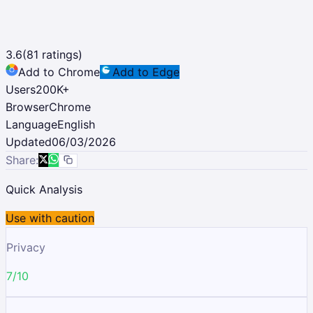
3.6
(
81
ratings)
Add to Chrome
Add to Edge
Users
200K
+
Browser
Chrome
Language
English
Updated
06/03/2026
Share:
Quick Analysis
Use with caution
Privacy
7/10