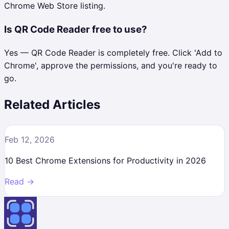
Chrome Web Store listing.
Is QR Code Reader free to use?
Yes — QR Code Reader is completely free. Click 'Add to
Chrome', approve the permissions, and you're ready to
go.
Related Articles
Feb 12, 2026
10 Best Chrome Extensions for Productivity in 2026
Read →