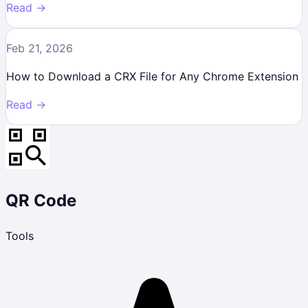
Read →
Feb 21, 2026
How to Download a CRX File for Any Chrome Extension
Read →
QR Code
Tools