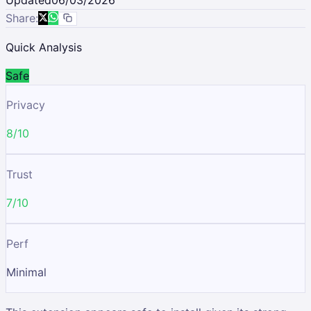
Share:
Quick Analysis
Safe
Privacy
8/10
Trust
7/10
Perf
Minimal