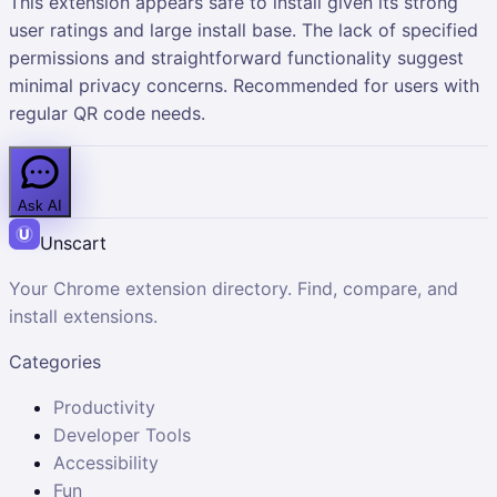
This extension appears safe to install given its strong
user ratings and large install base. The lack of specified
permissions and straightforward functionality suggest
minimal privacy concerns. Recommended for users with
regular QR code needs.
Ask AI
Unscart
Your Chrome extension directory. Find, compare, and
install extensions.
Categories
Productivity
Developer Tools
Accessibility
Fun