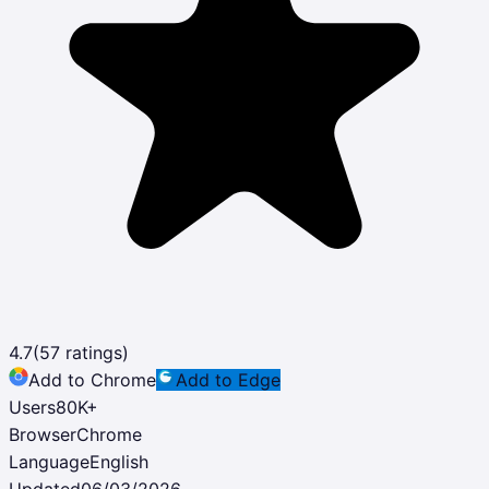
4.7
(
57
ratings)
Add to Chrome
Add to Edge
Users
80K
+
Browser
Chrome
Language
English
Updated
06/03/2026