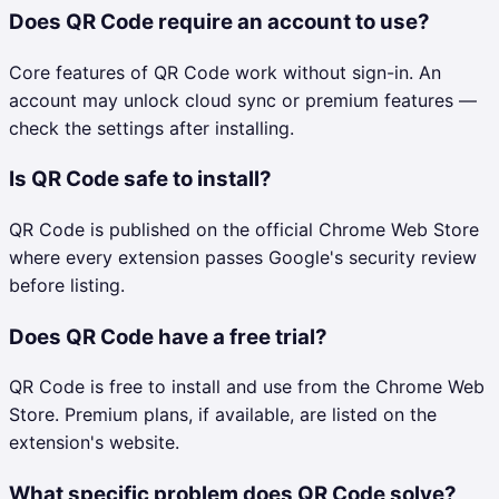
Does QR Code require an account to use?
Core features of QR Code work without sign-in. An
account may unlock cloud sync or premium features —
check the settings after installing.
Is QR Code safe to install?
QR Code is published on the official Chrome Web Store
where every extension passes Google's security review
before listing.
Does QR Code have a free trial?
QR Code is free to install and use from the Chrome Web
Store. Premium plans, if available, are listed on the
extension's website.
What specific problem does QR Code solve?