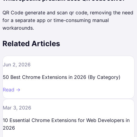
QR Code generate and scan qr code, removing the need
for a separate app or time-consuming manual
workarounds.
Related Articles
Jun 2, 2026
50 Best Chrome Extensions in 2026 (By Category)
Read →
Mar 3, 2026
10 Essential Chrome Extensions for Web Developers in
2026