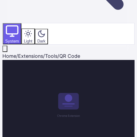
System
Light
Dark
Home
/
Extensions
/
Tools
/
QR Code