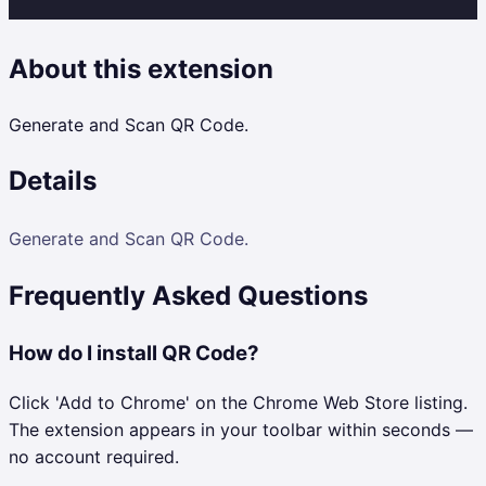
About this extension
Generate and Scan QR Code.
Details
Generate and Scan QR Code.
Frequently Asked Questions
How do I install QR Code?
Click 'Add to Chrome' on the Chrome Web Store listing.
The extension appears in your toolbar within seconds —
no account required.