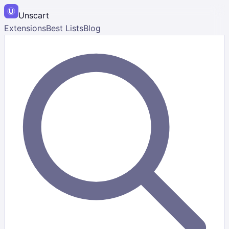
Unscart
Extensions
Best Lists
Blog