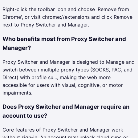
Right-click the toolbar icon and choose 'Remove from
Chrome', or visit chrome://extensions and click Remove
next to Proxy Switcher and Manager.
Who benefits most from Proxy Switcher and
Manager?
Proxy Switcher and Manager is designed to Manage and
switch between multiple proxy types (SOCKS, PAC, and
Direct) with profile su..., making the web more
accessible for users with visual, cognitive, or motor
impairments.
Does Proxy Switcher and Manager require an
account to use?
Core features of Proxy Switcher and Manager work
without sign-in. An account may unlock cloud sync or