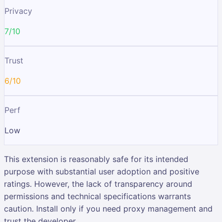
Privacy
7/10
Trust
6/10
Perf
Low
This extension is reasonably safe for its intended
purpose with substantial user adoption and positive
ratings. However, the lack of transparency around
permissions and technical specifications warrants
caution. Install only if you need proxy management and
trust the developer.