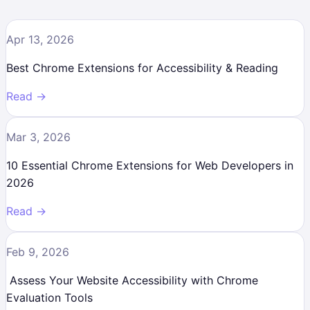
Apr 13, 2026
Best Chrome Extensions for Accessibility & Reading
Read →
Mar 3, 2026
10 Essential Chrome Extensions for Web Developers in
2026
Read →
Feb 9, 2026
Assess Your Website Accessibility with Chrome
Evaluation Tools