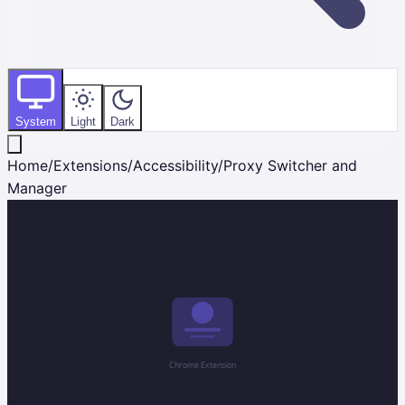
System
Light
Dark
Home
/
Extensions
/
Accessibility
/
Proxy Switcher and
Manager