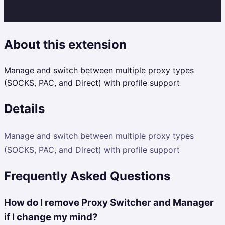
About this extension
Manage and switch between multiple proxy types
(SOCKS, PAC, and Direct) with profile support
Details
Manage and switch between multiple proxy types
(SOCKS, PAC, and Direct) with profile support
Frequently Asked Questions
How do I remove Proxy Switcher and Manager
if I change my mind?