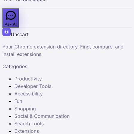
Ask AI
Unscart
Your Chrome extension directory. Find, compare, and
install extensions.
Categories
Productivity
Developer Tools
Accessibility
Fun
Shopping
Social & Communication
Search Tools
Extensions