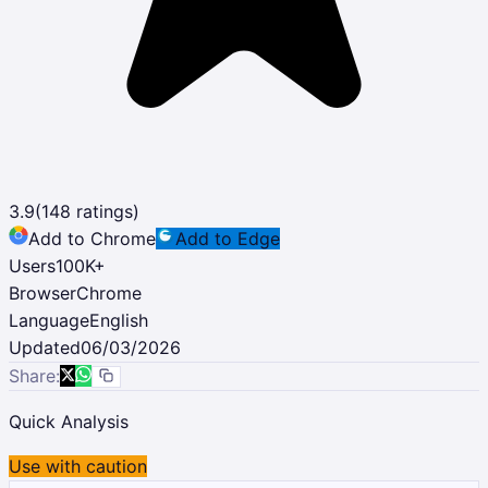
3.9
(
148
ratings)
Add to Chrome
Add to Edge
Users
100K
+
Browser
Chrome
Language
English
Updated
06/03/2026
Share:
Quick Analysis
Use with caution