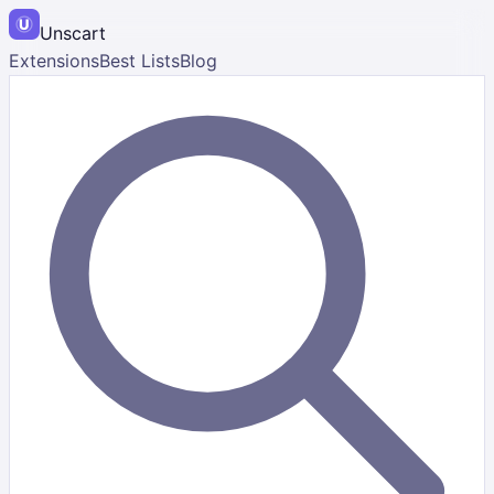
Unscart
Extensions
Best Lists
Blog