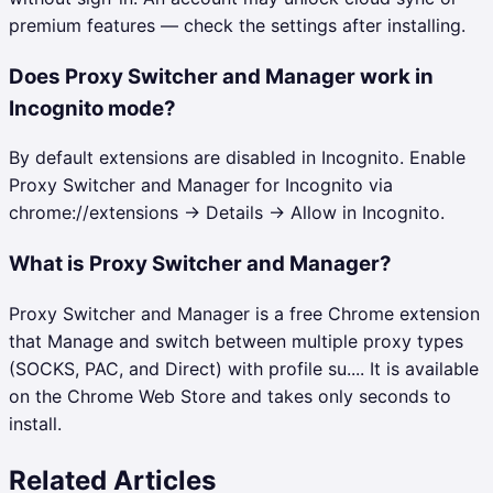
premium features — check the settings after installing.
Does Proxy Switcher and Manager work in
Incognito mode?
By default extensions are disabled in Incognito. Enable
Proxy Switcher and Manager for Incognito via
chrome://extensions → Details → Allow in Incognito.
What is Proxy Switcher and Manager?
Proxy Switcher and Manager is a free Chrome extension
that Manage and switch between multiple proxy types
(SOCKS, PAC, and Direct) with profile su.... It is available
on the Chrome Web Store and takes only seconds to
install.
Related Articles