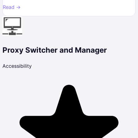
Read →
Proxy Switcher and Manager
Accessibility