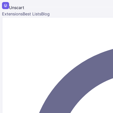
Unscart
Extensions
Best Lists
Blog