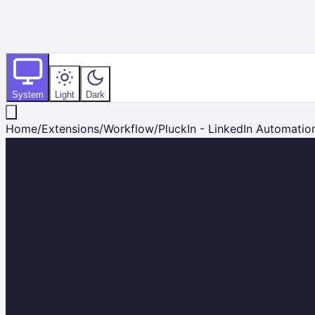
System
Light
Dark
Home
/
Extensions
/
Workflow
/
PluckIn - LinkedIn Automation