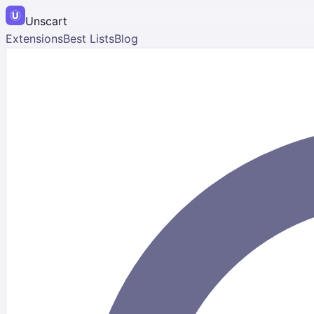
Unscart
Extensions
Best Lists
Blog