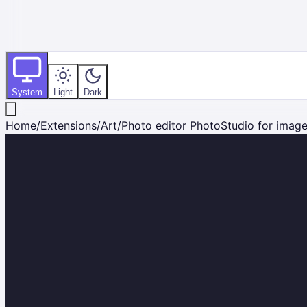
System
Light
Dark
Home
/
Extensions
/
Art
/
Photo editor PhotoStudio for imag