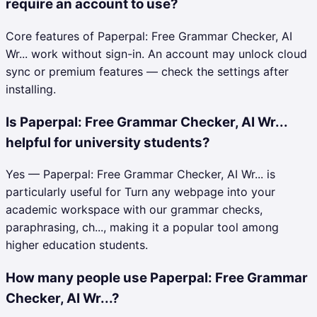
require an account to use?
Core features of Paperpal: Free Grammar Checker, AI
Wr... work without sign-in. An account may unlock cloud
sync or premium features — check the settings after
installing.
Is Paperpal: Free Grammar Checker, AI Wr...
helpful for university students?
Yes — Paperpal: Free Grammar Checker, AI Wr... is
particularly useful for Turn any webpage into your
academic workspace with our grammar checks,
paraphrasing, ch..., making it a popular tool among
higher education students.
How many people use Paperpal: Free Grammar
Checker, AI Wr...?