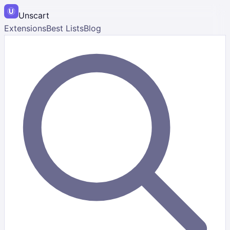
Unscart
Extensions
Best Lists
Blog