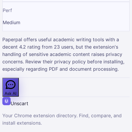
Perf
Medium
Paperpal offers useful academic writing tools with a
decent 4.2 rating from 23 users, but the extension's
handling of sensitive academic content raises privacy
concerns. Review their privacy policy before installing,
especially regarding PDF and document processing.
Ask AI
Unscart
Your Chrome extension directory. Find, compare, and
install extensions.