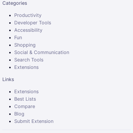
Categories
Productivity
Developer Tools
Accessibility
Fun
Shopping
Social & Communication
Search Tools
Extensions
Links
Extensions
Best Lists
Compare
Blog
Submit Extension