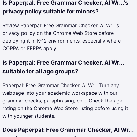
Is Paperpal: Free Grammar Checker, AI Wr...'s
privacy policy suitable for minors?
Review Paperpal: Free Grammar Checker, AI Wr...'s
privacy policy on the Chrome Web Store before
deploying it in K-12 environments, especially where
COPPA or FERPA apply.
Is Paperpal: Free Grammar Checker, AI Wr...
suitable for all age groups?
Paperpal: Free Grammar Checker, AI Wr... Turn any
webpage into your academic workspace with our
grammar checks, paraphrasing, ch.... Check the age
rating on the Chrome Web Store listing before using it
with younger students.
Does Paperpal: Free Grammar Checker, AI Wr...