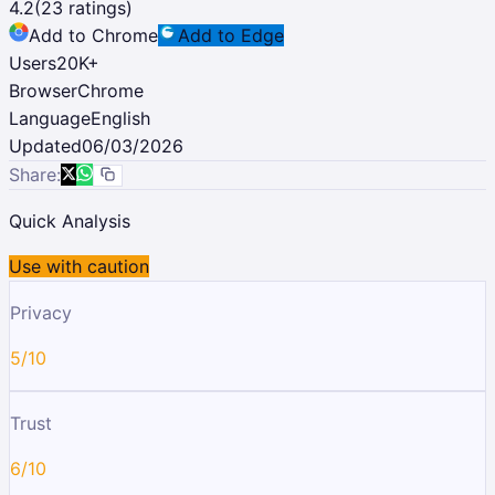
4.2
(
23
ratings)
Add to Chrome
Add to Edge
Users
20K
+
Browser
Chrome
Language
English
Updated
06/03/2026
Share:
Quick Analysis
Use with caution
Privacy
5/10
Trust
6/10