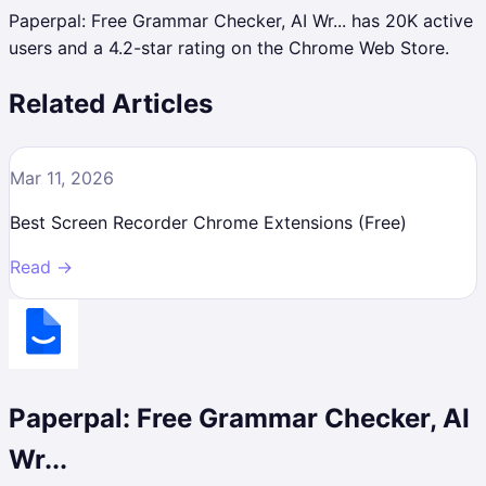
Paperpal: Free Grammar Checker, AI Wr... has 20K active
users and a 4.2-star rating on the Chrome Web Store.
Related Articles
Mar 11, 2026
Best Screen Recorder Chrome Extensions (Free)
Read →
Paperpal: Free Grammar Checker, AI
Wr...