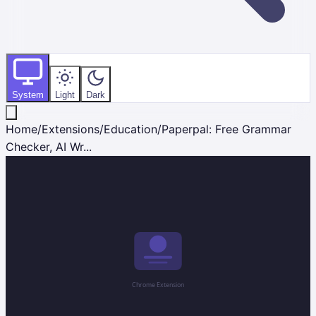
System
Light
Dark
Home
/
Extensions
/
Education
/
Paperpal: Free Grammar
Checker, AI Wr...