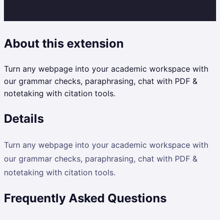
About this extension
Turn any webpage into your academic workspace with
our grammar checks, paraphrasing, chat with PDF &
notetaking with citation tools.
Details
Turn any webpage into your academic workspace with
our grammar checks, paraphrasing, chat with PDF &
notetaking with citation tools.
Frequently Asked Questions