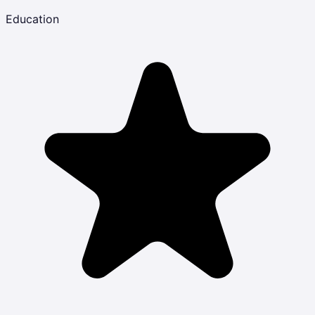
Education