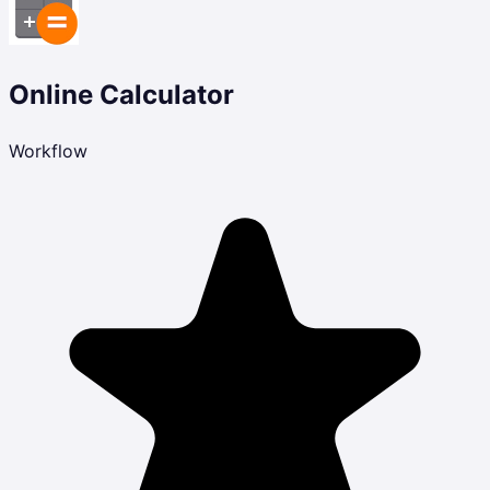
Online Calculator
Workflow