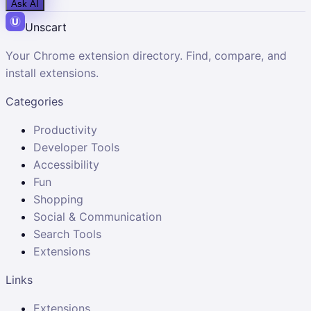
Ask AI
Unscart
Your Chrome extension directory. Find, compare, and
install extensions.
Categories
Productivity
Developer Tools
Accessibility
Fun
Shopping
Social & Communication
Search Tools
Extensions
Links
Extensions