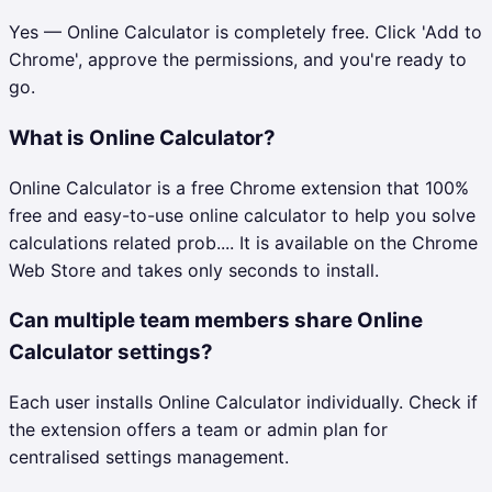
Yes — Online Calculator is completely free. Click 'Add to
Chrome', approve the permissions, and you're ready to
go.
What is Online Calculator?
Online Calculator is a free Chrome extension that 100%
free and easy-to-use online calculator to help you solve
calculations related prob.... It is available on the Chrome
Web Store and takes only seconds to install.
Can multiple team members share Online
Calculator settings?
Each user installs Online Calculator individually. Check if
the extension offers a team or admin plan for
centralised settings management.