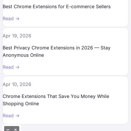
Best Chrome Extensions for E-commerce Sellers
Read →
Apr 19, 2026
Best Privacy Chrome Extensions in 2026 — Stay
Anonymous Online
Read →
Apr 10, 2026
Chrome Extensions That Save You Money While
Shopping Online
Read →