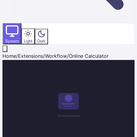
System
Light
Dark
Home
/
Extensions
/
Workflow
/
Online Calculator