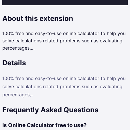
About this extension
100% free and easy-to-use online calculator to help you
solve calculations related problems such as evaluating
percentages,…
Details
100% free and easy-to-use online calculator to help you
solve calculations related problems such as evaluating
percentages,…
Frequently Asked Questions
Is Online Calculator free to use?