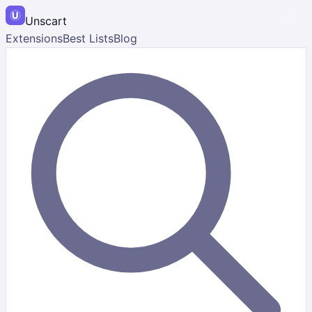
Unscart
Extensions
Best Lists
Blog