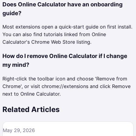
Does Online Calculator have an onboarding
guide?
Most extensions open a quick-start guide on first install.
You can also find tutorials linked from Online
Calculator's Chrome Web Store listing.
How do I remove Online Calculator if I change
my mind?
Right-click the toolbar icon and choose 'Remove from
Chrome', or visit chrome://extensions and click Remove
next to Online Calculator.
Related Articles
May 29, 2026