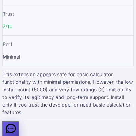
Trust
7/10
Perf
Minimal
This extension appears safe for basic calculator
functionality with minimal permissions. However, the low
install count (6000) and very few ratings (2) limit ability
to verify its legitimacy and long-term support. Install
only if you trust the developer or need basic calculation
features.