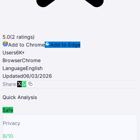
5.0
(
2
ratings)
Add to Chrome
Add to Edge
Users
6K
+
Browser
Chrome
Language
English
Updated
06/03/2026
Share:
Quick Analysis
Safe
Privacy
8/10