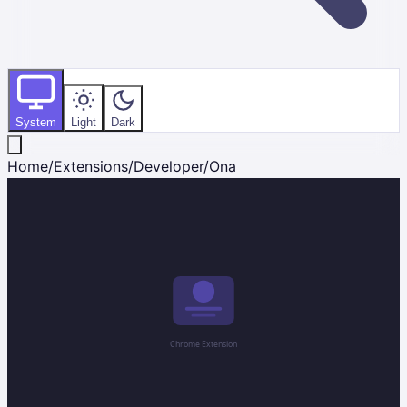
System
Light
Dark
Home
/
Extensions
/
Developer
/
Ona