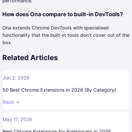
performance.
How does Ona compare to built-in DevTools?
Ona extends Chrome DevTools with specialised
functionality that the built-in tools don't cover out of the
box.
Related Articles
Jun 2, 2026
50 Best Chrome Extensions in 2026 (By Category)
Read →
May 17, 2026
Best Chrome Extensions for Freelancers in 2026