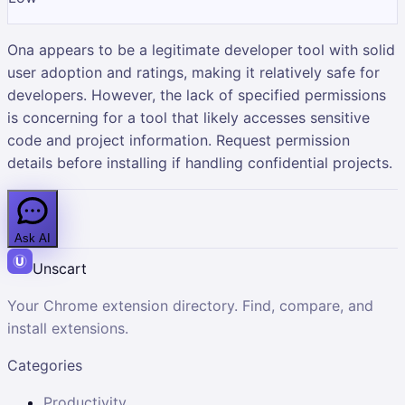
Ona appears to be a legitimate developer tool with solid
user adoption and ratings, making it relatively safe for
developers. However, the lack of specified permissions
is concerning for a tool that likely accesses sensitive
code and project information. Request permission
details before installing if handling confidential projects.
Ask AI
Unscart
Your Chrome extension directory. Find, compare, and
install extensions.
Categories
Productivity