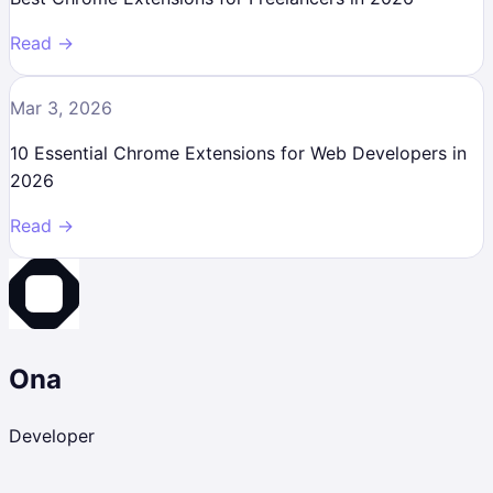
Read →
Mar 3, 2026
10 Essential Chrome Extensions for Web Developers in
2026
Read →
Ona
Developer