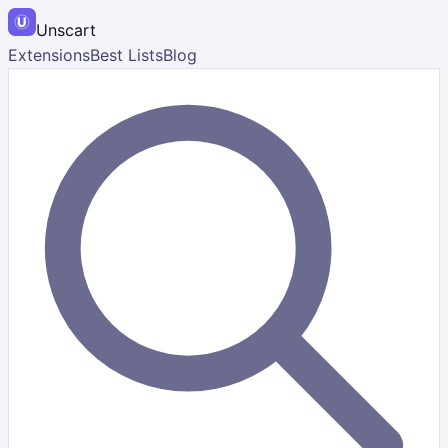
Unscart
Extensions
Best Lists
Blog