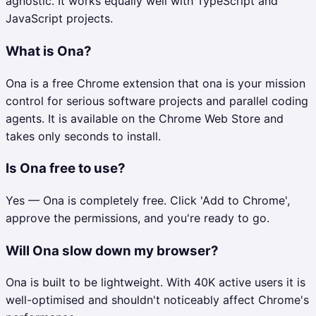
agnostic. It works equally well with TypeScript and
JavaScript projects.
What is Ona?
Ona is a free Chrome extension that ona is your mission
control for serious software projects and parallel coding
agents. It is available on the Chrome Web Store and
takes only seconds to install.
Is Ona free to use?
Yes — Ona is completely free. Click 'Add to Chrome',
approve the permissions, and you're ready to go.
Will Ona slow down my browser?
Ona is built to be lightweight. With 40K active users it is
well-optimised and shouldn't noticeably affect Chrome's