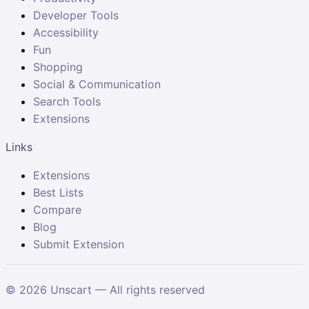
Developer Tools
Accessibility
Fun
Shopping
Social & Communication
Search Tools
Extensions
Links
Extensions
Best Lists
Compare
Blog
Submit Extension
©
2026
Unscart — All rights reserved