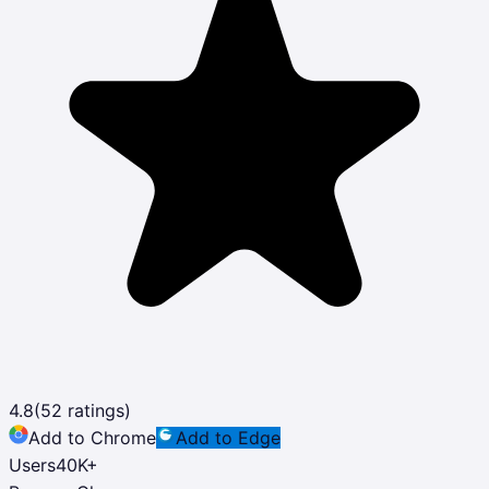
4.8
(
52
ratings)
Add to Chrome
Add to Edge
Users
40K
+