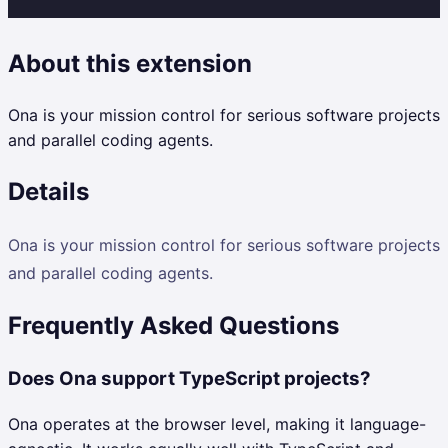
About this extension
Ona is your mission control for serious software projects
and parallel coding agents.
Details
Ona is your mission control for serious software projects
and parallel coding agents.
Frequently Asked Questions
Does Ona support TypeScript projects?
Ona operates at the browser level, making it language-