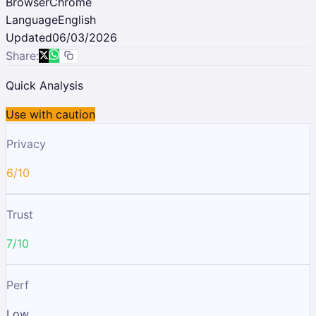
Browser
Chrome
Language
English
Updated
06/03/2026
Share:
Quick Analysis
Use with caution
Privacy
6/10
Trust
7/10
Perf
Low