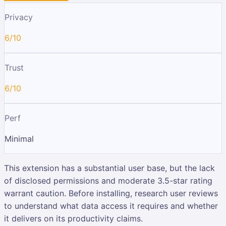
Privacy
6/10
Trust
6/10
Perf
Minimal
This extension has a substantial user base, but the lack
of disclosed permissions and moderate 3.5-star rating
warrant caution. Before installing, research user reviews
to understand what data access it requires and whether
it delivers on its productivity claims.