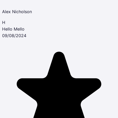
Alex Nicholson
H
Hello Mello
09/08/2024