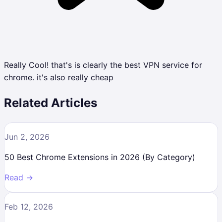
Really Cool! that's is clearly the best VPN service for
chrome. it's also really cheap
Related Articles
Jun 2, 2026
50 Best Chrome Extensions in 2026 (By Category)
Read →
Feb 12, 2026