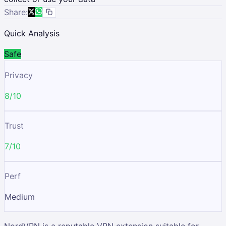
Share:
Quick Analysis
Safe
Privacy
8/10
Trust
7/10
Perf
Medium