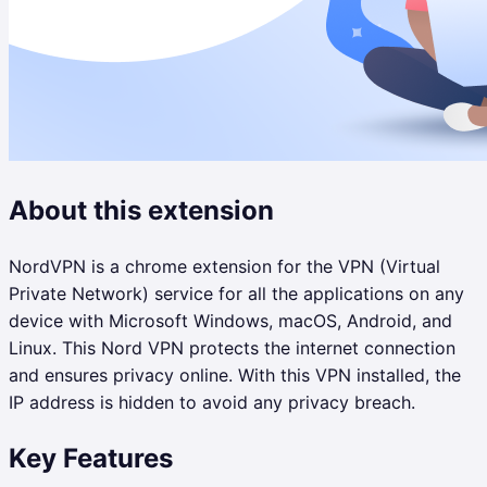
About this extension
NordVPN is a chrome extension for the VPN (Virtual
Private Network) service for all the applications on any
device with Microsoft Windows, macOS, Android, and
Linux. This Nord VPN protects the internet connection
and ensures privacy online. With this VPN installed, the
IP address is hidden to avoid any privacy breach.
Key Features