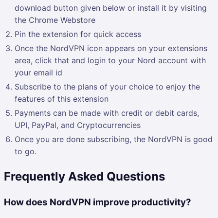
download button given below or install it by visiting
the Chrome Webstore
Pin the extension for quick access
Once the NordVPN icon appears on your extensions
area, click that and login to your Nord account with
your email id
Subscribe to the plans of your choice to enjoy the
features of this extension
Payments can be made with credit or debit cards,
UPI, PayPal, and Cryptocurrencies
Once you are done subscribing, the NordVPN is good
to go.
Frequently Asked Questions
How does NordVPN improve productivity?