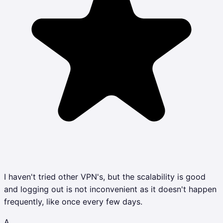
I haven't tried other VPN's, but the scalability is good
and logging out is not inconvenient as it doesn't happen
frequently, like once every few days.
A