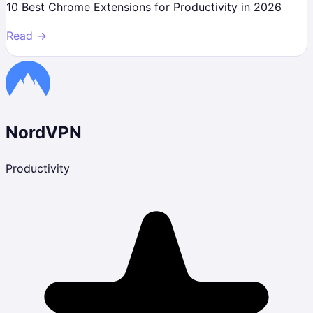
10 Best Chrome Extensions for Productivity in 2026
Read →
NordVPN
Productivity