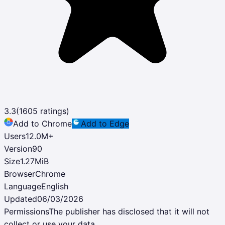
3.3
(
1605
ratings)
Add to Chrome
Add to Edge
Users
12.0M
+
Version
90
Size
1.27MiB
Browser
Chrome
Language
English
Updated
06/03/2026
Permissions
The publisher has disclosed that it will not
collect or use your data