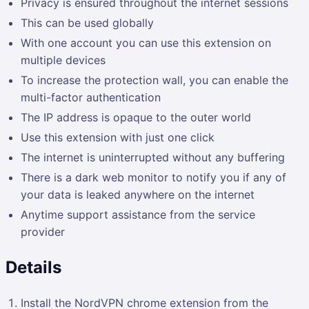
Privacy is ensured throughout the internet sessions
This can be used globally
With one account you can use this extension on
multiple devices
To increase the protection wall, you can enable the
multi-factor authentication
The IP address is opaque to the outer world
Use this extension with just one click
The internet is uninterrupted without any buffering
There is a dark web monitor to notify you if any of
your data is leaked anywhere on the internet
Anytime support assistance from the service
provider
Details
Install the NordVPN chrome extension from the