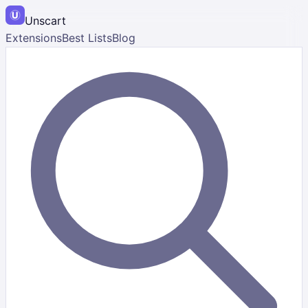
Unscart
Extensions
Best Lists
Blog