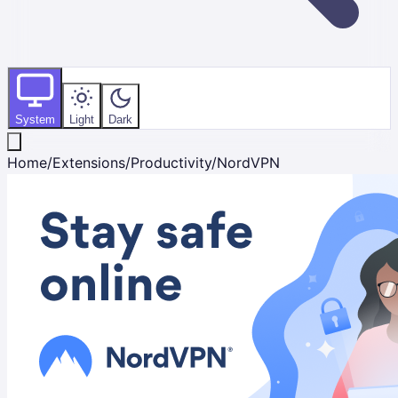
System
Light
Dark
Home
/
Extensions
/
Productivity
/
NordVPN