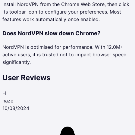
Install NordVPN from the Chrome Web Store, then click
its toolbar icon to configure your preferences. Most
features work automatically once enabled.
Does NordVPN slow down Chrome?
NordVPN is optimised for performance. With 12.0M+
active users, it is trusted not to impact browser speed
significantly.
User Reviews
H
haze
10/08/2024