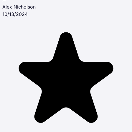
Alex Nicholson
10/13/2024