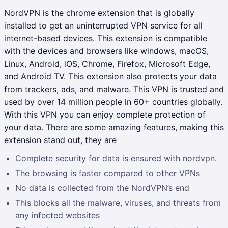
NordVPN is the chrome extension that is globally
installed to get an uninterrupted VPN service for all
internet-based devices. This extension is compatible
with the devices and browsers like windows, macOS,
Linux, Android, iOS, Chrome, Firefox, Microsoft Edge,
and Android TV. This extension also protects your data
from trackers, ads, and malware. This VPN is trusted and
used by over 14 million people in 60+ countries globally.
With this VPN you can enjoy complete protection of
your data. There are some amazing features, making this
extension stand out, they are
Complete security for data is ensured with nordvpn.
The browsing is faster compared to other VPNs
No data is collected from the NordVPN’s end
This blocks all the malware, viruses, and threats from
any infected websites