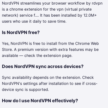
NordVPN streamlines your browser workflow by rdvpn
is a chrome extension for the vpn (virtual private
network) service f.... It has been installed by 12.0M+
users who use it daily to save time.
Is NordVPN free?
Yes, NordVPN is free to install from the Chrome Web
Store. A premium version with extra features may be
available — check the extension page.
Does NordVPN sync across devices?
Sync availability depends on the extension. Check
NordVPN's settings after installation to see if cross-
device sync is supported.
How do I use NordVPN effectively?