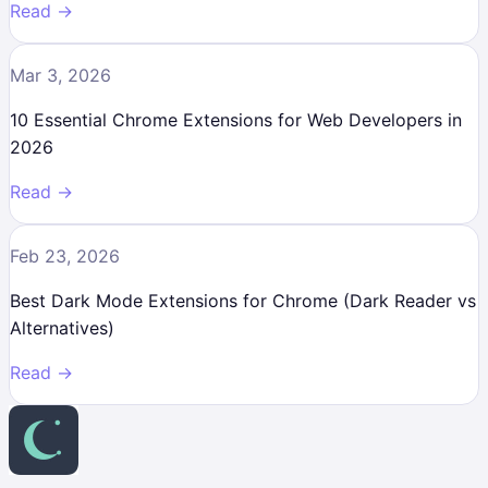
Read →
Mar 3, 2026
10 Essential Chrome Extensions for Web Developers in
2026
Read →
Feb 23, 2026
Best Dark Mode Extensions for Chrome (Dark Reader vs
Alternatives)
Read →