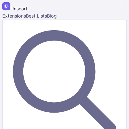
Unscart
Extensions
Best Lists
Blog