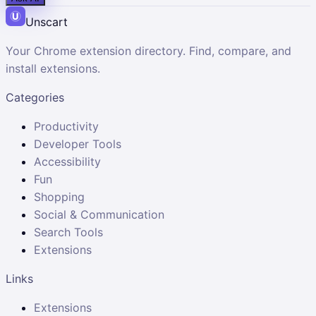
Unscart
Your Chrome extension directory. Find, compare, and
install extensions.
Categories
Productivity
Developer Tools
Accessibility
Fun
Shopping
Social & Communication
Search Tools
Extensions
Links
Extensions