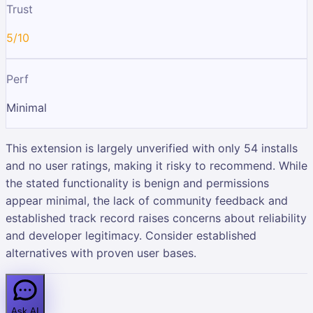
Trust
5/10
Perf
Minimal
This extension is largely unverified with only 54 installs
and no user ratings, making it risky to recommend. While
the stated functionality is benign and permissions
appear minimal, the lack of community feedback and
established track record raises concerns about reliability
and developer legitimacy. Consider established
alternatives with proven user bases.
Ask AI