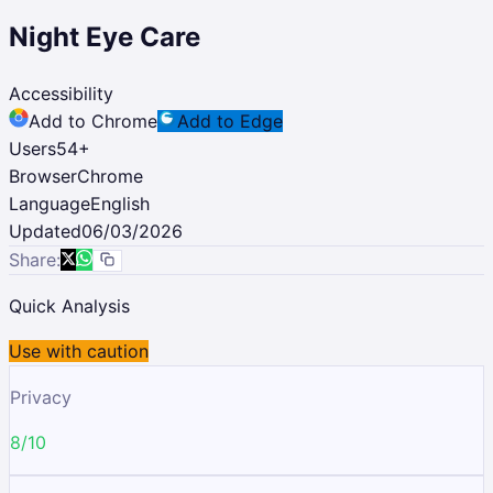
Night Eye Care
Accessibility
Add to Chrome
Add to Edge
Users
54
+
Browser
Chrome
Language
English
Updated
06/03/2026
Share:
Quick Analysis
Use with caution
Privacy
8/10