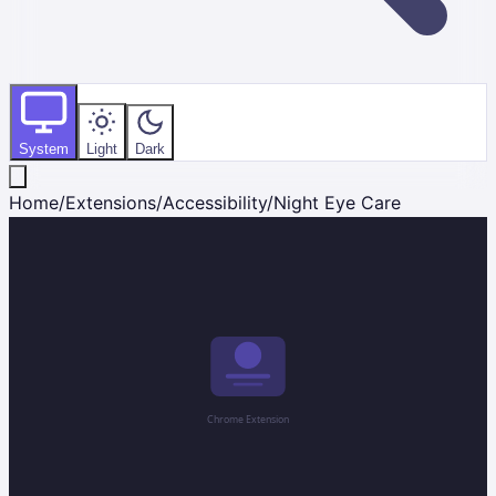
System
Light
Dark
Home
/
Extensions
/
Accessibility
/
Night Eye Care