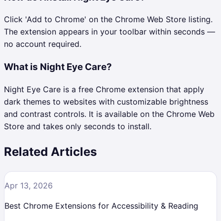
Click 'Add to Chrome' on the Chrome Web Store listing.
The extension appears in your toolbar within seconds —
no account required.
What is Night Eye Care?
Night Eye Care is a free Chrome extension that apply
dark themes to websites with customizable brightness
and contrast controls. It is available on the Chrome Web
Store and takes only seconds to install.
Related Articles
Apr 13, 2026
Best Chrome Extensions for Accessibility & Reading