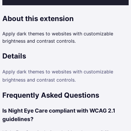
About this extension
Apply dark themes to websites with customizable
brightness and contrast controls.
Details
Apply dark themes to websites with customizable
brightness and contrast controls.
Frequently Asked Questions
Is Night Eye Care compliant with WCAG 2.1
guidelines?