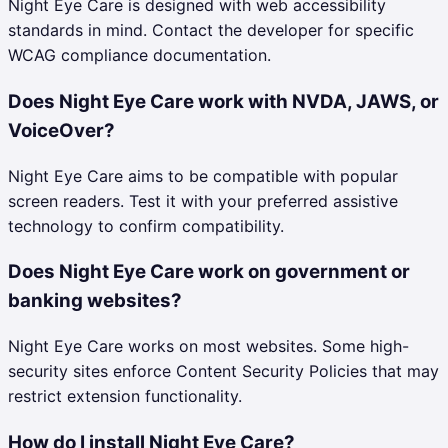
Night Eye Care is designed with web accessibility
standards in mind. Contact the developer for specific
WCAG compliance documentation.
Does Night Eye Care work with NVDA, JAWS, or
VoiceOver?
Night Eye Care aims to be compatible with popular
screen readers. Test it with your preferred assistive
technology to confirm compatibility.
Does Night Eye Care work on government or
banking websites?
Night Eye Care works on most websites. Some high-
security sites enforce Content Security Policies that may
restrict extension functionality.
How do I install Night Eye Care?