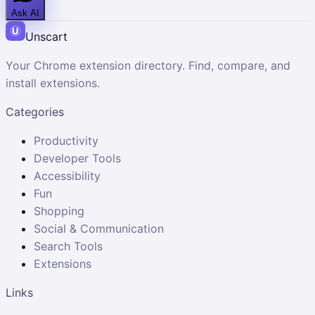
Ask AI
Unscart
Your Chrome extension directory. Find, compare, and
install extensions.
Categories
Productivity
Developer Tools
Accessibility
Fun
Shopping
Social & Communication
Search Tools
Extensions
Links