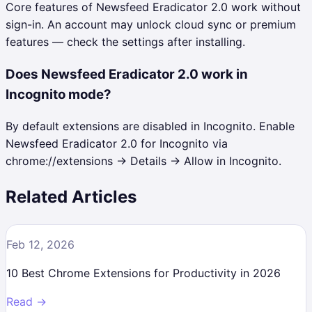
Core features of Newsfeed Eradicator 2.0 work without
sign-in. An account may unlock cloud sync or premium
features — check the settings after installing.
Does Newsfeed Eradicator 2.0 work in
Incognito mode?
By default extensions are disabled in Incognito. Enable
Newsfeed Eradicator 2.0 for Incognito via
chrome://extensions → Details → Allow in Incognito.
Related Articles
Feb 12, 2026
10 Best Chrome Extensions for Productivity in 2026
Read →