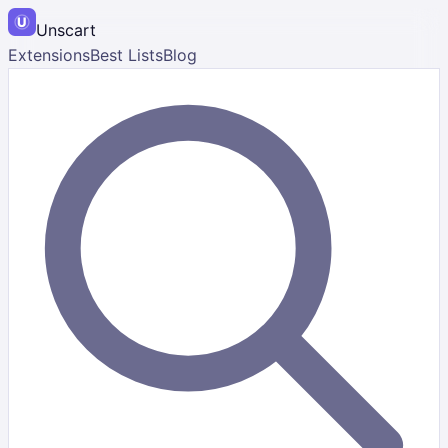
Unscart
Extensions
Best Lists
Blog