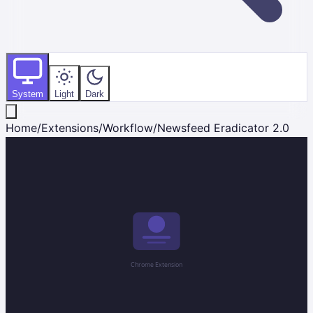
System
Light
Dark
Home
/
Extensions
/
Workflow
/
Newsfeed Eradicator 2.0