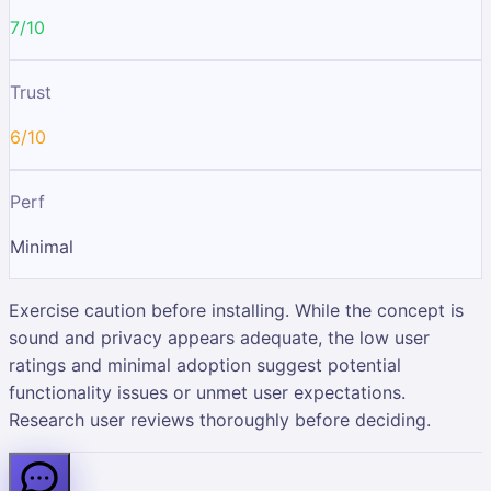
7/10
Trust
6/10
Perf
Minimal
Exercise caution before installing. While the concept is
sound and privacy appears adequate, the low user
ratings and minimal adoption suggest potential
functionality issues or unmet user expectations.
Research user reviews thoroughly before deciding.