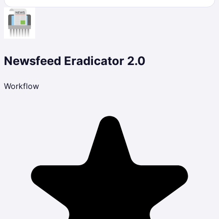
Newsfeed Eradicator 2.0
Workflow