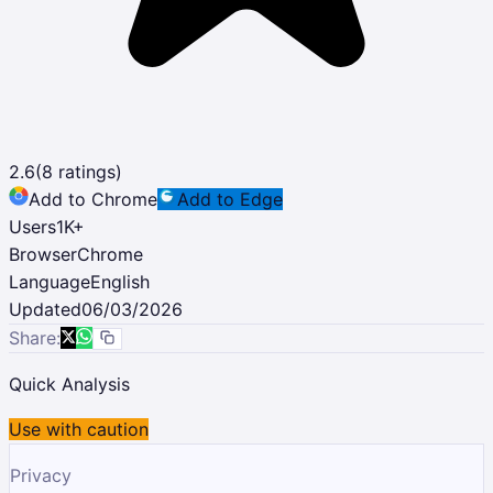
2.6
(
8
ratings)
Add to Chrome
Add to Edge
Users
1K
+
Browser
Chrome
Language
English
Updated
06/03/2026
Share:
Quick Analysis
Use with caution
Privacy