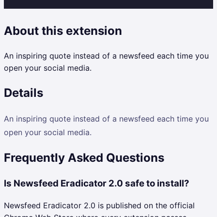
About this extension
An inspiring quote instead of a newsfeed each time you
open your social media.
Details
An inspiring quote instead of a newsfeed each time you
open your social media.
Frequently Asked Questions
Is Newsfeed Eradicator 2.0 safe to install?
Newsfeed Eradicator 2.0 is published on the official