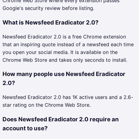
Chrome Web Store where every extension passes
Google's security review before listing.
What is Newsfeed Eradicator 2.0?
Newsfeed Eradicator 2.0 is a free Chrome extension
that an inspiring quote instead of a newsfeed each time
you open your social media. It is available on the
Chrome Web Store and takes only seconds to install.
How many people use Newsfeed Eradicator
2.0?
Newsfeed Eradicator 2.0 has 1K active users and a 2.6-
star rating on the Chrome Web Store.
Does Newsfeed Eradicator 2.0 require an
account to use?