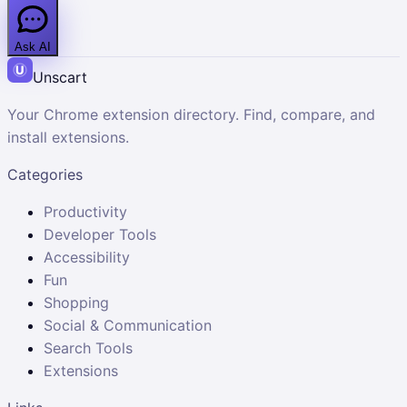
Ask AI
Unscart
Your Chrome extension directory. Find, compare, and
install extensions.
Categories
Productivity
Developer Tools
Accessibility
Fun
Shopping
Social & Communication
Search Tools
Extensions