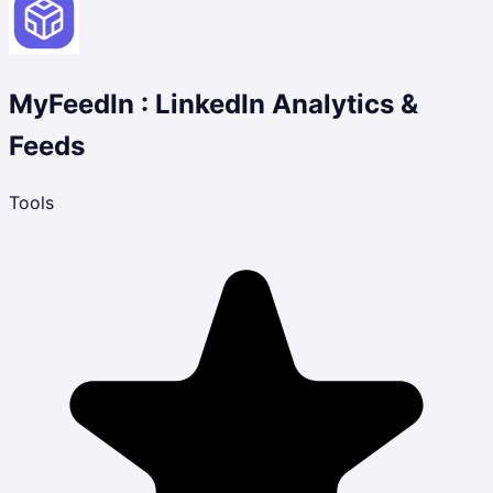
MyFeedIn : LinkedIn Analytics &
Feeds
Tools