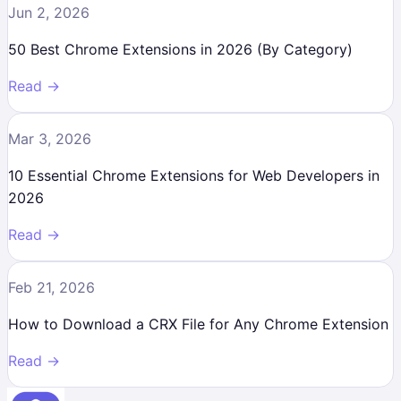
Jun 2, 2026
50 Best Chrome Extensions in 2026 (By Category)
Read →
Mar 3, 2026
10 Essential Chrome Extensions for Web Developers in
2026
Read →
Feb 21, 2026
How to Download a CRX File for Any Chrome Extension
Read →