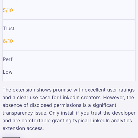
5/10
Trust
6/10
Perf
Low
The extension shows promise with excellent user ratings
and a clear use case for LinkedIn creators. However, the
absence of disclosed permissions is a significant
transparency issue. Only install if you trust the developer
and are comfortable granting typical LinkedIn analytics
extension access.