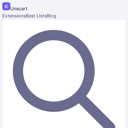
Unscart
Extensions
Best Lists
Blog