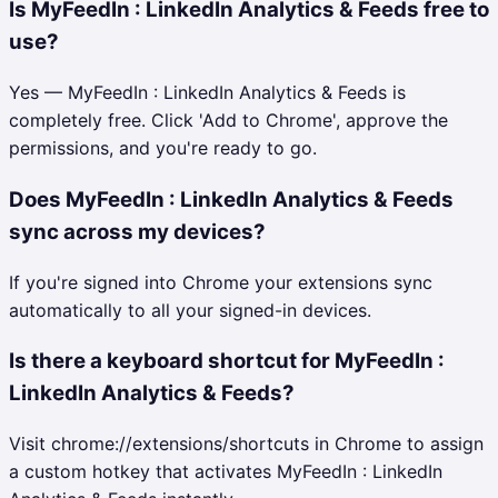
Is MyFeedIn : LinkedIn Analytics & Feeds free to
use?
Yes — MyFeedIn : LinkedIn Analytics & Feeds is
completely free. Click 'Add to Chrome', approve the
permissions, and you're ready to go.
Does MyFeedIn : LinkedIn Analytics & Feeds
sync across my devices?
If you're signed into Chrome your extensions sync
automatically to all your signed-in devices.
Is there a keyboard shortcut for MyFeedIn :
LinkedIn Analytics & Feeds?
Visit chrome://extensions/shortcuts in Chrome to assign
a custom hotkey that activates MyFeedIn : LinkedIn