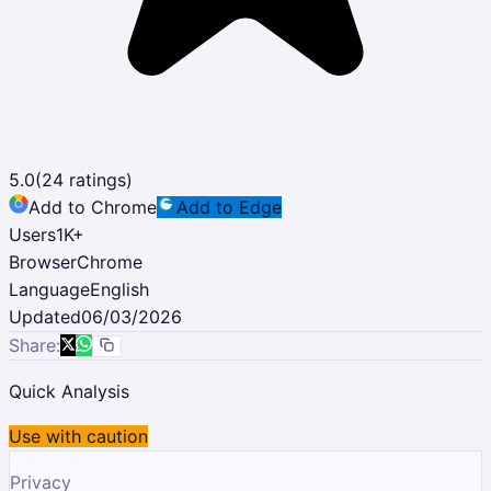
5.0
(
24
ratings)
Add to Chrome
Add to Edge
Users
1K
+
Browser
Chrome
Language
English
Updated
06/03/2026
Share:
Quick Analysis
Use with caution
Privacy