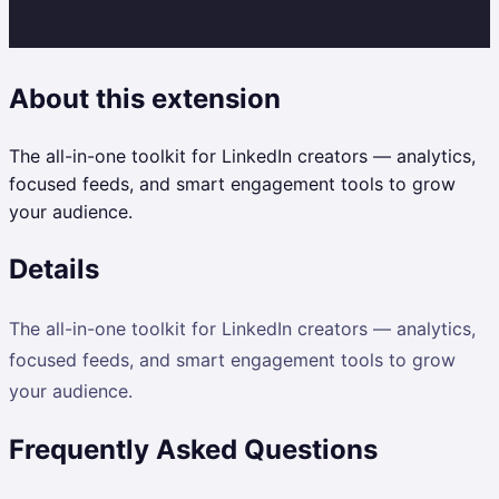
About this extension
The all-in-one toolkit for LinkedIn creators — analytics,
focused feeds, and smart engagement tools to grow
your audience.
Details
The all-in-one toolkit for LinkedIn creators — analytics,
focused feeds, and smart engagement tools to grow
your audience.
Frequently Asked Questions