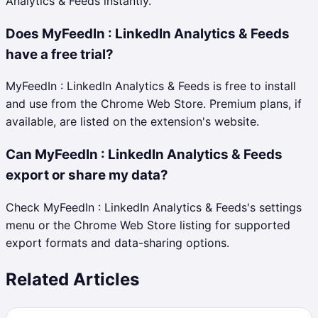
Analytics & Feeds instantly.
Does MyFeedIn : LinkedIn Analytics & Feeds
have a free trial?
MyFeedIn : LinkedIn Analytics & Feeds is free to install
and use from the Chrome Web Store. Premium plans, if
available, are listed on the extension's website.
Can MyFeedIn : LinkedIn Analytics & Feeds
export or share my data?
Check MyFeedIn : LinkedIn Analytics & Feeds's settings
menu or the Chrome Web Store listing for supported
export formats and data-sharing options.
Related Articles