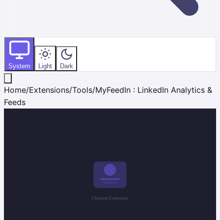
System
Light
Dark
Home
/
Extensions
/
Tools
/
MyFeedIn : LinkedIn Analytics &
Feeds