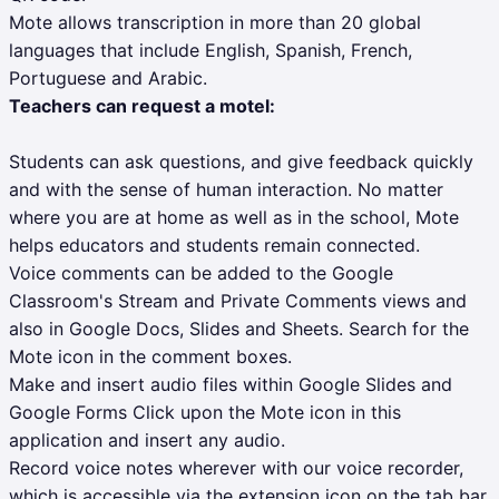
Mote allows transcription in more than 20 global
languages that include English, Spanish, French,
Portuguese and Arabic.
Teachers can request a motel:
Students can ask questions, and give feedback quickly
and with the sense of human interaction. No matter
where you are at home as well as in the school, Mote
helps educators and students remain connected.
Voice comments can be added to the Google
Classroom's Stream and Private Comments views and
also in Google Docs, Slides and Sheets. Search for the
Mote icon in the comment boxes.
Make and insert audio files within Google Slides and
Google Forms Click upon the Mote icon in this
application and insert any audio.
Record voice notes wherever with our voice recorder,
which is accessible via the extension icon on the tab bar