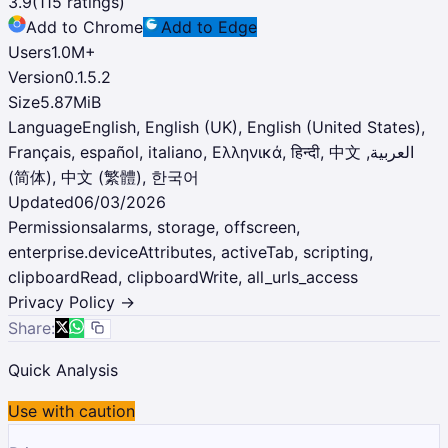
3.9
(
115
ratings)
Add to Chrome
Add to Edge
Users
1.0M
+
Version
0.1.5.2
Size
5.87MiB
Language
English, English (UK), English (United States),
Français, español, italiano, Ελληνικά, हिन्दी, ‫العربية, 中文
(简体), 中文 (繁體), 한국어
Updated
06/03/2026
Permissions
alarms, storage, offscreen,
enterprise.deviceAttributes, activeTab, scripting,
clipboardRead, clipboardWrite, all_urls_access
Privacy Policy →
Share:
Quick Analysis
Use with caution