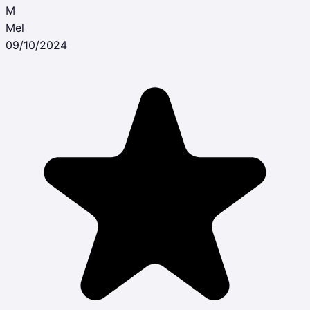
M
Mel
09/10/2024