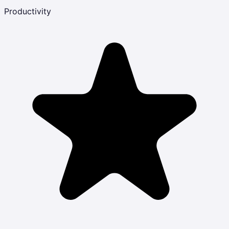
Productivity