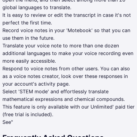
global languages to translate.
It is easy to review or edit the transcript in case it's not
perfect the first time.
Record voice notes in your 'Motebook' so that you can
use them in the future.
Translate your voice note to more than one dozen
additional languages to make your voice recording even
more easily accessible.
Respond to voice notes from other users. You can also
as a voice notes creator, look over these responses in
your account's activity page.
Select 'STEM mode' and effortlessly translate
mathematical expressions and chemical compounds.
This feature is only available with our Unlimited' paid tier
(free trial is included).
See"