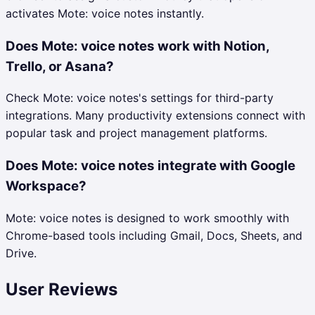
activates Mote: voice notes instantly.
Does Mote: voice notes work with Notion,
Trello, or Asana?
Check Mote: voice notes's settings for third-party
integrations. Many productivity extensions connect with
popular task and project management platforms.
Does Mote: voice notes integrate with Google
Workspace?
Mote: voice notes is designed to work smoothly with
Chrome-based tools including Gmail, Docs, Sheets, and
Drive.
User Reviews