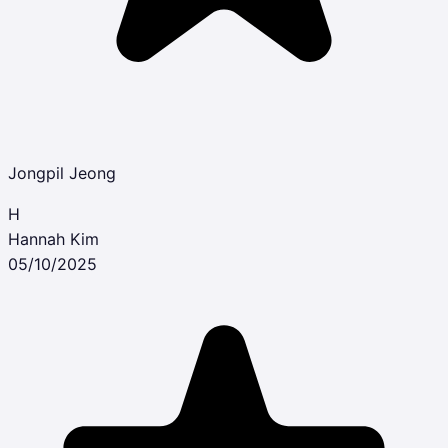
Jongpil Jeong
H
Hannah Kim
05/10/2025