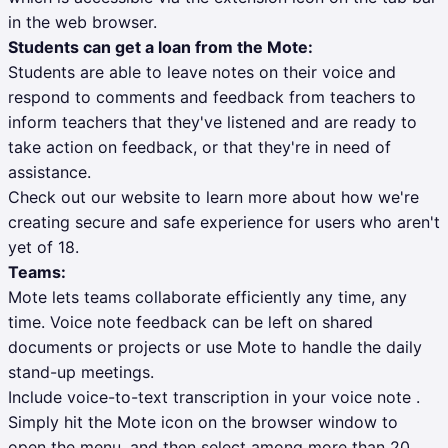
in the web browser.
Students can get a loan from the Mote:
Students are able to leave notes on their voice and
respond to comments and feedback from teachers to
inform teachers that they've listened and are ready to
take action on feedback, or that they're in need of
assistance.
Check out our website to learn more about how we're
creating secure and safe experience for users who aren't
yet of 18.
Teams:
Mote lets teams collaborate efficiently any time, any
time. Voice note feedback can be left on shared
documents or projects or use Mote to handle the daily
stand-up meetings.
Include voice-to-text transcription in your voice note .
Simply hit the Mote icon on the browser window to
open the menu, and then select among more than 20