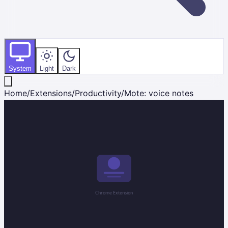
System
Light
Dark
Home
/
Extensions
/
Productivity
/
Mote: voice notes