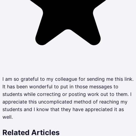
I am so grateful to my colleague for sending me this link.
It has been wonderful to put in those messages to
students while correcting or posting work out to them. I
appreciate this uncomplicated method of reaching my
students and I know that they have appreciated it as
well.
Related Articles