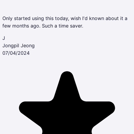
Only started using this today, wish I'd known about it a
few months ago. Such a time saver.
J
Jongpil Jeong
07/04/2024