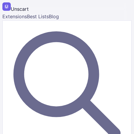
Unscart
Extensions
Best Lists
Blog