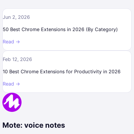
Jun 2, 2026
50 Best Chrome Extensions in 2026 (By Category)
Read →
Feb 12, 2026
10 Best Chrome Extensions for Productivity in 2026
Read →
Mote: voice notes