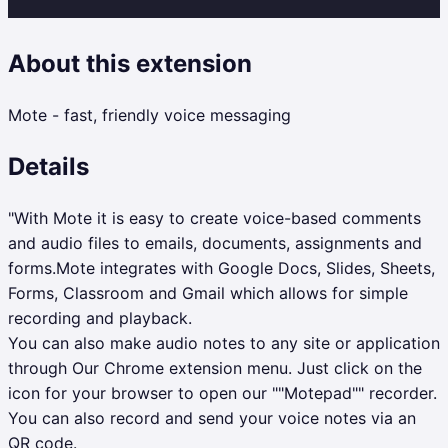
About this extension
Mote - fast, friendly voice messaging
Details
"With Mote it is easy to create voice-based comments
and audio files to emails, documents, assignments and
forms.Mote integrates with Google Docs, Slides, Sheets,
Forms, Classroom and Gmail which allows for simple
recording and playback.
You can also make audio notes to any site or application
through Our Chrome extension menu. Just click on the
icon for your browser to open our ""Motepad"" recorder.
You can also record and send your voice notes via an
QR code.