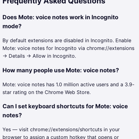
Frequently Asked Questions
Does Mote: voice notes work in Incognito
mode?
By default extensions are disabled in Incognito. Enable
Mote: voice notes for Incognito via chrome://extensions
→ Details → Allow in Incognito.
How many people use Mote: voice notes?
Mote: voice notes has 1.0 million active users and a 3.9-
star rating on the Chrome Web Store.
Can I set keyboard shortcuts for Mote: voice
notes?
Yes — visit chrome://extensions/shortcuts in your
browser to assign a custom hotkey that opens or