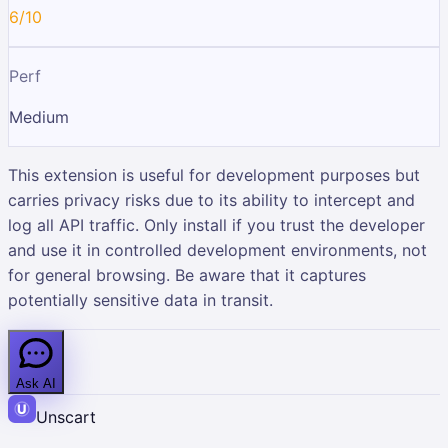
6/10
Perf
Medium
This extension is useful for development purposes but
carries privacy risks due to its ability to intercept and
log all API traffic. Only install if you trust the developer
and use it in controlled development environments, not
for general browsing. Be aware that it captures
potentially sensitive data in transit.
Ask AI
Unscart