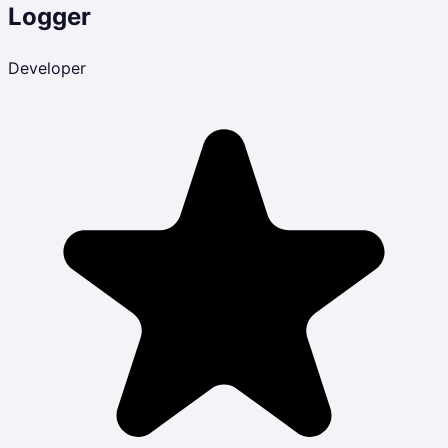
Logger
Developer