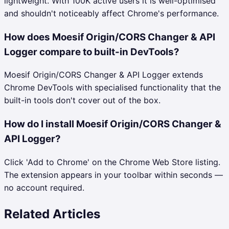
lightweight. With 100K active users it is well-optimised
and shouldn't noticeably affect Chrome's performance.
How does Moesif Origin/CORS Changer & API
Logger compare to built-in DevTools?
Moesif Origin/CORS Changer & API Logger extends
Chrome DevTools with specialised functionality that the
built-in tools don't cover out of the box.
How do I install Moesif Origin/CORS Changer &
API Logger?
Click 'Add to Chrome' on the Chrome Web Store listing.
The extension appears in your toolbar within seconds —
no account required.
Related Articles