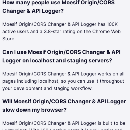
How many people use Moesif Origin/CORS
Changer & API Logger?
Moesif Origin/CORS Changer & API Logger has 100K
active users and a 3.8-star rating on the Chrome Web
Store.
Can I use Moesif Origin/CORS Changer & API
Logger on localhost and staging servers?
Moesif Origin/CORS Changer & API Logger works on all
pages including localhost, so you can use it throughout
your development and staging workflow.
Will Moesif Origin/CORS Changer & API Logger
slow down my browser?
Moesif Origin/CORS Changer & API Logger is built to be