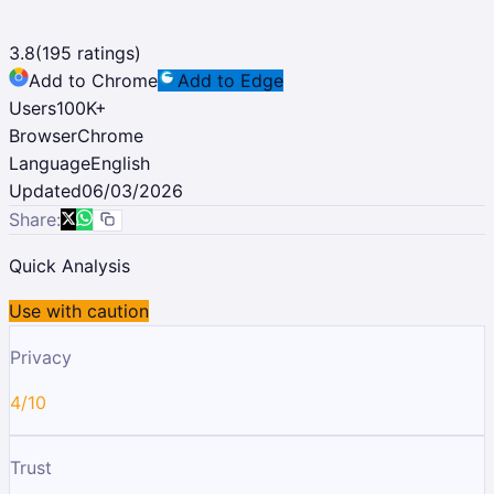
3.8
(
195
ratings)
Add to Chrome
Add to Edge
Users
100K
+
Browser
Chrome
Language
English
Updated
06/03/2026
Share:
Quick Analysis
Use with caution
Privacy
4/10
Trust