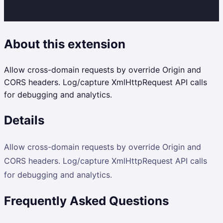
About this extension
Allow cross-domain requests by override Origin and
CORS headers. Log/capture XmlHttpRequest API calls
for debugging and analytics.
Details
Allow cross-domain requests by override Origin and
CORS headers. Log/capture XmlHttpRequest API calls
for debugging and analytics.
Frequently Asked Questions