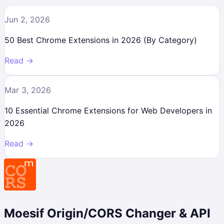
Jun 2, 2026
50 Best Chrome Extensions in 2026 (By Category)
Read →
Mar 3, 2026
10 Essential Chrome Extensions for Web Developers in
2026
Read →
Moesif Origin/CORS Changer & API