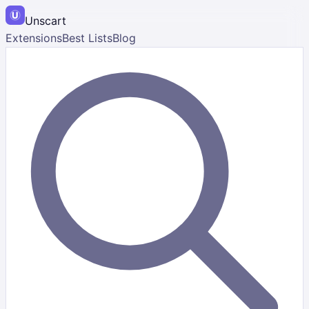
Unscart
Extensions
Best Lists
Blog