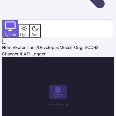
System
Light
Dark
Home
/
Extensions
/
Developer
/
Moesif Origin/CORS
Changer & API Logger