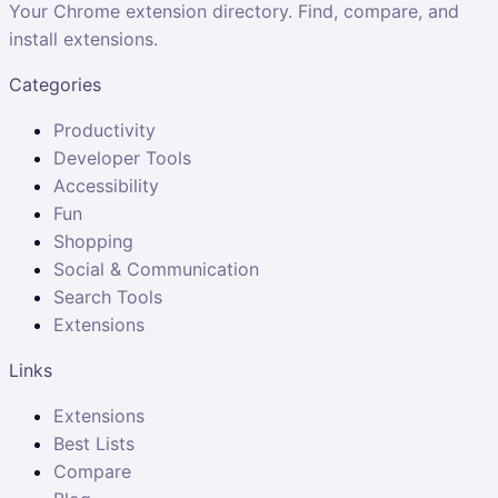
Your Chrome extension directory. Find, compare, and
install extensions.
Categories
Productivity
Developer Tools
Accessibility
Fun
Shopping
Social & Communication
Search Tools
Extensions
Links
Extensions
Best Lists
Compare