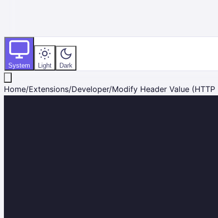
System
Light
Dark
Home
/
Extensions
/
Developer
/
Modify Header Value (HTTP