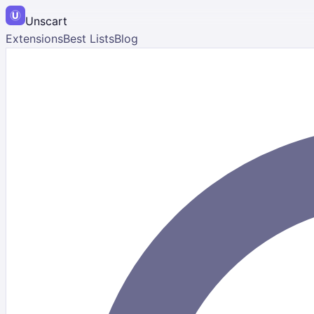
Unscart
Extensions
Best Lists
Blog