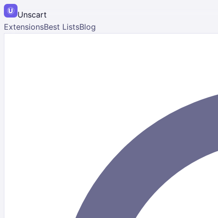
Unscart
Extensions
Best Lists
Blog