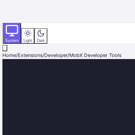
System
Light
Dark
Home
/
Extensions
/
Developer
/
MobX Developer Tools