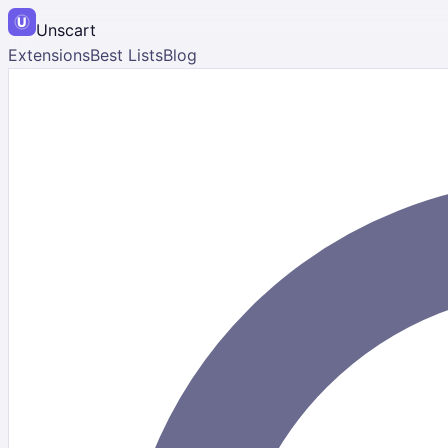
Unscart
Extensions
Best Lists
Blog