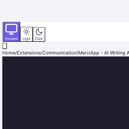
System
Light
Dark
Home
/
Extensions
/
Communication
/
MerciApp - AI Writing A