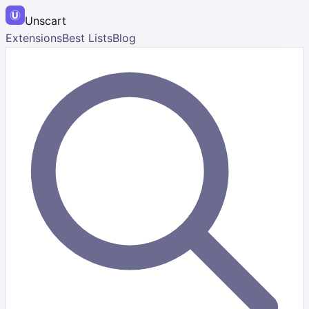
Unscart
Extensions
Best Lists
Blog