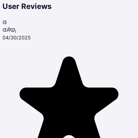
User Reviews
ᮃ
ᮃᮞᮨᮕ᮪
04/30/2025