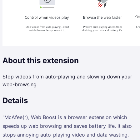
About this extension
Stop videos from auto-playing and slowing down your
web-browsing
Details
"McAfee(r), Web Boost is a browser extension which
speeds up web browsing and saves battery life. It also
stops annoying auto-playing video and data wasting.