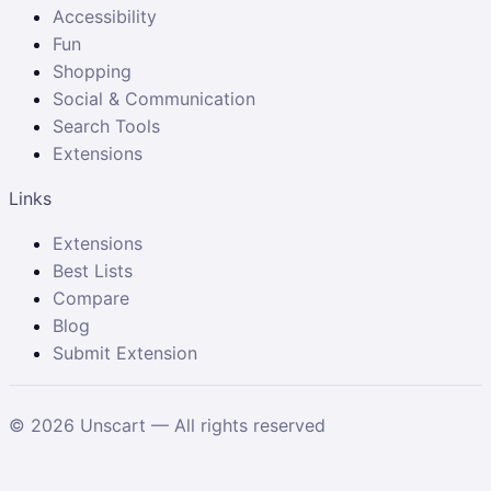
Accessibility
Fun
Shopping
Social & Communication
Search Tools
Extensions
Links
Extensions
Best Lists
Compare
Blog
Submit Extension
©
2026
Unscart — All rights reserved