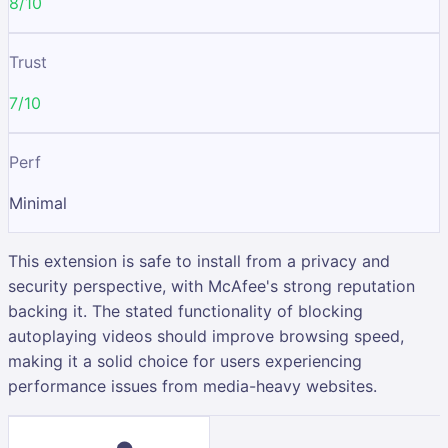
8/10
Trust
7/10
Perf
Minimal
This extension is safe to install from a privacy and
security perspective, with McAfee's strong reputation
backing it. The stated functionality of blocking
autoplaying videos should improve browsing speed,
making it a solid choice for users experiencing
performance issues from media-heavy websites.