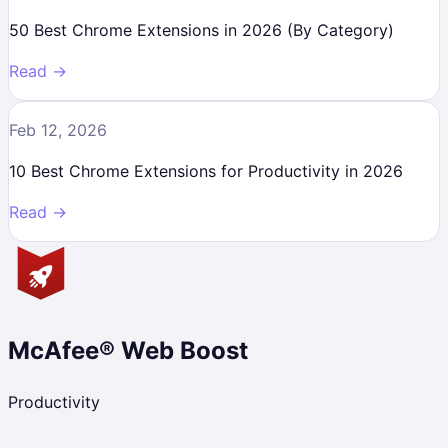
50 Best Chrome Extensions in 2026 (By Category)
Read →
Feb 12, 2026
10 Best Chrome Extensions for Productivity in 2026
Read →
McAfee® Web Boost
Productivity