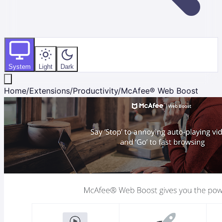
System
Light
Dark
Home
/
Extensions
/
Productivity
/
McAfee® Web Boost