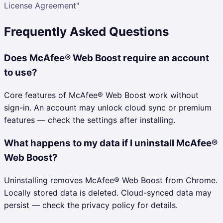
License Agreement"
Frequently Asked Questions
Does McAfee® Web Boost require an account
to use?
Core features of McAfee® Web Boost work without
sign-in. An account may unlock cloud sync or premium
features — check the settings after installing.
What happens to my data if I uninstall McAfee®
Web Boost?
Uninstalling removes McAfee® Web Boost from Chrome.
Locally stored data is deleted. Cloud-synced data may
persist — check the privacy policy for details.