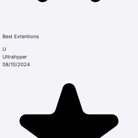
Best Extentions
U
Ultrahyper
08/10/2024