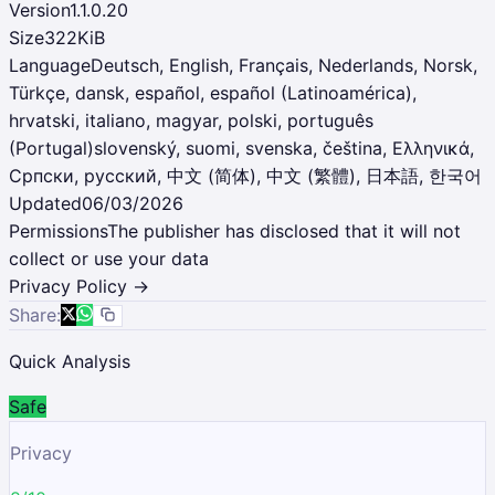
Version
1.1.0.20
Size
322KiB
Language
Deutsch, English, Français, Nederlands, Norsk,
Türkçe, dansk, español, español (Latinoamérica),
hrvatski, italiano, magyar, polski, português
(Portugal)slovenský, suomi, svenska, čeština, Ελληνικά,
Српски, русский, 中文 (简体), 中文 (繁體), 日本語, 한국어
Updated
06/03/2026
Permissions
The publisher has disclosed that it will not
collect or use your data
Privacy Policy →
Share:
Quick Analysis
Safe
Privacy