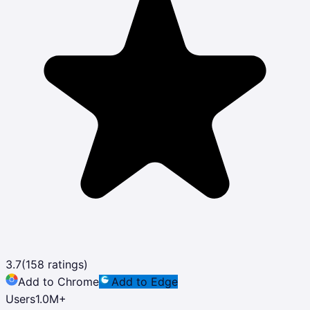
3.7
(
158
ratings)
Add to Chrome
Add to Edge
Users
1.0M
+