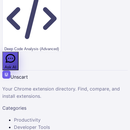
Deep Code Analysis (Advanced)
Ask AI
Unscart
Your Chrome extension directory. Find, compare, and
install extensions.
Categories
Productivity
Developer Tools