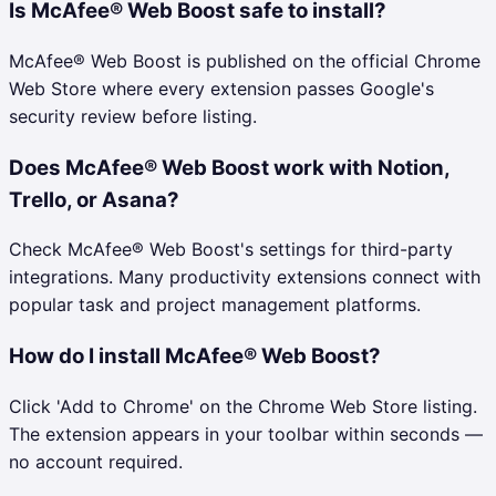
Is McAfee® Web Boost safe to install?
McAfee® Web Boost is published on the official Chrome
Web Store where every extension passes Google's
security review before listing.
Does McAfee® Web Boost work with Notion,
Trello, or Asana?
Check McAfee® Web Boost's settings for third-party
integrations. Many productivity extensions connect with
popular task and project management platforms.
How do I install McAfee® Web Boost?
Click 'Add to Chrome' on the Chrome Web Store listing.
The extension appears in your toolbar within seconds —
no account required.