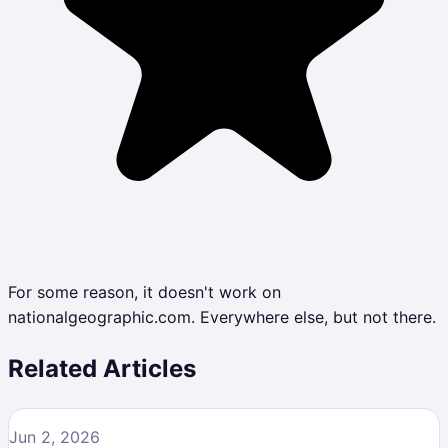
For some reason, it doesn't work on
nationalgeographic.com. Everywhere else, but not there.
Related Articles
Jun 2, 2026