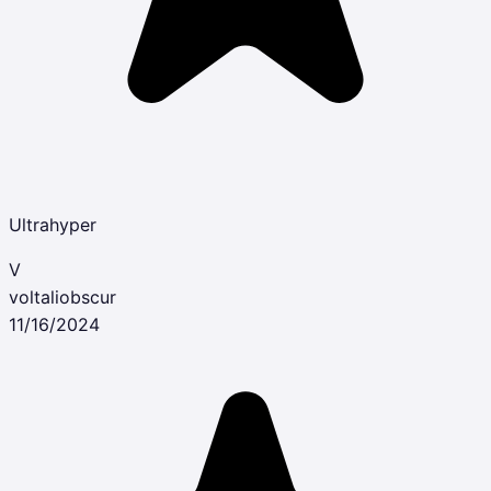
Ultrahyper
V
voltaliobscur
11/16/2024