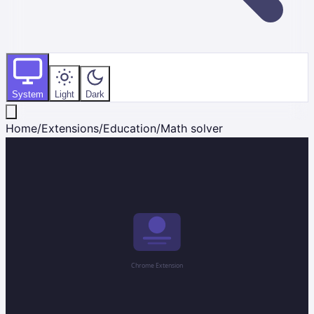
System
Light
Dark
Home
/
Extensions
/
Education
/
Math solver