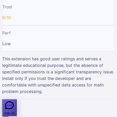
Trust
6/10
Perf
Low
This extension has good user ratings and serves a
legitimate educational purpose, but the absence of
specified permissions is a significant transparency issue.
Install only if you trust the developer and are
comfortable with unspecified data access for math
problem processing.
Ask AI