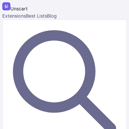
Unscart
Extensions
Best Lists
Blog