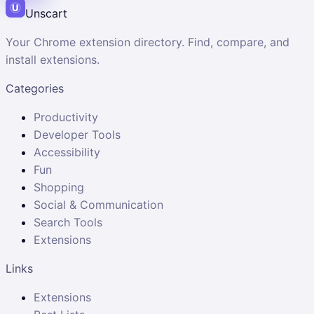
Unscart
Your Chrome extension directory. Find, compare, and
install extensions.
Categories
Productivity
Developer Tools
Accessibility
Fun
Shopping
Social & Communication
Search Tools
Extensions
Links
Extensions