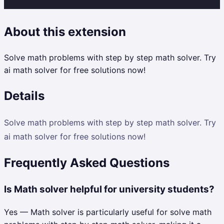
About this extension
Solve math problems with step by step math solver. Try
ai math solver for free solutions now!
Details
Solve math problems with step by step math solver. Try
ai math solver for free solutions now!
Frequently Asked Questions
Is Math solver helpful for university students?
Yes — Math solver is particularly useful for solve math