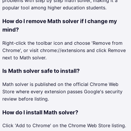
problems with step by step math solver, making it a
popular tool among higher education students.
How do I remove Math solver if I change my
mind?
Right-click the toolbar icon and choose 'Remove from
Chrome', or visit chrome://extensions and click Remove
next to Math solver.
Is Math solver safe to install?
Math solver is published on the official Chrome Web
Store where every extension passes Google's security
review before listing.
How do I install Math solver?
Click 'Add to Chrome' on the Chrome Web Store listing.