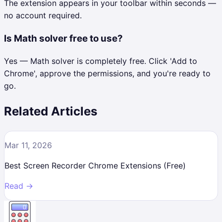
The extension appears in your toolbar within seconds —
no account required.
Is Math solver free to use?
Yes — Math solver is completely free. Click 'Add to
Chrome', approve the permissions, and you're ready to
go.
Related Articles
Mar 11, 2026
Best Screen Recorder Chrome Extensions (Free)
Read →