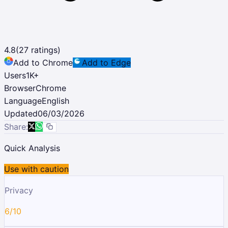
4.8
(
27
ratings)
Add to Chrome
Add to Edge
Users
1K
+
Browser
Chrome
Language
English
Updated
06/03/2026
Share:
Quick Analysis
Use with caution
Privacy
6/10