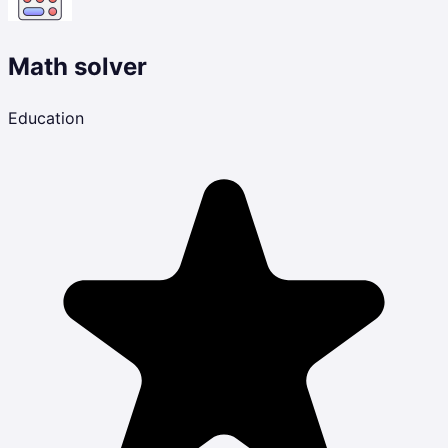
Math solver
Education