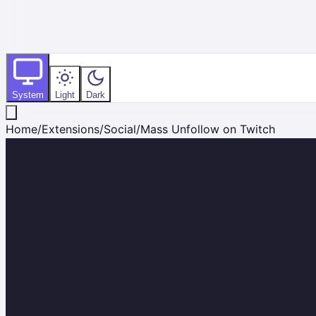
System
Light
Dark
Home
/
Extensions
/
Social
/
Mass Unfollow on Twitch