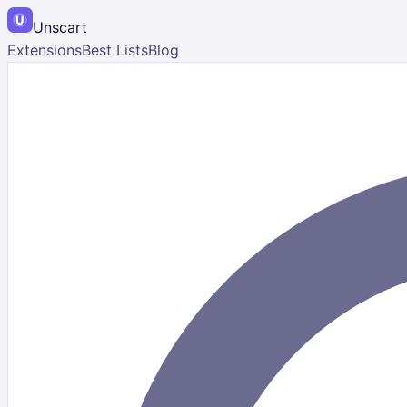
Unscart
Extensions
Best Lists
Blog