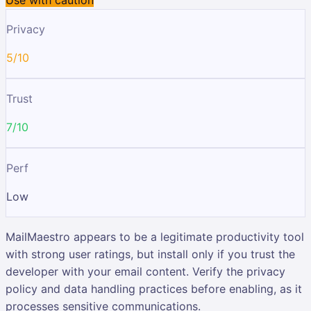
Privacy
5/10
Trust
7/10
Perf
Low
MailMaestro appears to be a legitimate productivity tool
with strong user ratings, but install only if you trust the
developer with your email content. Verify the privacy
policy and data handling practices before enabling, as it
processes sensitive communications.