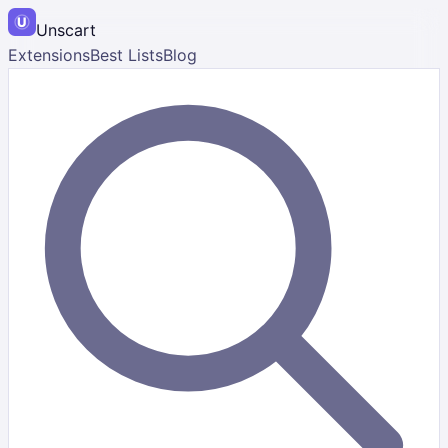
Unscart
Extensions
Best Lists
Blog