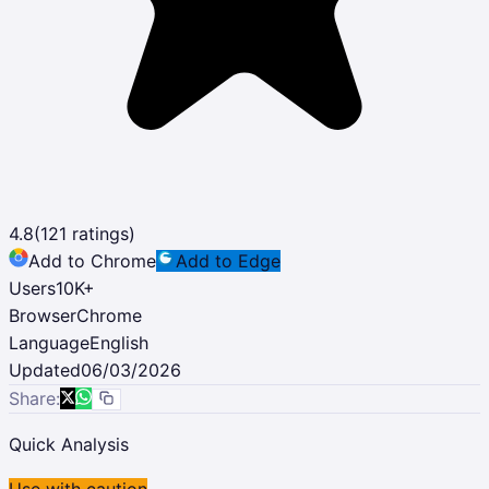
4.8
(
121
ratings)
Add to Chrome
Add to Edge
Users
10K
+
Browser
Chrome
Language
English
Updated
06/03/2026
Share:
Quick Analysis
Use with caution