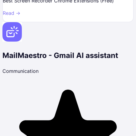
Best Screen Recorder Chrome Extensions (Free)
Read →
MailMaestro - Gmail AI assistant
Communication