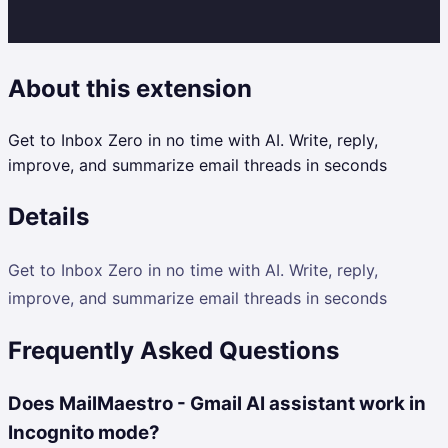
About this extension
Get to Inbox Zero in no time with AI. Write, reply,
improve, and summarize email threads in seconds
Details
Get to Inbox Zero in no time with AI. Write, reply,
improve, and summarize email threads in seconds
Frequently Asked Questions
Does MailMaestro - Gmail AI assistant work in
Incognito mode?