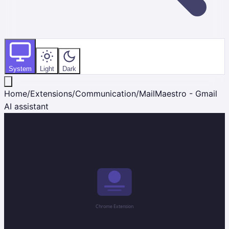
System
Light
Dark
Home
/
Extensions
/
Communication
/
MailMaestro - Gmail
AI assistant