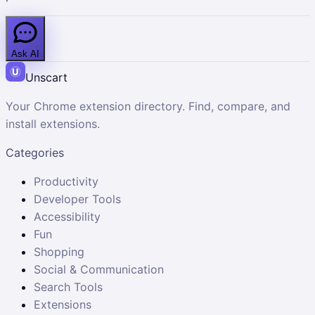
Ask AI
Unscart
Your Chrome extension directory. Find, compare, and
install extensions.
Categories
Productivity
Developer Tools
Accessibility
Fun
Shopping
Social & Communication
Search Tools
Extensions