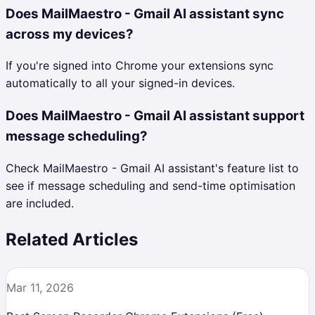
Does MailMaestro - Gmail AI assistant sync
across my devices?
If you're signed into Chrome your extensions sync
automatically to all your signed-in devices.
Does MailMaestro - Gmail AI assistant support
message scheduling?
Check MailMaestro - Gmail AI assistant's feature list to
see if message scheduling and send-time optimisation
are included.
Related Articles
Mar 11, 2026