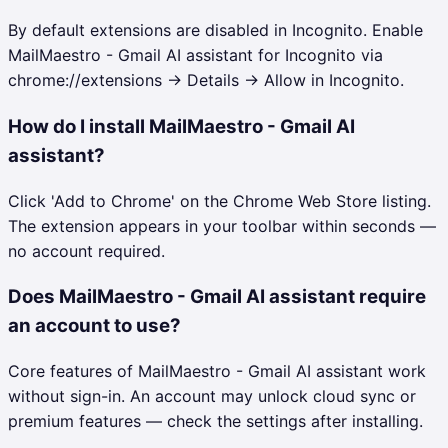
By default extensions are disabled in Incognito. Enable
MailMaestro - Gmail AI assistant for Incognito via
chrome://extensions → Details → Allow in Incognito.
How do I install MailMaestro - Gmail AI
assistant?
Click 'Add to Chrome' on the Chrome Web Store listing.
The extension appears in your toolbar within seconds —
no account required.
Does MailMaestro - Gmail AI assistant require
an account to use?
Core features of MailMaestro - Gmail AI assistant work
without sign-in. An account may unlock cloud sync or
premium features — check the settings after installing.