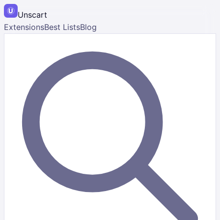
Unscart
Extensions
Best Lists
Blog