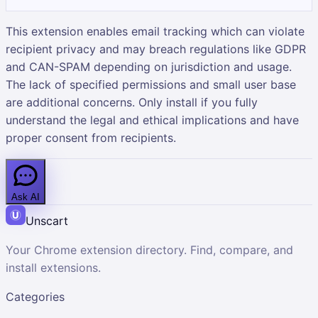
This extension enables email tracking which can violate
recipient privacy and may breach regulations like GDPR
and CAN-SPAM depending on jurisdiction and usage.
The lack of specified permissions and small user base
are additional concerns. Only install if you fully
understand the legal and ethical implications and have
proper consent from recipients.
Ask AI
Unscart
Your Chrome extension directory. Find, compare, and
install extensions.
Categories