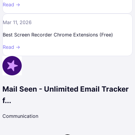
Read →
Mar 11, 2026
Best Screen Recorder Chrome Extensions (Free)
Read →
Mail Seen - Unlimited Email Tracker
f...
Communication