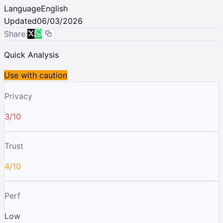
Language
English
Updated
06/03/2026
Share:
Quick Analysis
Use with caution
Privacy
3/10
Trust
4/10
Perf
Low