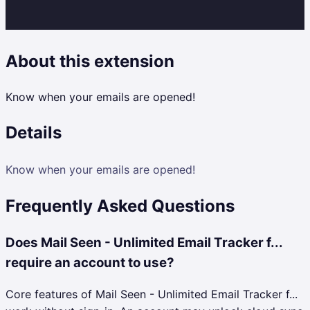
About this extension
Know when your emails are opened!
Details
Know when your emails are opened!
Frequently Asked Questions
Does Mail Seen - Unlimited Email Tracker f...
require an account to use?
Core features of Mail Seen - Unlimited Email Tracker f...