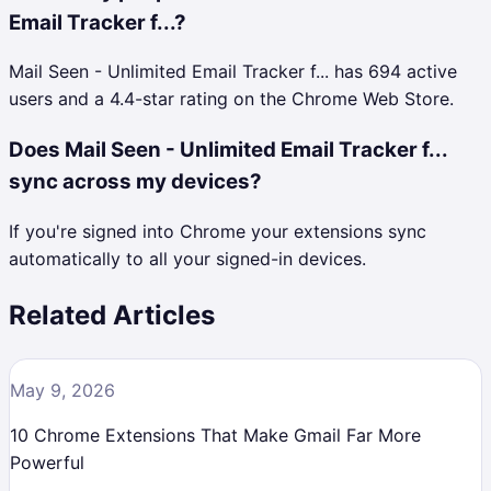
Email Tracker f...?
Mail Seen - Unlimited Email Tracker f... has 694 active
users and a 4.4-star rating on the Chrome Web Store.
Does Mail Seen - Unlimited Email Tracker f...
sync across my devices?
If you're signed into Chrome your extensions sync
automatically to all your signed-in devices.
Related Articles
May 9, 2026
10 Chrome Extensions That Make Gmail Far More
Powerful