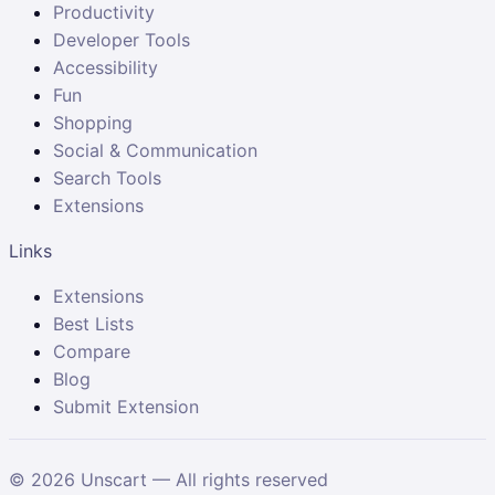
Productivity
Developer Tools
Accessibility
Fun
Shopping
Social & Communication
Search Tools
Extensions
Links
Extensions
Best Lists
Compare
Blog
Submit Extension
©
2026
Unscart — All rights reserved