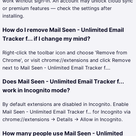
work without sign-in. An account may unlock cloud sync
or premium features — check the settings after
installing.
How do I remove Mail Seen - Unlimited Email
Tracker f... if I change my mind?
Right-click the toolbar icon and choose 'Remove from
Chrome', or visit chrome://extensions and click Remove
next to Mail Seen - Unlimited Email Tracker f....
Does Mail Seen - Unlimited Email Tracker f...
work in Incognito mode?
By default extensions are disabled in Incognito. Enable
Mail Seen - Unlimited Email Tracker f... for Incognito via
chrome://extensions → Details → Allow in Incognito.
How many people use Mail Seen - Unlimited