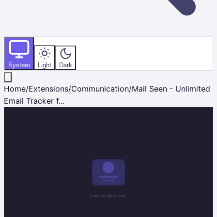
System
Light
Dark
Home
/
Extensions
/
Communication
/
Mail Seen - Unlimited
Email Tracker f...