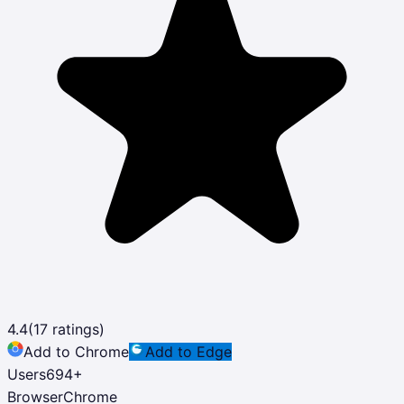
4.4
(
17
ratings)
Add to Chrome
Add to Edge
Users
694
+
Browser
Chrome