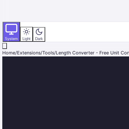
System
Light
Dark
Home
/
Extensions
/
Tools
/
Length Converter - Free Unit Co