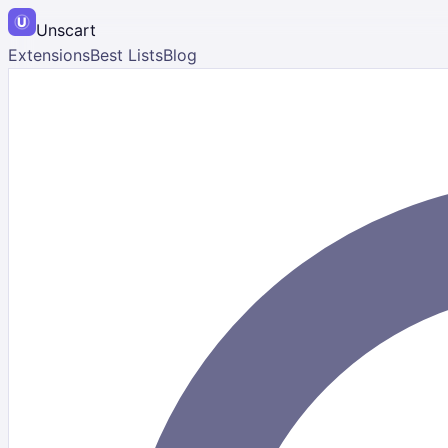
Unscart
Extensions
Best Lists
Blog