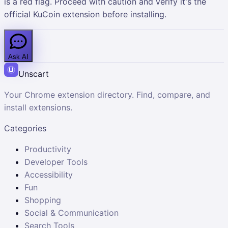
is a red flag. Proceed with caution and verify it's the
official KuCoin extension before installing.
Ask AI
Unscart
Your Chrome extension directory. Find, compare, and
install extensions.
Categories
Productivity
Developer Tools
Accessibility
Fun
Shopping
Social & Communication
Search Tools