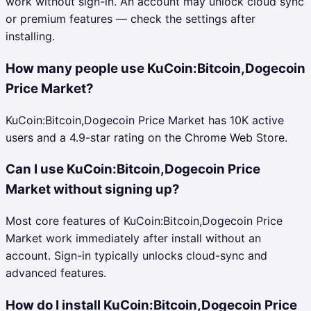
work without sign-in. An account may unlock cloud sync
or premium features — check the settings after
installing.
How many people use KuCoin:Bitcoin,Dogecoin
Price Market?
KuCoin:Bitcoin,Dogecoin Price Market has 10K active
users and a 4.9-star rating on the Chrome Web Store.
Can I use KuCoin:Bitcoin,Dogecoin Price
Market without signing up?
Most core features of KuCoin:Bitcoin,Dogecoin Price
Market work immediately after install without an
account. Sign-in typically unlocks cloud-sync and
advanced features.
How do I install KuCoin:Bitcoin,Dogecoin Price