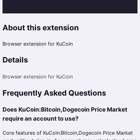
About this extension
Browser extension for KuCoin
Details
Browser extension for KuCoin
Frequently Asked Questions
Does KuCoin:Bitcoin,Dogecoin Price Market
require an account to use?
Core features of KuCoin:Bitcoin,Dogecoin Price Market