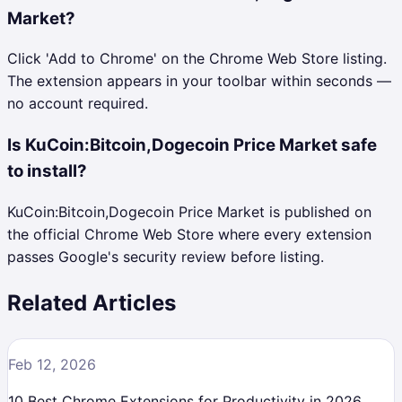
Market?
Click 'Add to Chrome' on the Chrome Web Store listing.
The extension appears in your toolbar within seconds —
no account required.
Is KuCoin:Bitcoin,Dogecoin Price Market safe
to install?
KuCoin:Bitcoin,Dogecoin Price Market is published on
the official Chrome Web Store where every extension
passes Google's security review before listing.
Related Articles
Feb 12, 2026
10 Best Chrome Extensions for Productivity in 2026