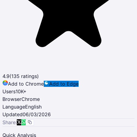
4.9
(
135
ratings)
Add to Chrome
Add to Edge
Users
10K
+
Browser
Chrome
Language
English
Updated
06/03/2026
Share:
Quick Analysis