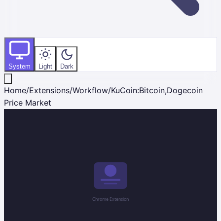
System
Light
Dark
Home
/
Extensions
/
Workflow
/
KuCoin:Bitcoin,Dogecoin
Price Market