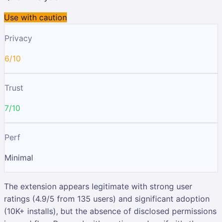
Use with caution
Privacy
6/10
Trust
7/10
Perf
Minimal
The extension appears legitimate with strong user
ratings (4.9/5 from 135 users) and significant adoption
(10K+ installs), but the absence of disclosed permissions