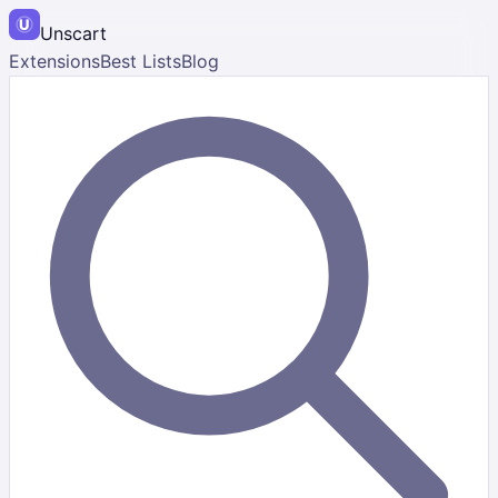
Unscart
Extensions
Best Lists
Blog