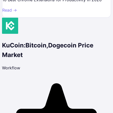
Read →
KuCoin:Bitcoin,Dogecoin Price
Market
Workflow