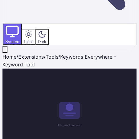
System
Light
Dark
Home
/
Extensions
/
Tools
/
Keywords Everywhere -
Keyword Tool