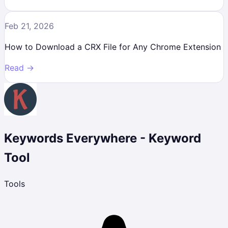
Feb 21, 2026
How to Download a CRX File for Any Chrome Extension
Read →
Keywords Everywhere - Keyword
Tool
Tools