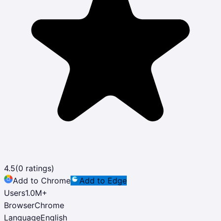
4.5
(
0
ratings)
Add to Chrome
Add to Edge
Users
1.0M
+
Browser
Chrome
Language
English