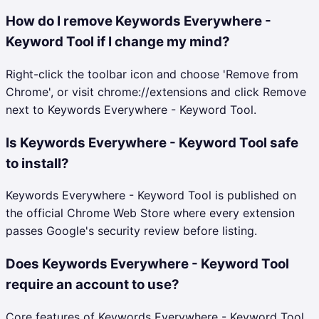
How do I remove Keywords Everywhere -
Keyword Tool if I change my mind?
Right-click the toolbar icon and choose 'Remove from
Chrome', or visit chrome://extensions and click Remove
next to Keywords Everywhere - Keyword Tool.
Is Keywords Everywhere - Keyword Tool safe
to install?
Keywords Everywhere - Keyword Tool is published on
the official Chrome Web Store where every extension
passes Google's security review before listing.
Does Keywords Everywhere - Keyword Tool
require an account to use?
Core features of Keywords Everywhere - Keyword Tool