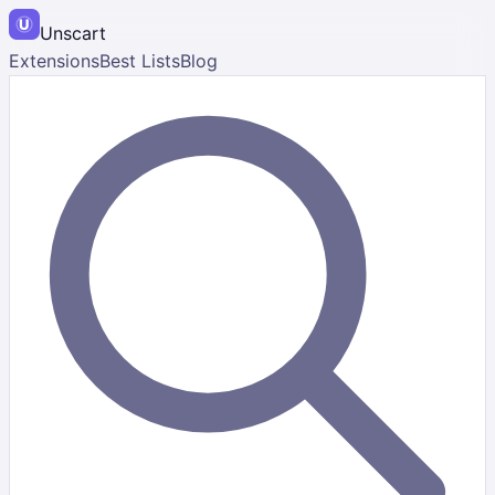
Unscart
Extensions
Best Lists
Blog