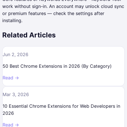
work without sign-in. An account may unlock cloud sync
or premium features — check the settings after
installing.
Related Articles
Jun 2, 2026
50 Best Chrome Extensions in 2026 (By Category)
Read →
Mar 3, 2026
10 Essential Chrome Extensions for Web Developers in
2026
Read →