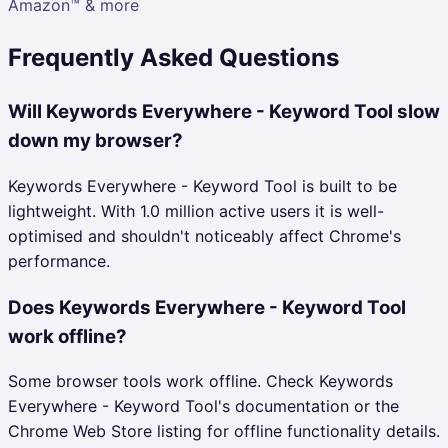
Amazon™ & more
Frequently Asked Questions
Will Keywords Everywhere - Keyword Tool slow
down my browser?
Keywords Everywhere - Keyword Tool is built to be
lightweight. With 1.0 million active users it is well-
optimised and shouldn't noticeably affect Chrome's
performance.
Does Keywords Everywhere - Keyword Tool
work offline?
Some browser tools work offline. Check Keywords
Everywhere - Keyword Tool's documentation or the
Chrome Web Store listing for offline functionality details.