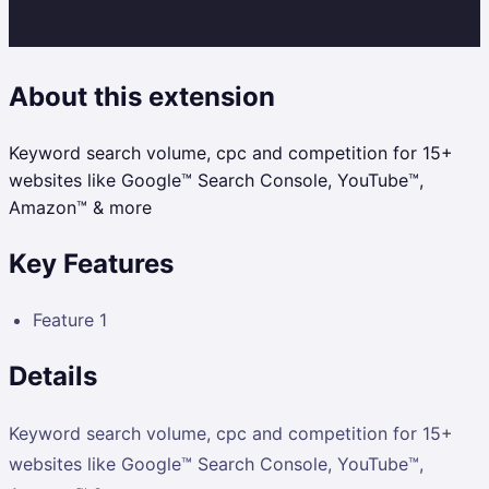
About this extension
Keyword search volume, cpc and competition for 15+
websites like Google™ Search Console, YouTube™,
Amazon™ & more
Key Features
Feature 1
Details
Keyword search volume, cpc and competition for 15+
websites like Google™ Search Console, YouTube™,