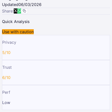
Updated
06/03/2026
Share:
Quick Analysis
Use with caution
Privacy
5/10
Trust
6/10
Perf
Low