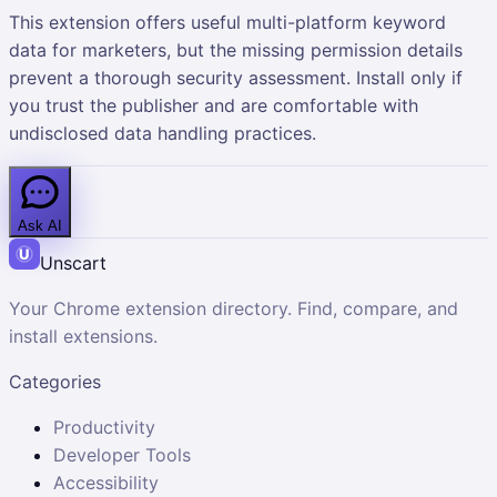
This extension offers useful multi-platform keyword
data for marketers, but the missing permission details
prevent a thorough security assessment. Install only if
you trust the publisher and are comfortable with
undisclosed data handling practices.
Ask AI
Unscart
Your Chrome extension directory. Find, compare, and
install extensions.
Categories
Productivity
Developer Tools
Accessibility