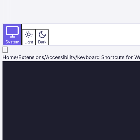
System
Light
Dark
Home
/
Extensions
/
Accessibility
/
Keyboard Shortcuts for W