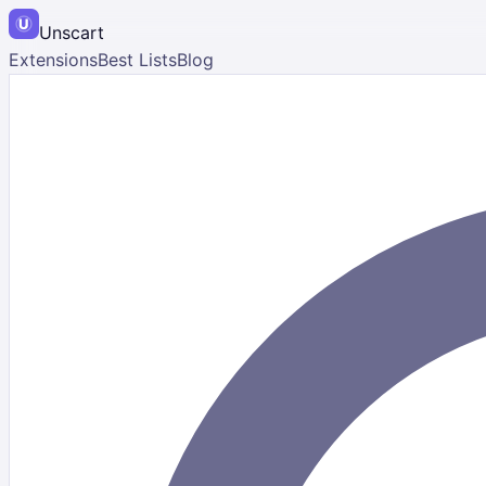
Unscart
Extensions
Best Lists
Blog