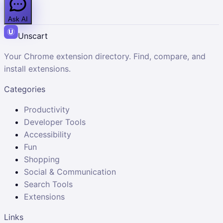
Ask AI
Unscart
Your Chrome extension directory. Find, compare, and
install extensions.
Categories
Productivity
Developer Tools
Accessibility
Fun
Shopping
Social & Communication
Search Tools
Extensions
Links