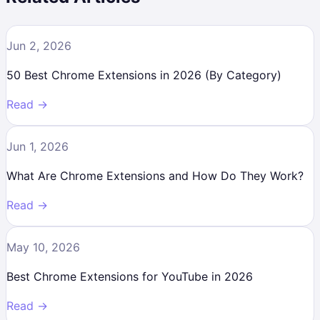
Jun 2, 2026
50 Best Chrome Extensions in 2026 (By Category)
Read →
Jun 1, 2026
What Are Chrome Extensions and How Do They Work?
Read →
May 10, 2026
Best Chrome Extensions for YouTube in 2026
Read →