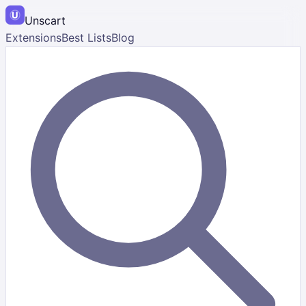
Unscart
Extensions
Best Lists
Blog