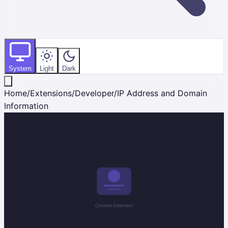
System
Light
Dark
Home
/
Extensions
/
Developer
/
IP Address and Domain
Information