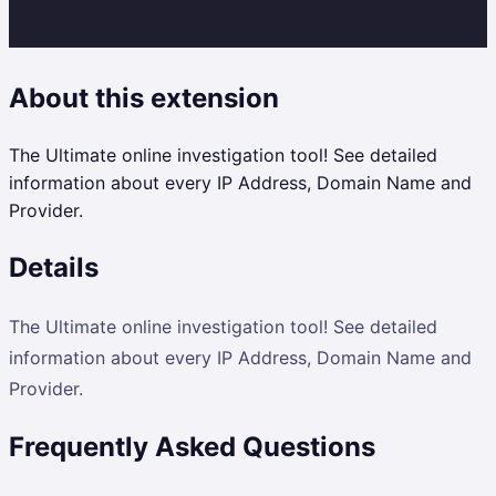
About this extension
The Ultimate online investigation tool! See detailed
information about every IP Address, Domain Name and
Provider.
Details
The Ultimate online investigation tool! See detailed
information about every IP Address, Domain Name and
Provider.
Frequently Asked Questions