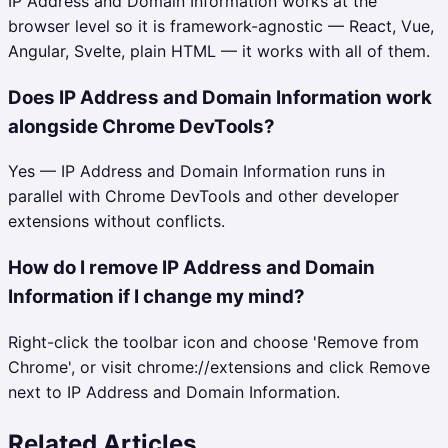
IP Address and Domain Information works at the
browser level so it is framework-agnostic — React, Vue,
Angular, Svelte, plain HTML — it works with all of them.
Does IP Address and Domain Information work
alongside Chrome DevTools?
Yes — IP Address and Domain Information runs in
parallel with Chrome DevTools and other developer
extensions without conflicts.
How do I remove IP Address and Domain
Information if I change my mind?
Right-click the toolbar icon and choose 'Remove from
Chrome', or visit chrome://extensions and click Remove
next to IP Address and Domain Information.
Related Articles