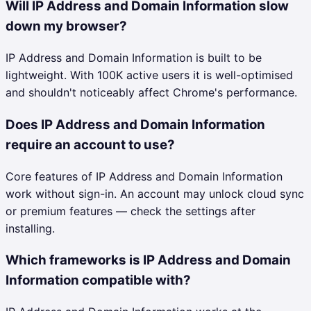
Will IP Address and Domain Information slow
down my browser?
IP Address and Domain Information is built to be
lightweight. With 100K active users it is well-optimised
and shouldn't noticeably affect Chrome's performance.
Does IP Address and Domain Information
require an account to use?
Core features of IP Address and Domain Information
work without sign-in. An account may unlock cloud sync
or premium features — check the settings after
installing.
Which frameworks is IP Address and Domain
Information compatible with?