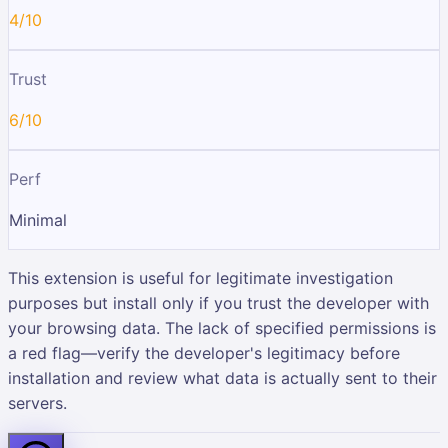
4/10
Trust
6/10
Perf
Minimal
This extension is useful for legitimate investigation
purposes but install only if you trust the developer with
your browsing data. The lack of specified permissions is
a red flag—verify the developer's legitimacy before
installation and review what data is actually sent to their
servers.