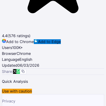
4.4
(
576
ratings)
Add to Chrome
Add to Edge
Users
100K
+
Browser
Chrome
Language
English
Updated
06/03/2026
Share:
Quick Analysis
Use with caution
Privacy