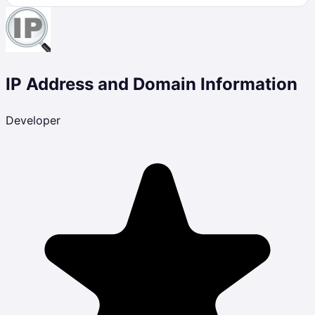
IP Address and Domain Information
Developer