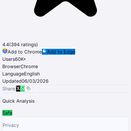
4.4
(
394
ratings)
Add to Chrome
Add to Edge
Users
60K
+
Browser
Chrome
Language
English
Updated
06/03/2026
Share:
Quick Analysis
Safe
Privacy