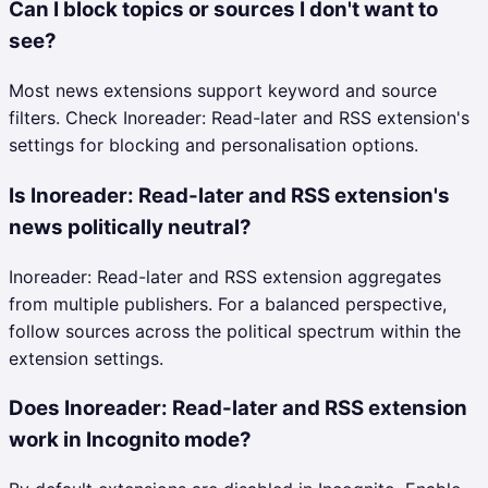
Can I block topics or sources I don't want to
see?
Most news extensions support keyword and source
filters. Check Inoreader: Read-later and RSS extension's
settings for blocking and personalisation options.
Is Inoreader: Read-later and RSS extension's
news politically neutral?
Inoreader: Read-later and RSS extension aggregates
from multiple publishers. For a balanced perspective,
follow sources across the political spectrum within the
extension settings.
Does Inoreader: Read-later and RSS extension
work in Incognito mode?