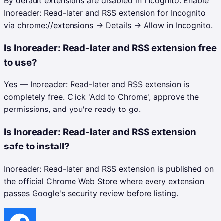
By default extensions are disabled in Incognito. Enable
Inoreader: Read-later and RSS extension for Incognito
via chrome://extensions → Details → Allow in Incognito.
Is Inoreader: Read-later and RSS extension free
to use?
Yes — Inoreader: Read-later and RSS extension is
completely free. Click 'Add to Chrome', approve the
permissions, and you're ready to go.
Is Inoreader: Read-later and RSS extension
safe to install?
Inoreader: Read-later and RSS extension is published on
the official Chrome Web Store where every extension
passes Google's security review before listing.