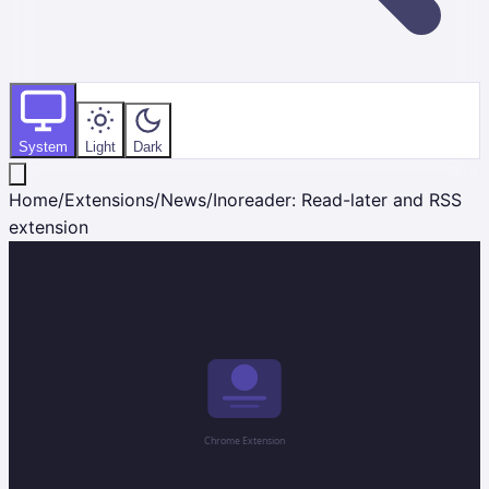
System
Light
Dark
Home
/
Extensions
/
News
/
Inoreader: Read-later and RSS
extension