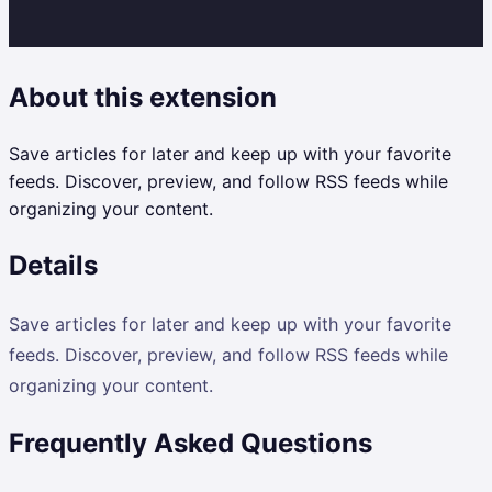
About this extension
Save articles for later and keep up with your favorite
feeds. Discover, preview, and follow RSS feeds while
organizing your content.
Details
Save articles for later and keep up with your favorite
feeds. Discover, preview, and follow RSS feeds while
organizing your content.
Frequently Asked Questions