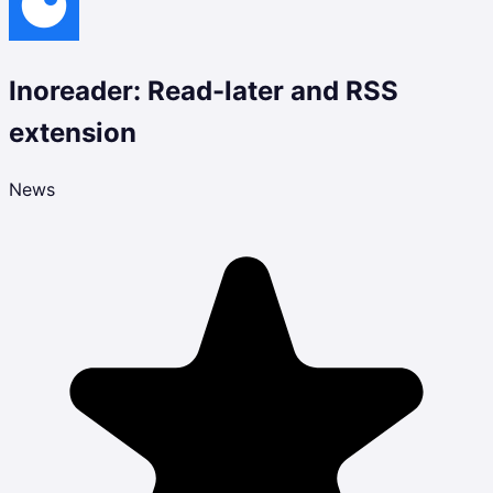
Inoreader: Read-later and RSS
extension
News