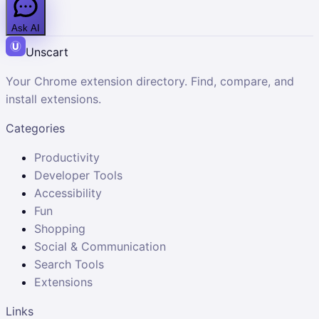
Ask AI
Unscart
Your Chrome extension directory. Find, compare, and
install extensions.
Categories
Productivity
Developer Tools
Accessibility
Fun
Shopping
Social & Communication
Search Tools
Extensions
Links