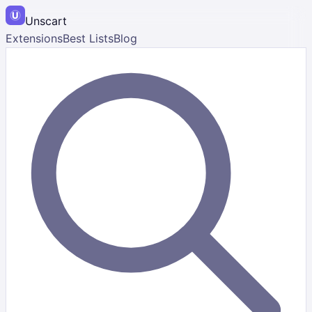
Unscart
Extensions
Best Lists
Blog