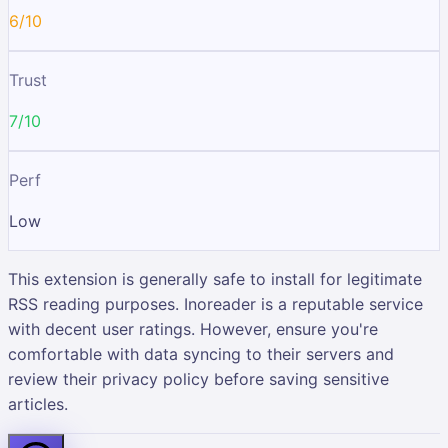
6/10
Trust
7/10
Perf
Low
This extension is generally safe to install for legitimate
RSS reading purposes. Inoreader is a reputable service
with decent user ratings. However, ensure you're
comfortable with data syncing to their servers and
review their privacy policy before saving sensitive
articles.