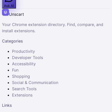
Ask AI
Unscart
Your Chrome extension directory. Find, compare, and
install extensions.
Categories
Productivity
Developer Tools
Accessibility
Fun
Shopping
Social & Communication
Search Tools
Extensions
Links