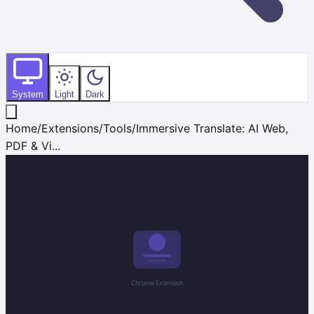
System
Light
Dark
Home
/
Extensions
/
Tools
/
Immersive Translate: AI Web,
PDF & Vi...