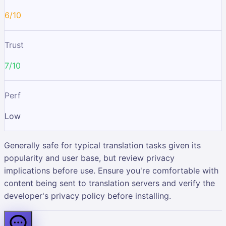
6/10
Trust
7/10
Perf
Low
Generally safe for typical translation tasks given its
popularity and user base, but review privacy
implications before use. Ensure you're comfortable with
content being sent to translation servers and verify the
developer's privacy policy before installing.