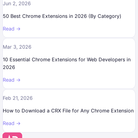
Jun 2, 2026
50 Best Chrome Extensions in 2026 (By Category)
Read →
Mar 3, 2026
10 Essential Chrome Extensions for Web Developers in
2026
Read →
Feb 21, 2026
How to Download a CRX File for Any Chrome Extension
Read →