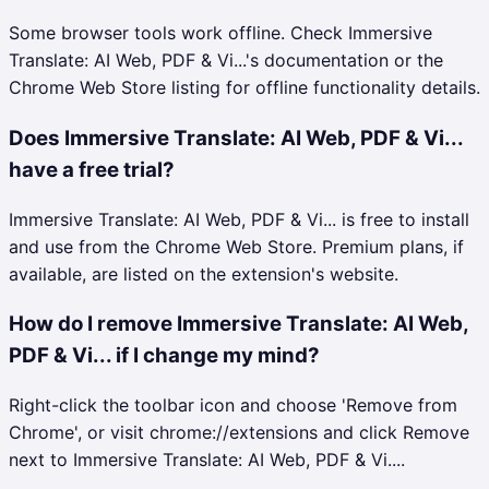
Some browser tools work offline. Check Immersive
Translate: AI Web, PDF & Vi...'s documentation or the
Chrome Web Store listing for offline functionality details.
Does Immersive Translate: AI Web, PDF & Vi...
have a free trial?
Immersive Translate: AI Web, PDF & Vi... is free to install
and use from the Chrome Web Store. Premium plans, if
available, are listed on the extension's website.
How do I remove Immersive Translate: AI Web,
PDF & Vi... if I change my mind?
Right-click the toolbar icon and choose 'Remove from
Chrome', or visit chrome://extensions and click Remove
next to Immersive Translate: AI Web, PDF & Vi....