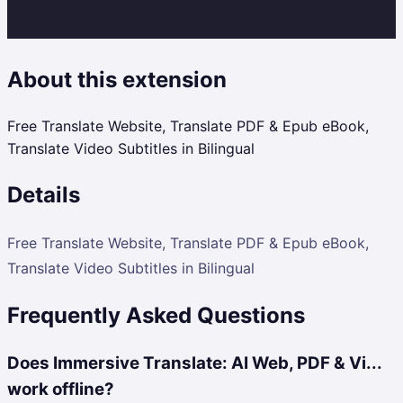
About this extension
Free Translate Website, Translate PDF & Epub eBook,
Translate Video Subtitles in Bilingual
Details
Free Translate Website, Translate PDF & Epub eBook,
Translate Video Subtitles in Bilingual
Frequently Asked Questions
Does Immersive Translate: AI Web, PDF & Vi...
work offline?