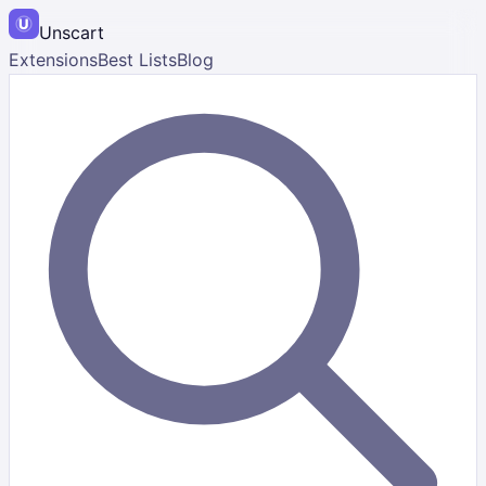
Unscart
Extensions
Best Lists
Blog