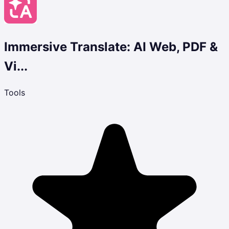
Immersive Translate: AI Web, PDF &
Vi...
Tools