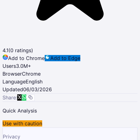
4.1
(
0
ratings)
Add to Chrome
Add to Edge
Users
3.0M
+
Browser
Chrome
Language
English
Updated
06/03/2026
Share:
Quick Analysis
Use with caution
Privacy