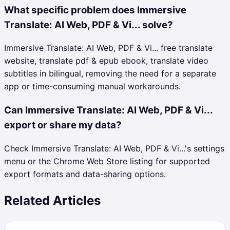
What specific problem does Immersive
Translate: AI Web, PDF & Vi... solve?
Immersive Translate: AI Web, PDF & Vi... free translate
website, translate pdf & epub ebook, translate video
subtitles in bilingual, removing the need for a separate
app or time-consuming manual workarounds.
Can Immersive Translate: AI Web, PDF & Vi...
export or share my data?
Check Immersive Translate: AI Web, PDF & Vi...'s settings
menu or the Chrome Web Store listing for supported
export formats and data-sharing options.
Related Articles