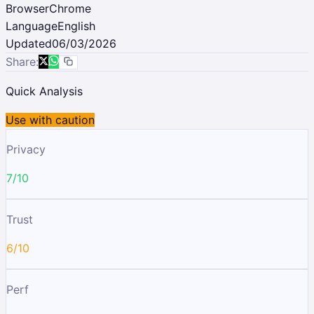
Browser
Chrome
Language
English
Updated
06/03/2026
Share:
Quick Analysis
Use with caution
Privacy
7/10
Trust
6/10
Perf