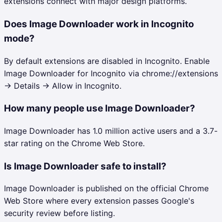
extensions connect with major design platforms.
Does Image Downloader work in Incognito
mode?
By default extensions are disabled in Incognito. Enable
Image Downloader for Incognito via chrome://extensions
→ Details → Allow in Incognito.
How many people use Image Downloader?
Image Downloader has 1.0 million active users and a 3.7-
star rating on the Chrome Web Store.
Is Image Downloader safe to install?
Image Downloader is published on the official Chrome
Web Store where every extension passes Google's
security review before listing.