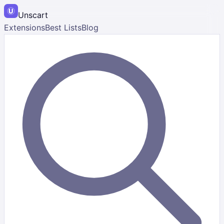
Unscart
Extensions
Best Lists
Blog