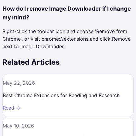
How do I remove Image Downloader if I change
my mind?
Right-click the toolbar icon and choose 'Remove from
Chrome', or visit chrome://extensions and click Remove
next to Image Downloader.
Related Articles
May 22, 2026
Best Chrome Extensions for Reading and Research
Read →
May 10, 2026