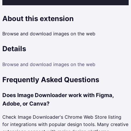
About this extension
Browse and download images on the web
Details
Browse and download images on the web
Frequently Asked Questions
Does Image Downloader work with Figma,
Adobe, or Canva?
Check Image Downloader's Chrome Web Store listing
for integrations with popular design tools. Many creative