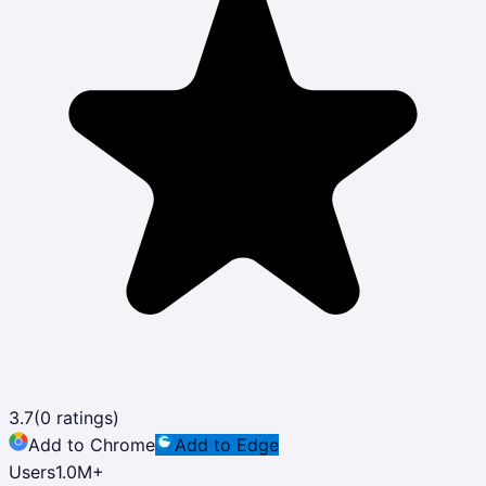
3.7
(
0
ratings)
Add to Chrome
Add to Edge
Users
1.0M
+