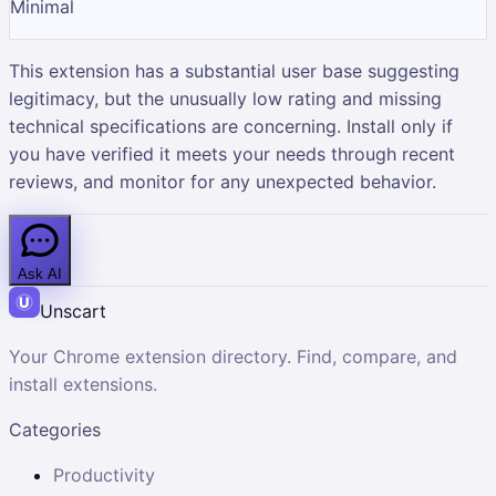
Minimal
This extension has a substantial user base suggesting
legitimacy, but the unusually low rating and missing
technical specifications are concerning. Install only if
you have verified it meets your needs through recent
reviews, and monitor for any unexpected behavior.
Ask AI
Unscart
Your Chrome extension directory. Find, compare, and
install extensions.
Categories
Productivity