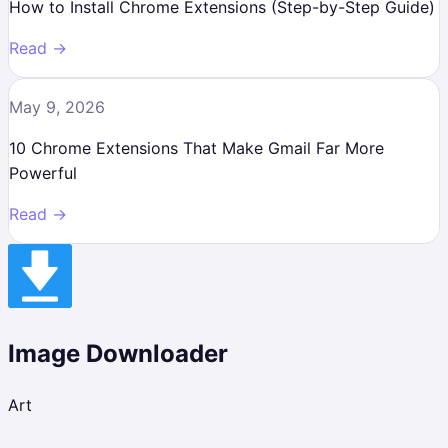
How to Install Chrome Extensions (Step-by-Step Guide)
Read →
May 9, 2026
10 Chrome Extensions That Make Gmail Far More
Powerful
Read →
Image Downloader
Art