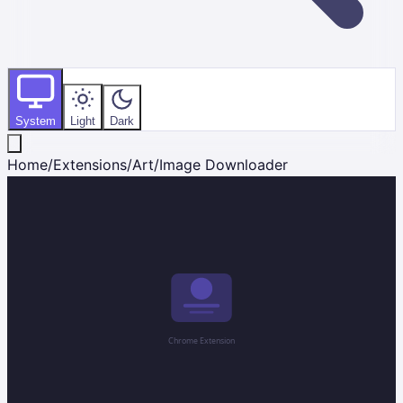
System
Light
Dark
Home
/
Extensions
/
Art
/
Image Downloader