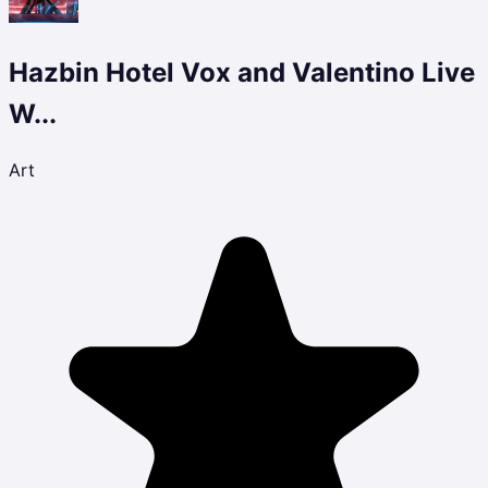
Hazbin Hotel Vox and Valentino Live
W...
Art