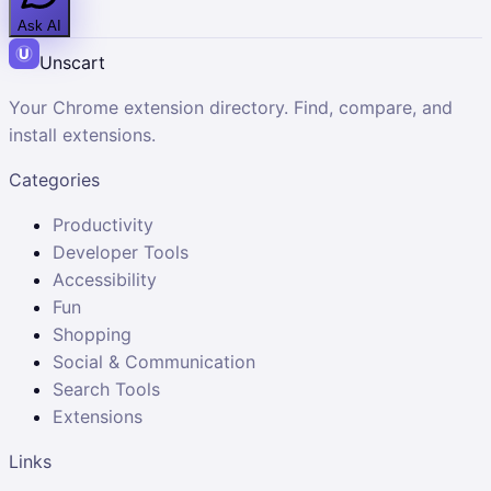
Ask AI
Unscart
Your Chrome extension directory. Find, compare, and
install extensions.
Categories
Productivity
Developer Tools
Accessibility
Fun
Shopping
Social & Communication
Search Tools
Extensions
Links