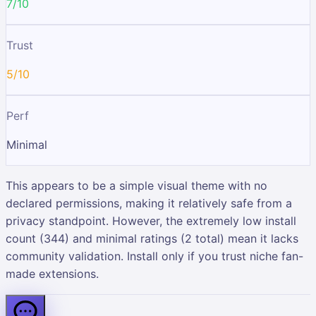
7/10
Trust
5/10
Perf
Minimal
This appears to be a simple visual theme with no
declared permissions, making it relatively safe from a
privacy standpoint. However, the extremely low install
count (344) and minimal ratings (2 total) mean it lacks
community validation. Install only if you trust niche fan-
made extensions.