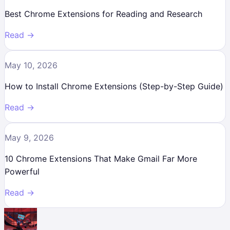
Best Chrome Extensions for Reading and Research
Read →
May 10, 2026
How to Install Chrome Extensions (Step-by-Step Guide)
Read →
May 9, 2026
10 Chrome Extensions That Make Gmail Far More
Powerful
Read →