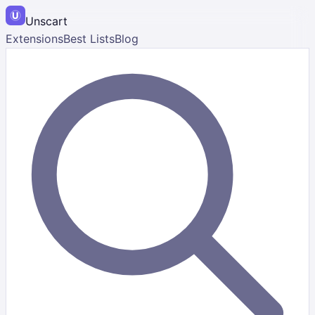
Unscart
Extensions
Best Lists
Blog