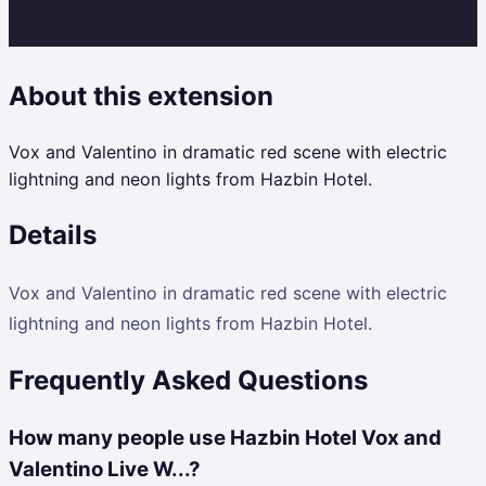
About this extension
Vox and Valentino in dramatic red scene with electric
lightning and neon lights from Hazbin Hotel.
Details
Vox and Valentino in dramatic red scene with electric
lightning and neon lights from Hazbin Hotel.
Frequently Asked Questions
How many people use Hazbin Hotel Vox and
Valentino Live W...?