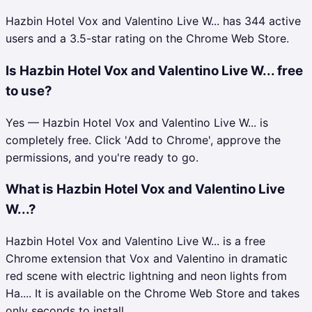
Hazbin Hotel Vox and Valentino Live W... has 344 active
users and a 3.5-star rating on the Chrome Web Store.
Is Hazbin Hotel Vox and Valentino Live W... free
to use?
Yes — Hazbin Hotel Vox and Valentino Live W... is
completely free. Click 'Add to Chrome', approve the
permissions, and you're ready to go.
What is Hazbin Hotel Vox and Valentino Live
W...?
Hazbin Hotel Vox and Valentino Live W... is a free
Chrome extension that Vox and Valentino in dramatic
red scene with electric lightning and neon lights from
Ha.... It is available on the Chrome Web Store and takes
only seconds to install.