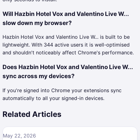
Will Hazbin Hotel Vox and Valentino Live W...
slow down my browser?
Hazbin Hotel Vox and Valentino Live W... is built to be
lightweight. With 344 active users it is well-optimised
and shouldn't noticeably affect Chrome's performance.
Does Hazbin Hotel Vox and Valentino Live W...
sync across my devices?
If you're signed into Chrome your extensions sync
automatically to all your signed-in devices.
Related Articles
May 22, 2026