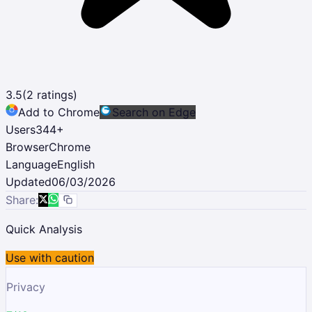
3.5
(
2
ratings)
Add to Chrome
Search on Edge
Users
344
+
Browser
Chrome
Language
English
Updated
06/03/2026
Share:
Quick Analysis
Use with caution
Privacy