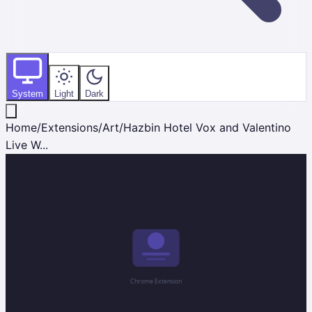
System
Light
Dark
Home
/
Extensions
/
Art
/
Hazbin Hotel Vox and Valentino
Live W...