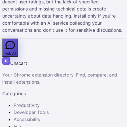
decent user ratings, but the lack of specified
permissions and missing technical details create
uncertainty about data handling. Install only if you're
comfortable with an AI service collecting your
conversations and don't use it for sensitive discussions.
Ask AI
Unscart
Your Chrome extension directory. Find, compare, and
install extensions.
Categories
Productivity
Developer Tools
Accessibility
Fun