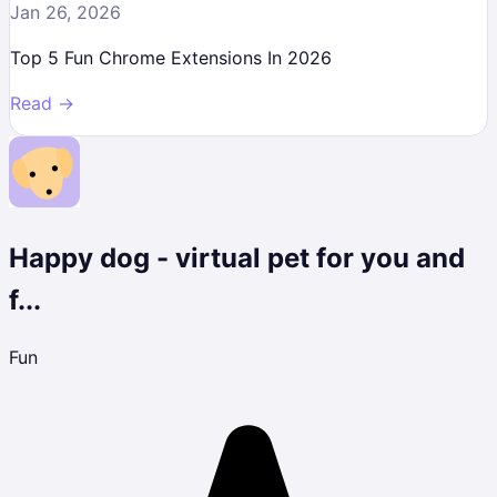
Jan 26, 2026
Top 5 Fun Chrome Extensions In 2026
Read →
Happy dog - virtual pet for you and
f...
Fun