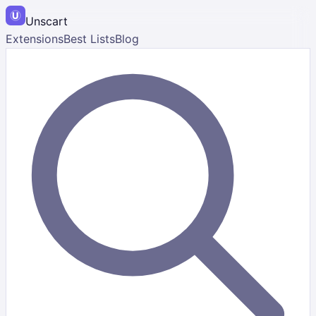
Unscart
Extensions
Best Lists
Blog