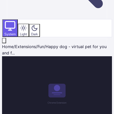
System
Light
Dark
Home
/
Extensions
/
Fun
/
Happy dog - virtual pet for you
and f...