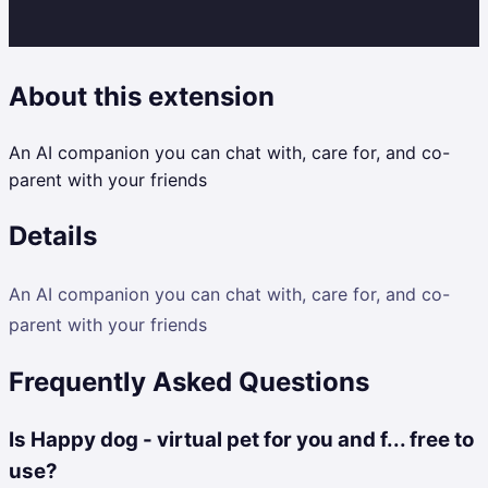
About this extension
An AI companion you can chat with, care for, and co-
parent with your friends
Details
An AI companion you can chat with, care for, and co-
parent with your friends
Frequently Asked Questions
Is Happy dog - virtual pet for you and f... free to
use?