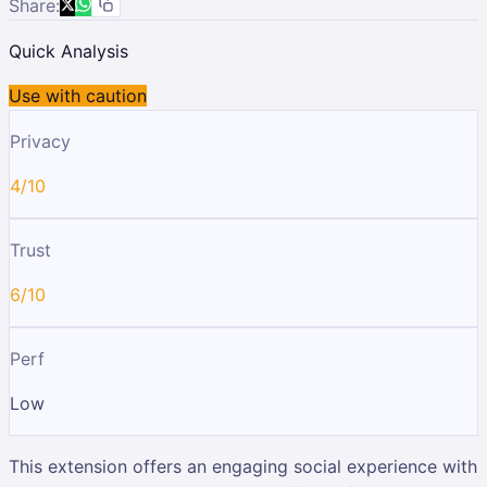
Share:
Quick Analysis
Use with caution
Privacy
4/10
Trust
6/10
Perf
Low
This extension offers an engaging social experience with