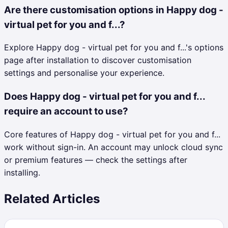
Are there customisation options in Happy dog -
virtual pet for you and f...?
Explore Happy dog - virtual pet for you and f...'s options
page after installation to discover customisation
settings and personalise your experience.
Does Happy dog - virtual pet for you and f...
require an account to use?
Core features of Happy dog - virtual pet for you and f...
work without sign-in. An account may unlock cloud sync
or premium features — check the settings after
installing.
Related Articles