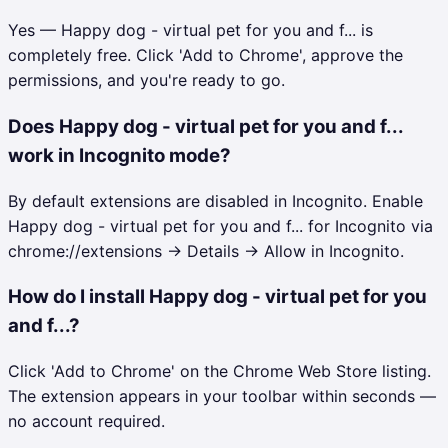
Yes — Happy dog - virtual pet for you and f... is
completely free. Click 'Add to Chrome', approve the
permissions, and you're ready to go.
Does Happy dog - virtual pet for you and f...
work in Incognito mode?
By default extensions are disabled in Incognito. Enable
Happy dog - virtual pet for you and f... for Incognito via
chrome://extensions → Details → Allow in Incognito.
How do I install Happy dog - virtual pet for you
and f...?
Click 'Add to Chrome' on the Chrome Web Store listing.
The extension appears in your toolbar within seconds —
no account required.