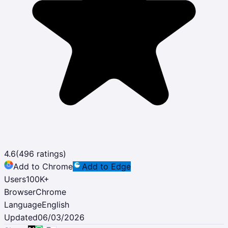
4.6
(
496
ratings)
Add to Chrome
Add to Edge
Users
100K
+
Browser
Chrome
Language
English
Updated
06/03/2026