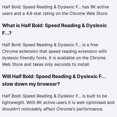
Half Bold: Speed Reading & Dyslexic F... has 9K active
users and a 4.8-star rating on the Chrome Web Store.
What is Half Bold: Speed Reading & Dyslexic
F...?
Half Bold: Speed Reading & Dyslexic F... is a free
Chrome extension that speed reading extension with
dyslexic-friendly fonts. It is available on the Chrome
Web Store and takes only seconds to install.
Will Half Bold: Speed Reading & Dyslexic F...
slow down my browser?
Half Bold: Speed Reading & Dyslexic F... is built to be
lightweight. With 9K active users it is well-optimised and
shouldn't noticeably affect Chrome's performance.