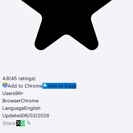
4.8
(
45
ratings)
Add to Chrome
Add to Edge
Users
9K
+
Browser
Chrome
Language
English
Updated
06/03/2026
Share: