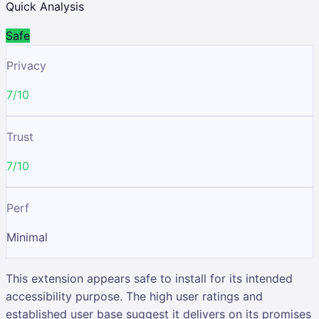
Quick Analysis
Safe
Privacy
7/10
Trust
7/10
Perf
Minimal
This extension appears safe to install for its intended
accessibility purpose. The high user ratings and
established user base suggest it delivers on its promises