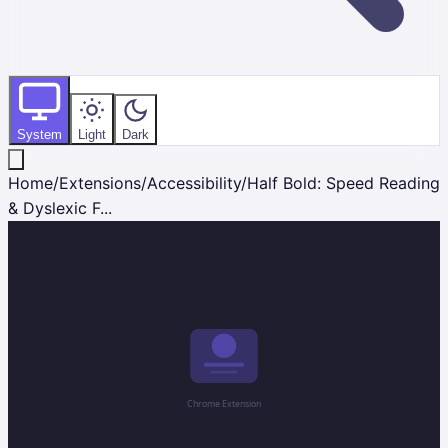
System
Light
Dark
Home
/
Extensions
/
Accessibility
/
Half Bold: Speed Reading
& Dyslexic F...