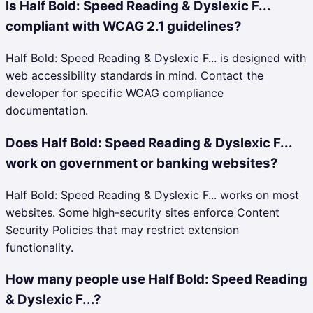
Is Half Bold: Speed Reading & Dyslexic F...
compliant with WCAG 2.1 guidelines?
Half Bold: Speed Reading & Dyslexic F... is designed with
web accessibility standards in mind. Contact the
developer for specific WCAG compliance
documentation.
Does Half Bold: Speed Reading & Dyslexic F...
work on government or banking websites?
Half Bold: Speed Reading & Dyslexic F... works on most
websites. Some high-security sites enforce Content
Security Policies that may restrict extension
functionality.
How many people use Half Bold: Speed Reading
& Dyslexic F...?