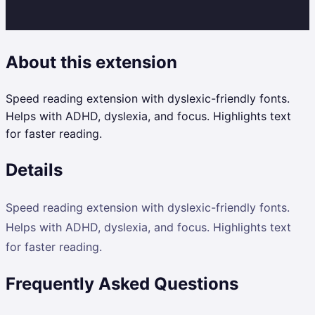
About this extension
Speed reading extension with dyslexic-friendly fonts.
Helps with ADHD, dyslexia, and focus. Highlights text
for faster reading.
Details
Speed reading extension with dyslexic-friendly fonts.
Helps with ADHD, dyslexia, and focus. Highlights text
for faster reading.
Frequently Asked Questions