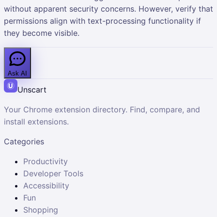
without apparent security concerns. However, verify that
permissions align with text-processing functionality if
they become visible.
Ask AI
Unscart
Your Chrome extension directory. Find, compare, and
install extensions.
Categories
Productivity
Developer Tools
Accessibility
Fun
Shopping