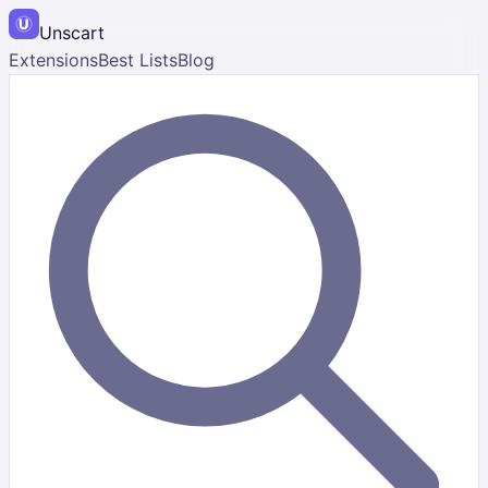
Unscart
Extensions
Best Lists
Blog