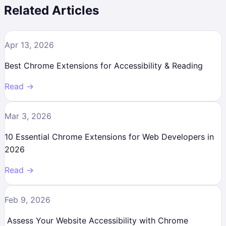
Related Articles
Apr 13, 2026
Best Chrome Extensions for Accessibility & Reading
Read →
Mar 3, 2026
10 Essential Chrome Extensions for Web Developers in
2026
Read →
Feb 9, 2026
Assess Your Website Accessibility with Chrome