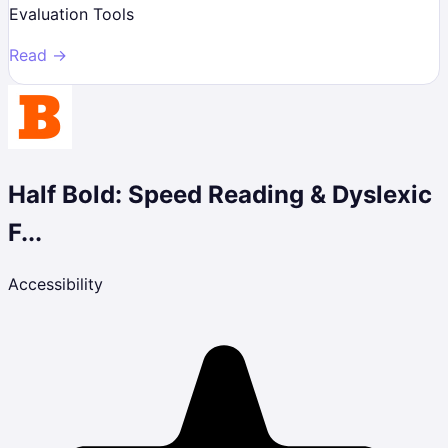
Evaluation Tools
Read →
Half Bold: Speed Reading & Dyslexic
F...
Accessibility