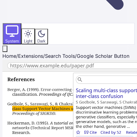
System
Light
Dark
Home
/
Extensions
/
Search Tools
/
Google Scholar Button