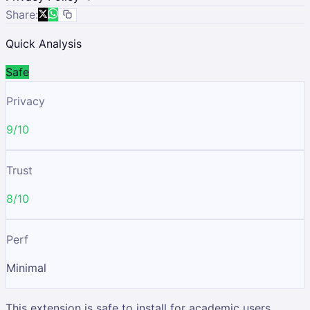
Share:
Quick Analysis
Safe
Privacy
9/10
Trust
8/10
Perf
Minimal
This extension is safe to install for academic users