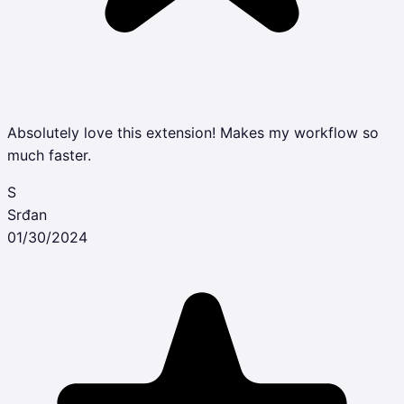
Absolutely love this extension! Makes my workflow so
much faster.
S
Srđan
01/30/2024