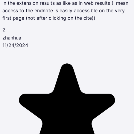
in the extension results as like as in web results (I mean
access to the endnote is easily accessible on the very
first page (not after clicking on the cite))
Z
zhanhua
11/24/2024