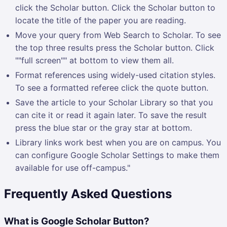
click the Scholar button. Click the Scholar button to
locate the title of the paper you are reading.
Move your query from Web Search to Scholar. To see
the top three results press the Scholar button. Click
""full screen"" at bottom to view them all.
Format references using widely-used citation styles.
To see a formatted referee click the quote button.
Save the article to your Scholar Library so that you
can cite it or read it again later. To save the result
press the blue star or the gray star at bottom.
Library links work best when you are on campus. You
can configure Google Scholar Settings to make them
available for use off-campus."
Frequently Asked Questions
What is Google Scholar Button?