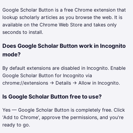
Google Scholar Button is a free Chrome extension that
lookup scholarly articles as you browse the web. It is
available on the Chrome Web Store and takes only
seconds to install.
Does Google Scholar Button work in Incognito
mode?
By default extensions are disabled in Incognito. Enable
Google Scholar Button for Incognito via
chrome://extensions → Details → Allow in Incognito.
Is Google Scholar Button free to use?
Yes — Google Scholar Button is completely free. Click
'Add to Chrome', approve the permissions, and you're
ready to go.