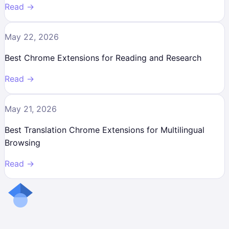
Read →
May 22, 2026
Best Chrome Extensions for Reading and Research
Read →
May 21, 2026
Best Translation Chrome Extensions for Multilingual
Browsing
Read →