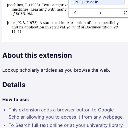
About this extension
Lookup scholarly articles as you browse the web.
Details
How to use:
This extension adds a browser button to Google
Scholar allowing you to access it from any webpage.
To Search full text online or at your university library