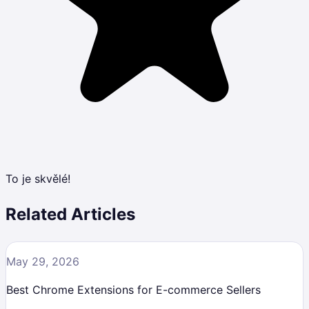
To je skvělé!
Related Articles
May 29, 2026
Best Chrome Extensions for E-commerce Sellers