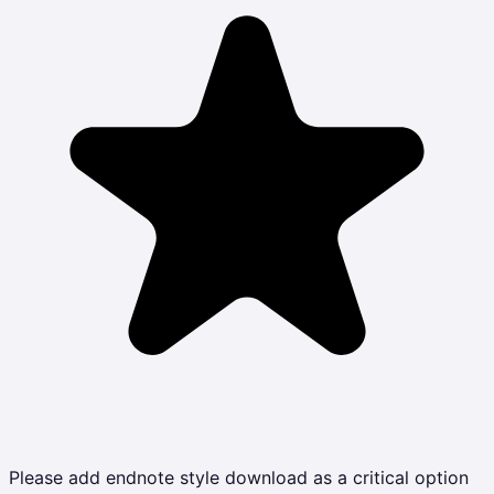
Please add endnote style download as a critical option