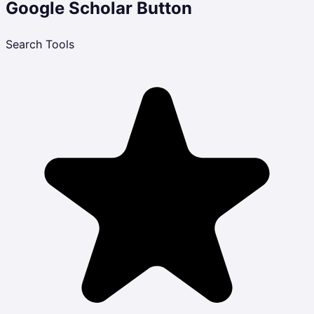
Google Scholar Button
Search Tools