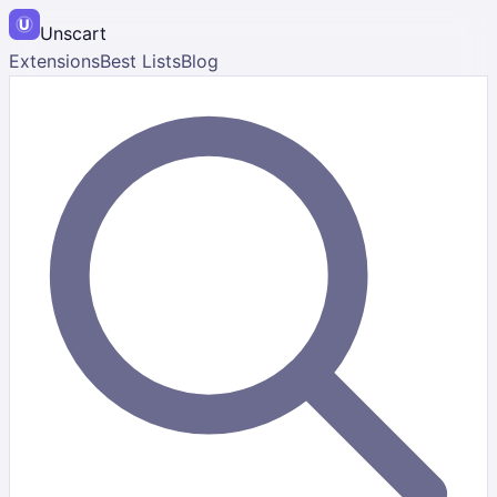
Unscart
Extensions
Best Lists
Blog