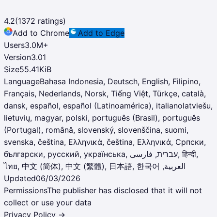
4.2
(
1372
ratings)
Add to Chrome
Add to Edge
Users
3.0M
+
Version
3.01
Size
55.41KiB
Language
Bahasa Indonesia, Deutsch, English, Filipino,
Français, Nederlands, Norsk, Tiếng Việt, Türkçe, català,
dansk, español, español (Latinoamérica), italianolatviešu,
lietuvių, magyar, polski, português (Brasil), português
(Portugal), română, slovenský, slovenščina, suomi,
svenska, čeština, Ελληνικά, čeština, Ελληνικά, Српски,
български, русский, українська, עברית, فارسی‎, हिन्दी,
ไทย, ‫العربية, 中文 (简体), 中文 (繁體), 日本語, 한국어
Updated
06/03/2026
Permissions
The publisher has disclosed that it will not
collect or use your data
Privacy Policy →