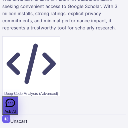
seeking convenient access to Google Scholar. With 3
million installs, strong ratings, explicit privacy
commitments, and minimal performance impact, it
represents a trustworthy tool for scholarly research.
Deep Code Analysis (Advanced)
Ask AI
Unscart