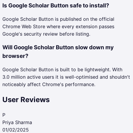
Is Google Scholar Button safe to install?
Google Scholar Button is published on the official
Chrome Web Store where every extension passes
Google's security review before listing.
Will Google Scholar Button slow down my
browser?
Google Scholar Button is built to be lightweight. With
3.0 million active users it is well-optimised and shouldn't
noticeably affect Chrome's performance.
User Reviews
P
Priya Sharma
01/02/2025