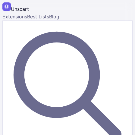
Unscart
Extensions
Best Lists
Blog