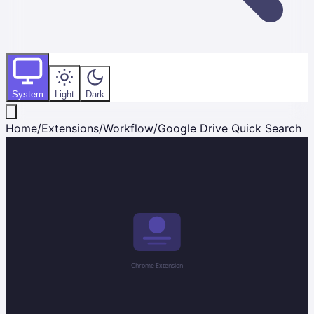
System
Light
Dark
Home
/
Extensions
/
Workflow
/
Google Drive Quick Search