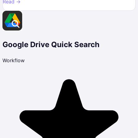
Read →
Google Drive Quick Search
Workflow