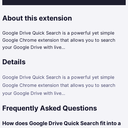
About this extension
Google Drive Quick Search is a powerful yet simple
Google Chrome extension that allows you to search
your Google Drive with live…
Details
Google Drive Quick Search is a powerful yet simple
Google Chrome extension that allows you to search
your Google Drive with live…
Frequently Asked Questions
How does Google Drive Quick Search fit into a