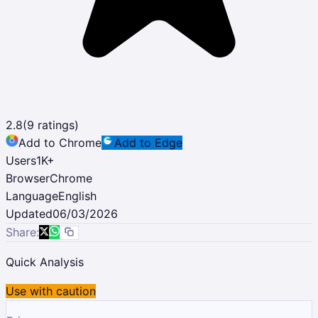
2.8
(
9
ratings)
Add to Chrome
Add to Edge
Users
1K
+
Browser
Chrome
Language
English
Updated
06/03/2026
Share:
Quick Analysis
Use with caution