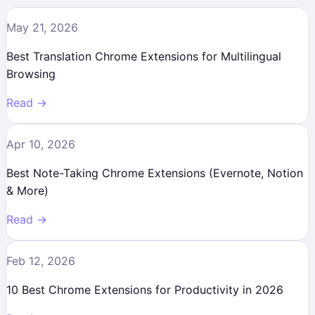
May 21, 2026
Best Translation Chrome Extensions for Multilingual
Browsing
Read →
Apr 10, 2026
Best Note-Taking Chrome Extensions (Evernote, Notion
& More)
Read →
Feb 12, 2026
10 Best Chrome Extensions for Productivity in 2026