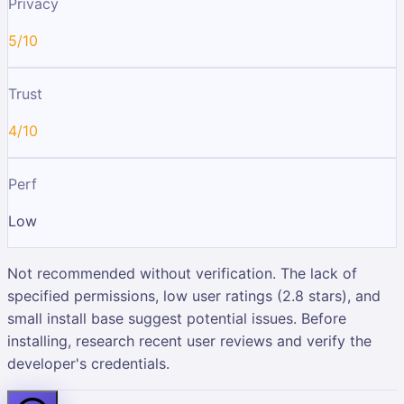
Privacy
5/10
Trust
4/10
Perf
Low
Not recommended without verification. The lack of
specified permissions, low user ratings (2.8 stars), and
small install base suggest potential issues. Before
installing, research recent user reviews and verify the
developer's credentials.