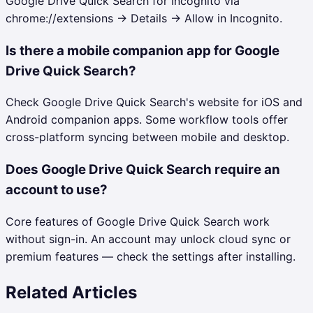
Google Drive Quick Search for Incognito via
chrome://extensions → Details → Allow in Incognito.
Is there a mobile companion app for Google
Drive Quick Search?
Check Google Drive Quick Search's website for iOS and
Android companion apps. Some workflow tools offer
cross-platform syncing between mobile and desktop.
Does Google Drive Quick Search require an
account to use?
Core features of Google Drive Quick Search work
without sign-in. An account may unlock cloud sync or
premium features — check the settings after installing.
Related Articles