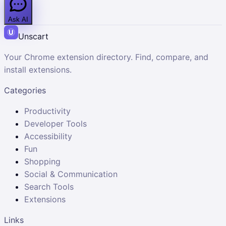
Ask AI
Unscart
Your Chrome extension directory. Find, compare, and
install extensions.
Categories
Productivity
Developer Tools
Accessibility
Fun
Shopping
Social & Communication
Search Tools
Extensions
Links