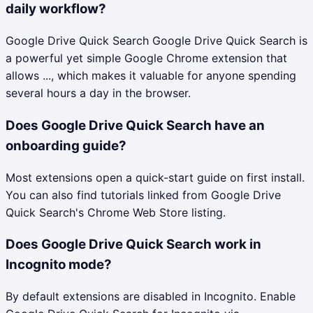
daily workflow?
Google Drive Quick Search Google Drive Quick Search is
a powerful yet simple Google Chrome extension that
allows ..., which makes it valuable for anyone spending
several hours a day in the browser.
Does Google Drive Quick Search have an
onboarding guide?
Most extensions open a quick-start guide on first install.
You can also find tutorials linked from Google Drive
Quick Search's Chrome Web Store listing.
Does Google Drive Quick Search work in
Incognito mode?
By default extensions are disabled in Incognito. Enable