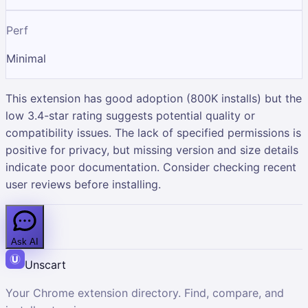
Perf
Minimal
This extension has good adoption (800K installs) but the
low 3.4-star rating suggests potential quality or
compatibility issues. The lack of specified permissions is
positive for privacy, but missing version and size details
indicate poor documentation. Consider checking recent
user reviews before installing.
Ask AI
Unscart
Your Chrome extension directory. Find, compare, and