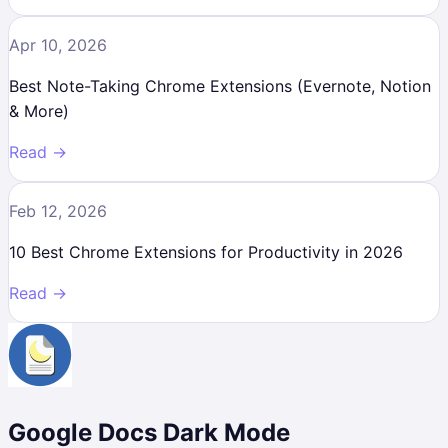
Apr 10, 2026
Best Note-Taking Chrome Extensions (Evernote, Notion
& More)
Read →
Feb 12, 2026
10 Best Chrome Extensions for Productivity in 2026
Read →
Google Docs Dark Mode