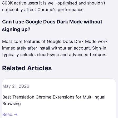
800K active users it is well-optimised and shouldn't
noticeably affect Chrome's performance.
Can I use Google Docs Dark Mode without
signing up?
Most core features of Google Docs Dark Mode work
immediately after install without an account. Sign-in
typically unlocks cloud-sync and advanced features.
Related Articles
May 21, 2026
Best Translation Chrome Extensions for Multilingual
Browsing
Read →