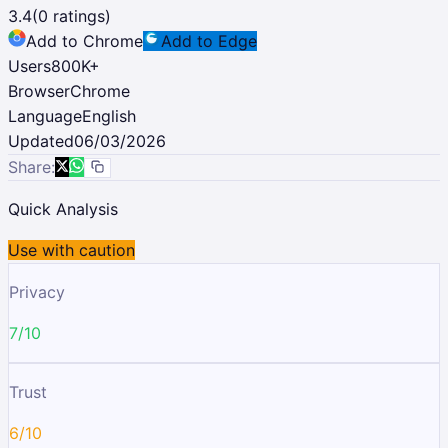
3.4
(
0
ratings)
Add to Chrome
Add to Edge
Users
800K
+
Browser
Chrome
Language
English
Updated
06/03/2026
Share:
Quick Analysis
Use with caution
Privacy
7/10
Trust
6/10