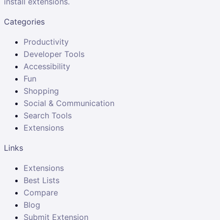
install extensions.
Categories
Productivity
Developer Tools
Accessibility
Fun
Shopping
Social & Communication
Search Tools
Extensions
Links
Extensions
Best Lists
Compare
Blog
Submit Extension