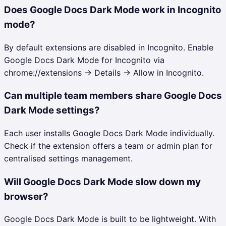
Does Google Docs Dark Mode work in Incognito
mode?
By default extensions are disabled in Incognito. Enable
Google Docs Dark Mode for Incognito via
chrome://extensions → Details → Allow in Incognito.
Can multiple team members share Google Docs
Dark Mode settings?
Each user installs Google Docs Dark Mode individually.
Check if the extension offers a team or admin plan for
centralised settings management.
Will Google Docs Dark Mode slow down my
browser?
Google Docs Dark Mode is built to be lightweight. With