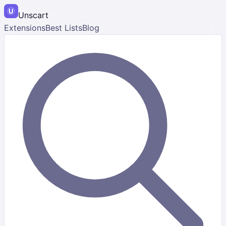
Unscart
Extensions
Best Lists
Blog