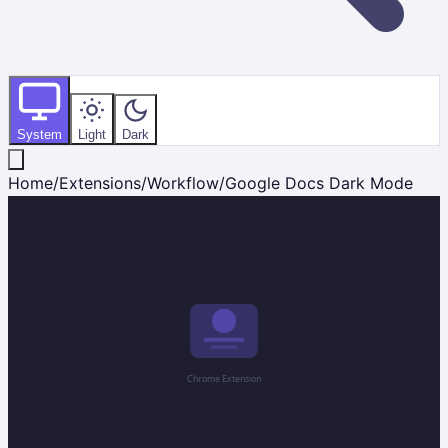
System
Light
Dark
Home
/
Extensions
/
Workflow
/
Google Docs Dark Mode