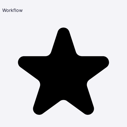
Workflow