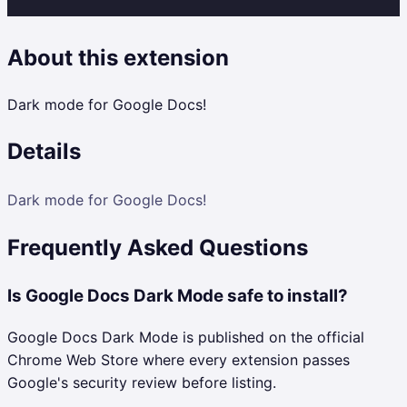
About this extension
Dark mode for Google Docs!
Details
Dark mode for Google Docs!
Frequently Asked Questions
Is Google Docs Dark Mode safe to install?
Google Docs Dark Mode is published on the official
Chrome Web Store where every extension passes
Google's security review before listing.