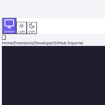
System
Light
Dark
Home
/
Extensions
/
Developer
/
GitHub Exporter