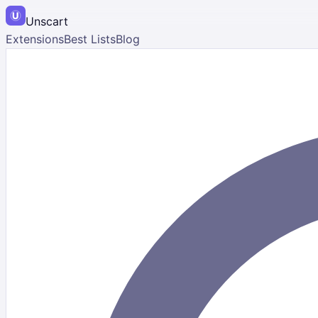
Unscart
Extensions
Best Lists
Blog