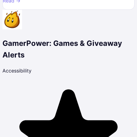
Read →
GamerPower: Games & Giveaway
Alerts
Accessibility