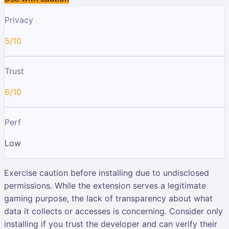
Privacy
5/10
Trust
6/10
Perf
Low
Exercise caution before installing due to undisclosed
permissions. While the extension serves a legitimate
gaming purpose, the lack of transparency about what
data it collects or accesses is concerning. Consider only
installing if you trust the developer and can verify their