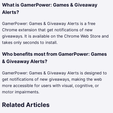
What is GamerPower: Games & Giveaway
Alerts?
GamerPower: Games & Giveaway Alerts is a free
Chrome extension that get notifications of new
giveaways. It is available on the Chrome Web Store and
takes only seconds to install.
Who benefits most from GamerPower: Games
& Giveaway Alerts?
GamerPower: Games & Giveaway Alerts is designed to
get notifications of new giveaways, making the web
more accessible for users with visual, cognitive, or
motor impairments.
Related Articles