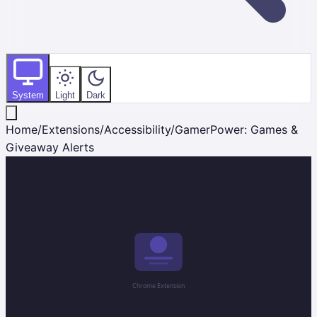
System
Light
Dark
Home
/
Extensions
/
Accessibility
/
GamerPower: Games &
Giveaway Alerts