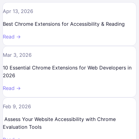
Apr 13, 2026
Best Chrome Extensions for Accessibility & Reading
Read →
Mar 3, 2026
10 Essential Chrome Extensions for Web Developers in
2026
Read →
Feb 9, 2026
Assess Your Website Accessibility with Chrome
Evaluation Tools