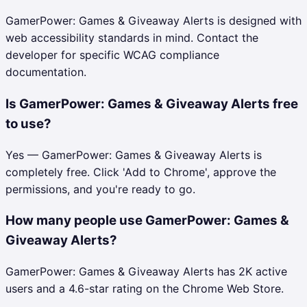
GamerPower: Games & Giveaway Alerts is designed with
web accessibility standards in mind. Contact the
developer for specific WCAG compliance
documentation.
Is GamerPower: Games & Giveaway Alerts free
to use?
Yes — GamerPower: Games & Giveaway Alerts is
completely free. Click 'Add to Chrome', approve the
permissions, and you're ready to go.
How many people use GamerPower: Games &
Giveaway Alerts?
GamerPower: Games & Giveaway Alerts has 2K active
users and a 4.6-star rating on the Chrome Web Store.