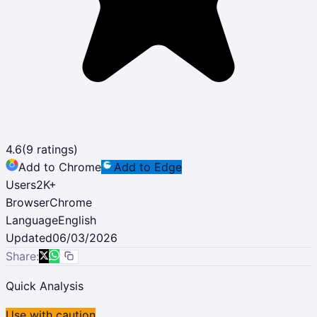
4.6
(
9
ratings)
Add to Chrome
Add to Edge
Users
2K
+
Browser
Chrome
Language
English
Updated
06/03/2026
Share:
Quick Analysis
Use with caution