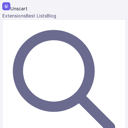
Unscart
Extensions
Best Lists
Blog