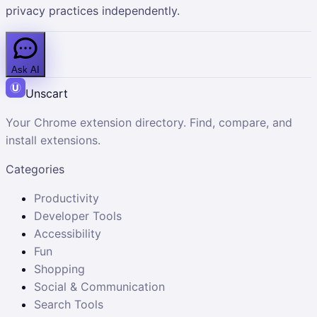
privacy practices independently.
Ask AI
Unscart
Your Chrome extension directory. Find, compare, and
install extensions.
Categories
Productivity
Developer Tools
Accessibility
Fun
Shopping
Social & Communication
Search Tools