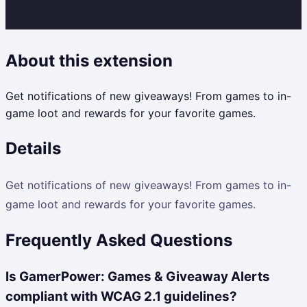
About this extension
Get notifications of new giveaways! From games to in-
game loot and rewards for your favorite games.
Details
Get notifications of new giveaways! From games to in-
game loot and rewards for your favorite games.
Frequently Asked Questions
Is GamerPower: Games & Giveaway Alerts
compliant with WCAG 2.1 guidelines?