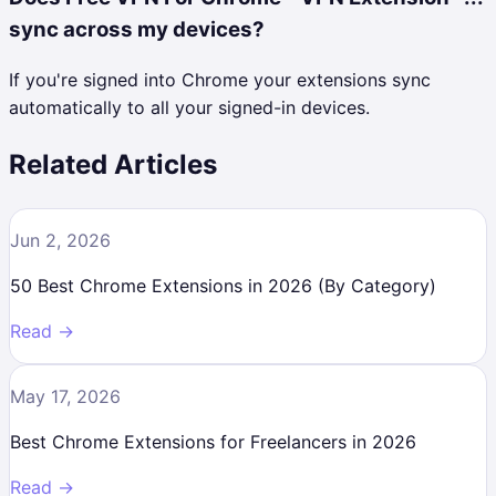
sync across my devices?
If you're signed into Chrome your extensions sync
automatically to all your signed-in devices.
Related Articles
Jun 2, 2026
50 Best Chrome Extensions in 2026 (By Category)
Read →
May 17, 2026
Best Chrome Extensions for Freelancers in 2026
Read →