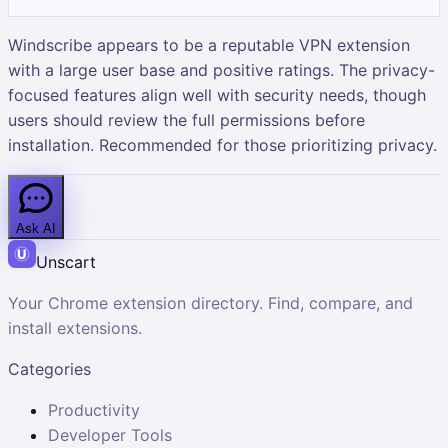
Windscribe appears to be a reputable VPN extension
with a large user base and positive ratings. The privacy-
focused features align well with security needs, though
users should review the full permissions before
installation. Recommended for those prioritizing privacy.
Ask AI
Unscart
Your Chrome extension directory. Find, compare, and
install extensions.
Categories
Productivity
Developer Tools