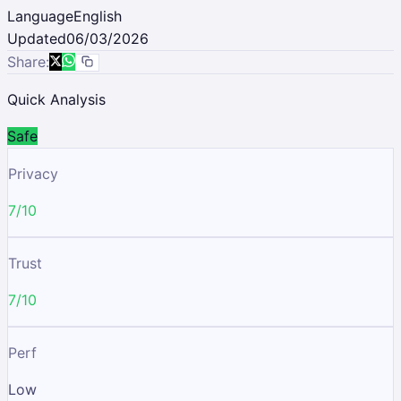
Language
English
Updated
06/03/2026
Share:
Quick Analysis
Safe
Privacy
7/10
Trust
7/10
Perf
Low