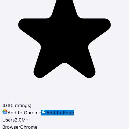
4.6
(
0
ratings)
Add to Chrome
Add to Edge
Users
2.0M
+
Browser
Chrome