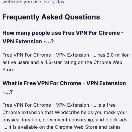
websites you use every day
Frequently Asked Questions
How many people use Free VPN For Chrome -
VPN Extension -...?
Free VPN For Chrome - VPN Extension -... has 2.0 million
active users and a 4.6-star rating on the Chrome Web
Store.
What is Free VPN For Chrome - VPN Extension
-...?
Free VPN For Chrome - VPN Extension -... is a free
Chrome extension that Windscribe helps you mask your
physical location, circumvent censorship, and block ads
.... It is available on the Chrome Web Store and takes