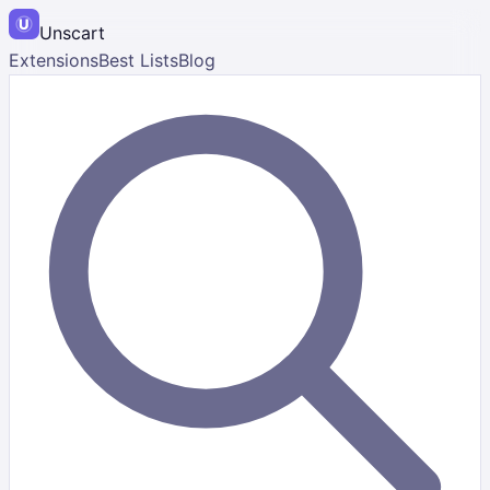
Unscart
Extensions
Best Lists
Blog