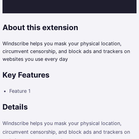
About this extension
Windscribe helps you mask your physical location,
circumvent censorship, and block ads and trackers on
websites you use every day
Key Features
Feature 1
Details
Windscribe helps you mask your physical location,
circumvent censorship, and block ads and trackers on