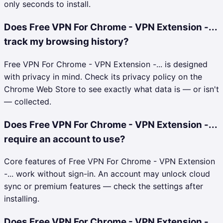
only seconds to install.
Does Free VPN For Chrome - VPN Extension -...
track my browsing history?
Free VPN For Chrome - VPN Extension -... is designed
with privacy in mind. Check its privacy policy on the
Chrome Web Store to see exactly what data is — or isn't
— collected.
Does Free VPN For Chrome - VPN Extension -...
require an account to use?
Core features of Free VPN For Chrome - VPN Extension
-... work without sign-in. An account may unlock cloud
sync or premium features — check the settings after
installing.
Does Free VPN For Chrome - VPN Extension -...