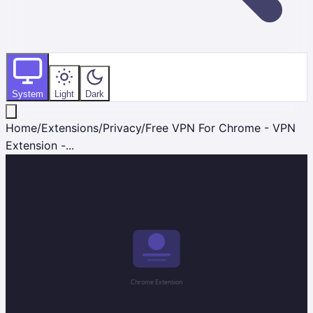
System
Light
Dark
Home
/
Extensions
/
Privacy
/
Free VPN For Chrome - VPN
Extension -...