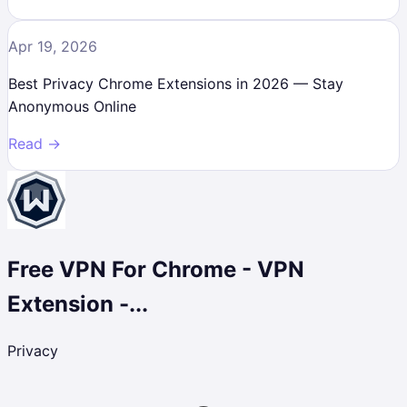
Apr 19, 2026
Best Privacy Chrome Extensions in 2026 — Stay
Anonymous Online
Read →
Free VPN For Chrome - VPN
Extension -...
Privacy