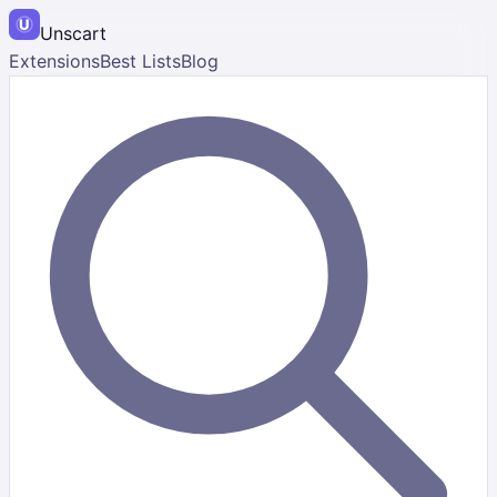
Unscart
Extensions
Best Lists
Blog