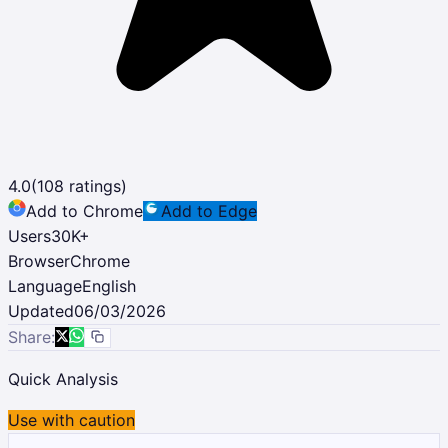
4.0
(
108
ratings)
Add to Chrome
Add to Edge
Users
30K
+
Browser
Chrome
Language
English
Updated
06/03/2026
Share:
Quick Analysis
Use with caution