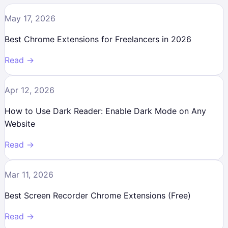
May 17, 2026
Best Chrome Extensions for Freelancers in 2026
Read →
Apr 12, 2026
How to Use Dark Reader: Enable Dark Mode on Any
Website
Read →
Mar 11, 2026
Best Screen Recorder Chrome Extensions (Free)
Read →