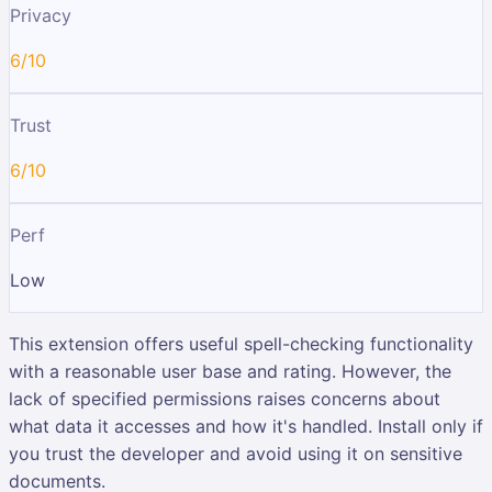
Privacy
6/10
Trust
6/10
Perf
Low
This extension offers useful spell-checking functionality
with a reasonable user base and rating. However, the
lack of specified permissions raises concerns about
what data it accesses and how it's handled. Install only if
you trust the developer and avoid using it on sensitive
documents.