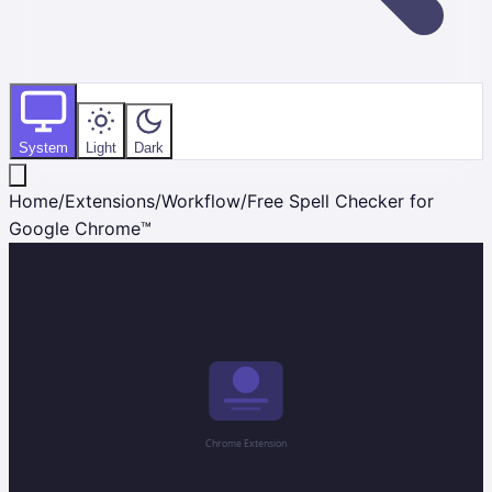
System
Light
Dark
Home
/
Extensions
/
Workflow
/
Free Spell Checker for
Google Chrome™