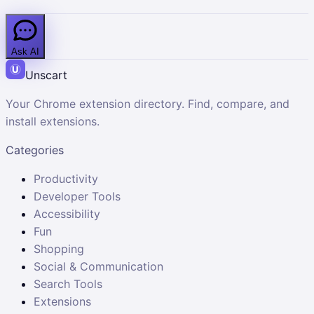
Ask AI
Unscart
Your Chrome extension directory. Find, compare, and
install extensions.
Categories
Productivity
Developer Tools
Accessibility
Fun
Shopping
Social & Communication
Search Tools
Extensions