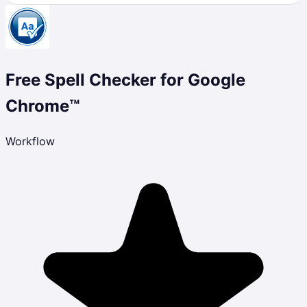
Free Spell Checker for Google
Chrome™
Workflow