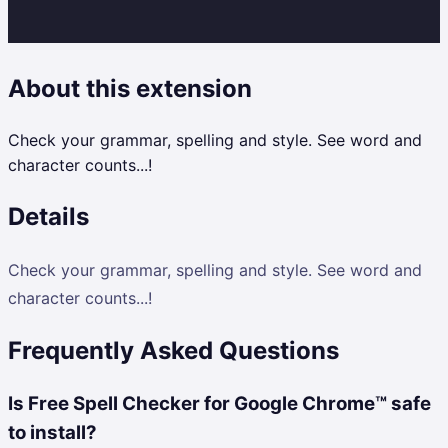
About this extension
Check your grammar, spelling and style. See word and
character counts...!
Details
Check your grammar, spelling and style. See word and
character counts...!
Frequently Asked Questions
Is Free Spell Checker for Google Chrome™ safe
to install?