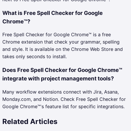
What is Free Spell Checker for Google
Chrome™?
Free Spell Checker for Google Chrome™ is a free
Chrome extension that check your grammar, spelling
and style. It is available on the Chrome Web Store and
takes only seconds to install.
Does Free Spell Checker for Google Chrome™
integrate with project management tools?
Many workflow extensions connect with Jira, Asana,
Monday.com, and Notion. Check Free Spell Checker for
Google Chrome™'s feature list for specific integrations.
Related Articles