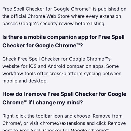
Free Spell Checker for Google Chrome™ is published on
the official Chrome Web Store where every extension
passes Google's security review before listing.
Is there a mobile companion app for Free Spell
Checker for Google Chrome™?
Check Free Spell Checker for Google Chrome™'s
website for iOS and Android companion apps. Some
workflow tools offer cross-platform syncing between
mobile and desktop.
How do I remove Free Spell Checker for Google
Chrome™ if I change my mind?
Right-click the toolbar icon and choose 'Remove from
Chrome', or visit chrome://extensions and click Remove
next to Free Spell Checker for Google Chrome™.