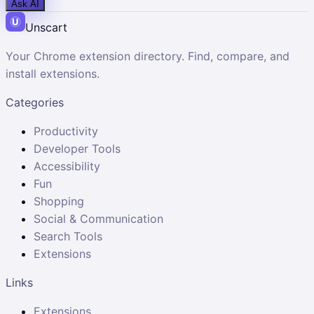
Ask AI
Unscart
Your Chrome extension directory. Find, compare, and
install extensions.
Categories
Productivity
Developer Tools
Accessibility
Fun
Shopping
Social & Communication
Search Tools
Extensions
Links
Extensions