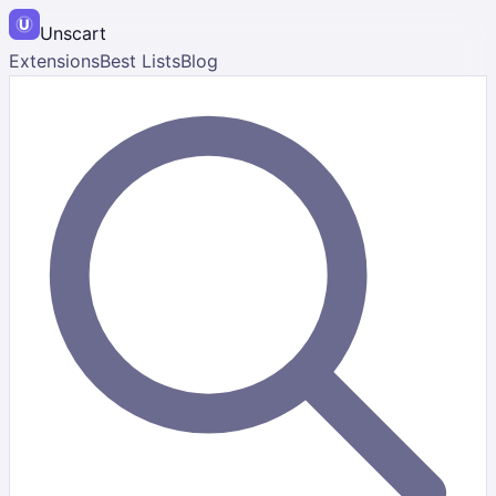
Unscart
Extensions
Best Lists
Blog