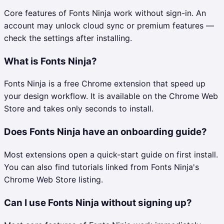
Core features of Fonts Ninja work without sign-in. An
account may unlock cloud sync or premium features —
check the settings after installing.
What is Fonts Ninja?
Fonts Ninja is a free Chrome extension that speed up
your design workflow. It is available on the Chrome Web
Store and takes only seconds to install.
Does Fonts Ninja have an onboarding guide?
Most extensions open a quick-start guide on first install.
You can also find tutorials linked from Fonts Ninja's
Chrome Web Store listing.
Can I use Fonts Ninja without signing up?