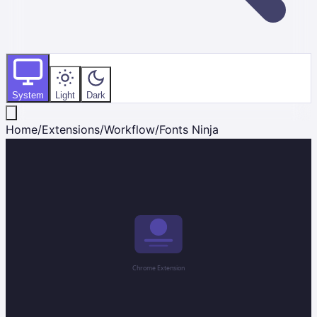
System
Light
Dark
Home
/
Extensions
/
Workflow
/
Fonts Ninja