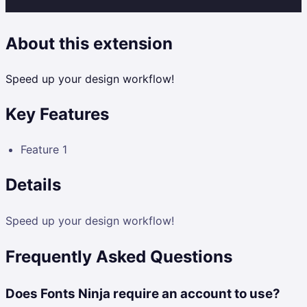
About this extension
Speed up your design workflow!
Key Features
Feature 1
Details
Speed up your design workflow!
Frequently Asked Questions
Does Fonts Ninja require an account to use?