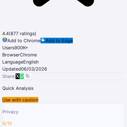
4.4
(
877
ratings)
Add to Chrome
Add to Edge
Users
900K
+
Browser
Chrome
Language
English
Updated
06/03/2026
Share:
Quick Analysis
Use with caution
Privacy
6/10