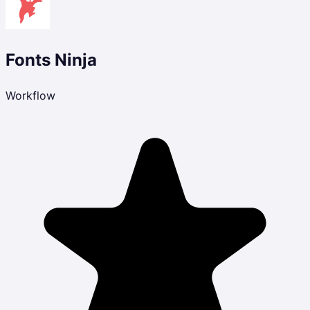
Fonts Ninja
Workflow