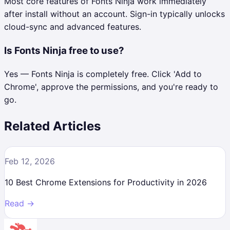
Most core features of Fonts Ninja work immediately
after install without an account. Sign-in typically unlocks
cloud-sync and advanced features.
Is Fonts Ninja free to use?
Yes — Fonts Ninja is completely free. Click 'Add to
Chrome', approve the permissions, and you're ready to
go.
Related Articles
Feb 12, 2026
10 Best Chrome Extensions for Productivity in 2026
Read →