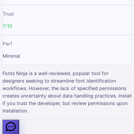
Trust
7/10
Perf
Minimal
Fonts Ninja is a well-reviewed, popular tool for
designers seeking to streamline font identification
workflows. However, the lack of specified permissions
creates uncertainty about data handling practices. Install
if you trust the developer, but review permissions upon
installation.